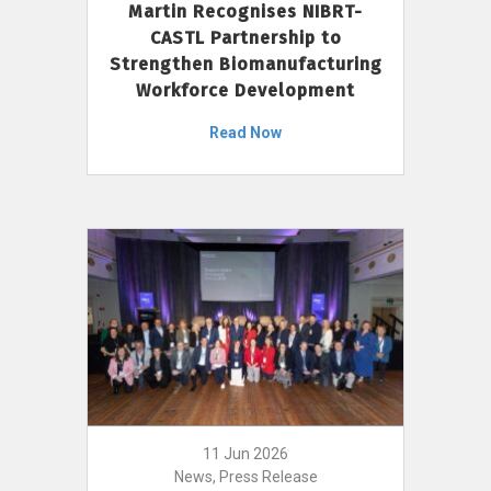
Martin Recognises NIBRT-
CASTL Partnership to
Strengthen Biomanufacturing
Workforce Development
Read Now
11 Jun 2026
News, Press Release