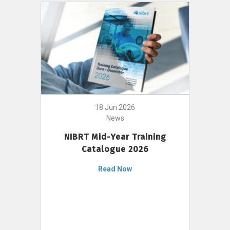
18 Jun 2026
News
NIBRT Mid-Year Training
Catalogue 2026
Read Now