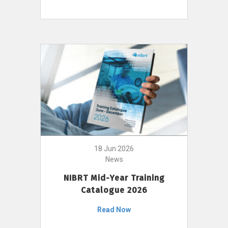
18 Jun 2026
News
NIBRT Mid-Year Training
Catalogue 2026
Read Now