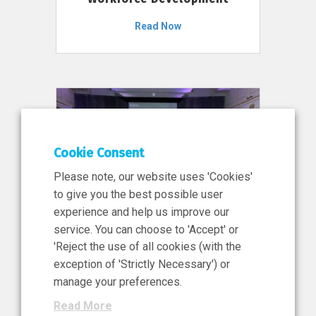
Read Now
Cookie Consent
Please note, our website uses 'Cookies'
to give you the best possible user
experience and help us improve our
service. You can choose to 'Accept' or
11 Jun 2026
'Reject the use of all cookies (with the
News, Press Release
exception of 'Strictly Necessary') or
NIBRT’s Central Role in
manage your preferences.
Ireland’s €460 Million
Read More
Investment in the Future of