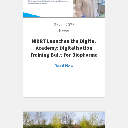
27 Jul 2026
News
NIBRT Launches the Digital
Academy: Digitalisation
Training Built for Biopharma
Read Now