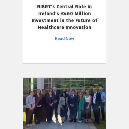
NIBRT’s Central Role in
Ireland’s €460 Million
Investment in the Future of
Healthcare Innovation
Read Now