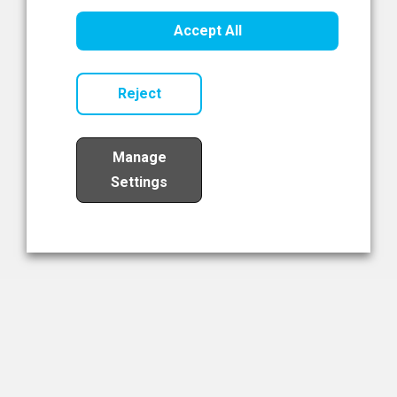
Healthcare Innovation
Accept All
Read Now
Reject
Manage
Settings
Load More
The NIBRT Newsletter
The National Institute of Bioprocessing Research and