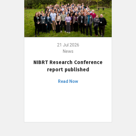
21 Jul 2026
News
NIBRT Research Conference
report published
Read Now