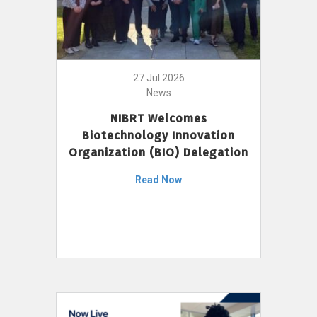
27 Jul 2026
News
NIBRT Welcomes
Biotechnology Innovation
Organization (BIO) Delegation
Read Now