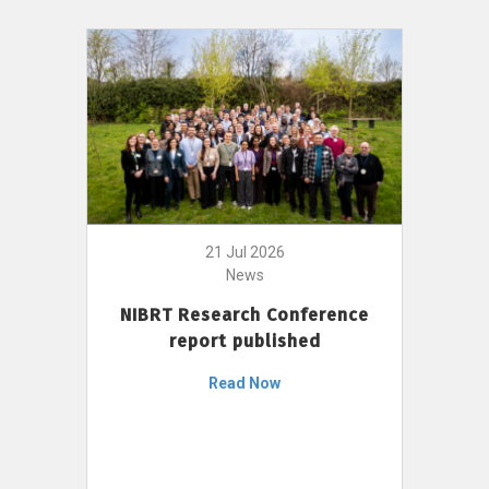
21 Jul 2026
News
NIBRT Research Conference
report published
Read Now