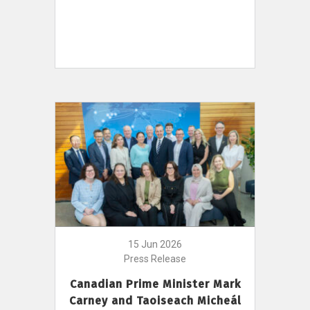
15 Jun 2026
Press Release
Canadian Prime Minister Mark
Carney and Taoiseach Micheál