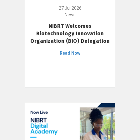
27 Jul 2026
News
NIBRT Welcomes
Biotechnology Innovation
Organization (BIO) Delegation
Read Now