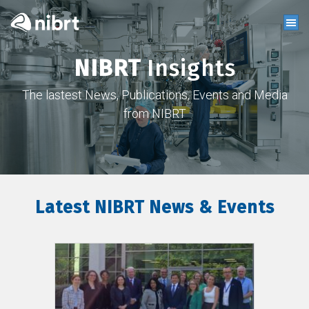
NIBRT
Insights
The lastest News, Publications, Events and Media
from NIBRT
Latest NIBRT News & Events