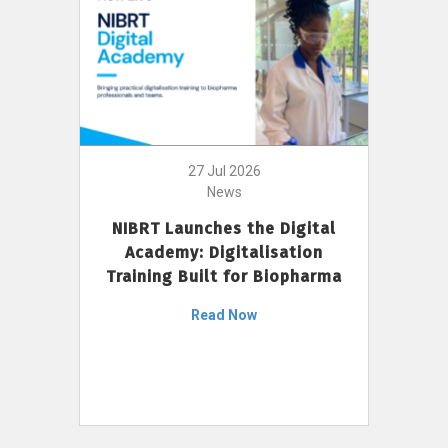
27 Jul 2026
News
NIBRT Launches the Digital
Academy: Digitalisation
Training Built for Biopharma
Read Now