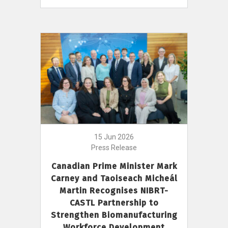
15 Jun 2026
Press Release
Canadian Prime Minister Mark
Carney and Taoiseach Micheál
Martin Recognises NIBRT-
CASTL Partnership to
Strengthen Biomanufacturing
Workforce Development