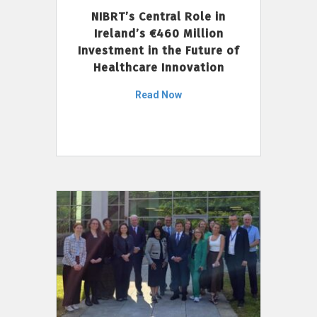
NIBRT’s Central Role in
Ireland’s €460 Million
Investment in the Future of
Healthcare Innovation
Read Now