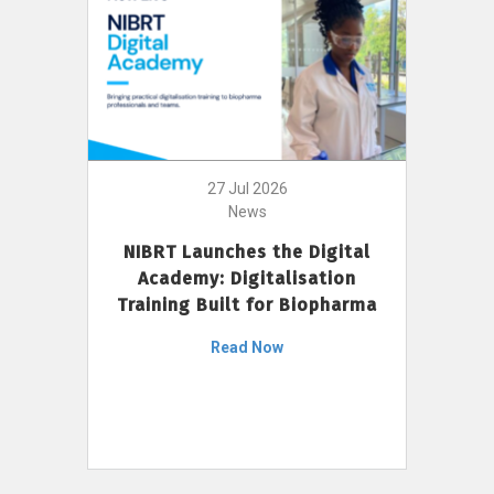
27 Jul 2026
News
NIBRT Launches the Digital
Academy: Digitalisation
Training Built for Biopharma
Read Now