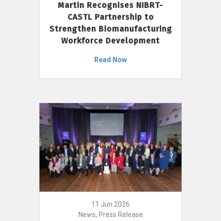
Martin Recognises NIBRT-
CASTL Partnership to
Strengthen Biomanufacturing
Workforce Development
Read Now
11 Jun 2026
News, Press Release