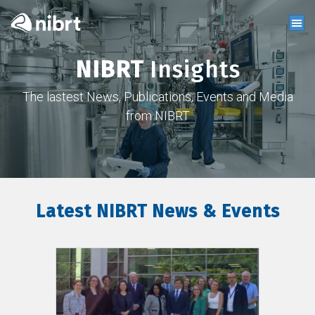
NIBRT
Insights
The lastest News, Publications, Events and Media
from NIBRT
Latest NIBRT News & Events