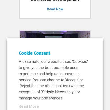
Read Now
Cookie Consent
Please note, our website uses 'Cookies'
to give you the best possible user
experience and help us improve our
service. You can choose to 'Accept' or
11 Jun 2026
'Reject the use of all cookies (with the
News, Press Release
exception of 'Strictly Necessary') or
NIBRT’s Central Role in
manage your preferences.
Ireland’s €460 Million
Read More
Investment in the Future of