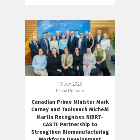
15 Jun 2026
Press Release
Canadian Prime Minister Mark
Carney and Taoiseach Micheál
Martin Recognises NIBRT-
CASTL Partnership to
Strengthen Biomanufacturing
Workforce Development