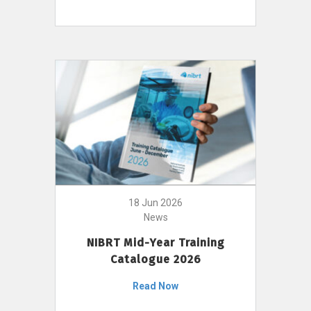
18 Jun 2026
News
NIBRT Mid-Year Training
Catalogue 2026
Read Now