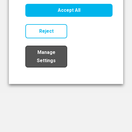
Healthcare Innovation
Accept All
Read Now
Reject
Manage
Settings
Load More
The NIBRT Newsletter
The National Institute of Bioprocessing Research and