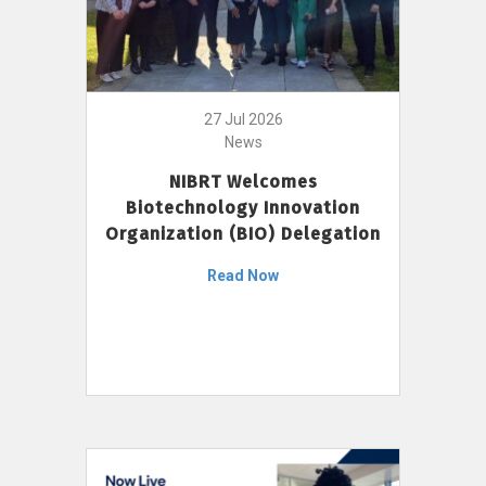
27 Jul 2026
News
NIBRT Welcomes
Biotechnology Innovation
Organization (BIO) Delegation
Read Now