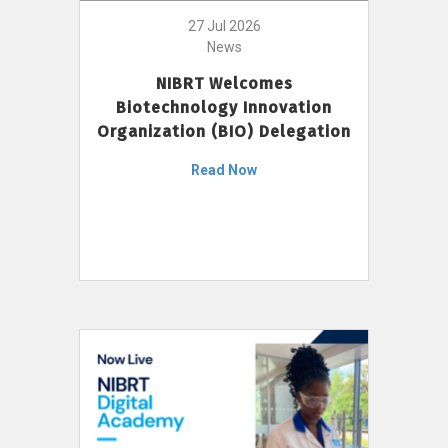
27 Jul 2026
News
NIBRT Welcomes
Biotechnology Innovation
Organization (BIO) Delegation
Read Now