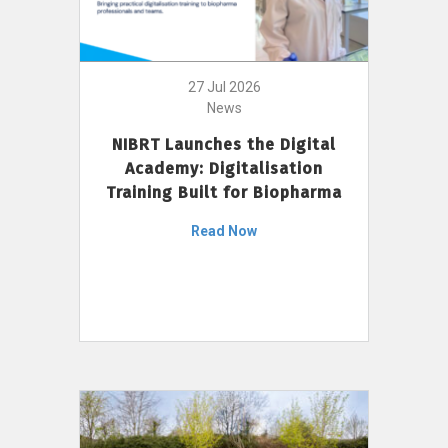
27 Jul 2026
News
NIBRT Launches the Digital
Academy: Digitalisation
Training Built for Biopharma
Read Now