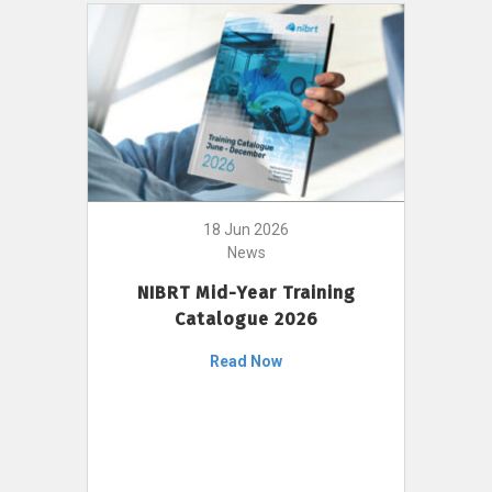
18 Jun 2026
News
NIBRT Mid-Year Training
Catalogue 2026
Read Now