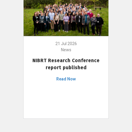
21 Jul 2026
News
NIBRT Research Conference
report published
Read Now