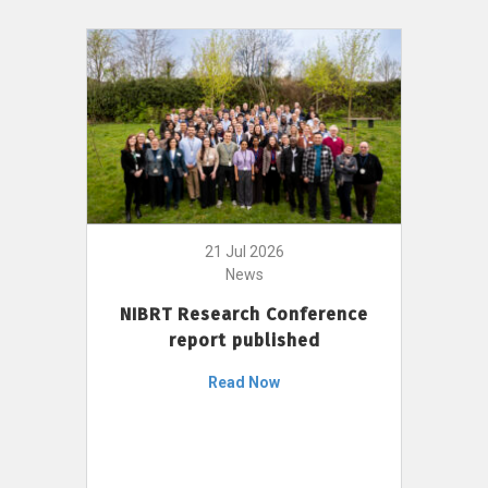
21 Jul 2026
News
NIBRT Research Conference
report published
Read Now