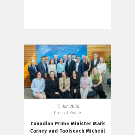
15 Jun 2026
Press Release
Canadian Prime Minister Mark
Carney and Taoiseach Micheál