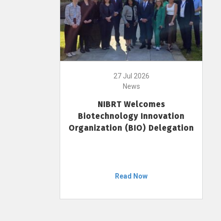
27 Jul 2026
News
NIBRT Welcomes
Biotechnology Innovation
Organization (BIO) Delegation
Read Now