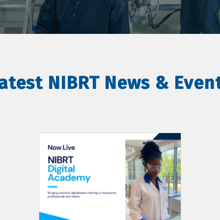
atest NIBRT News & Even