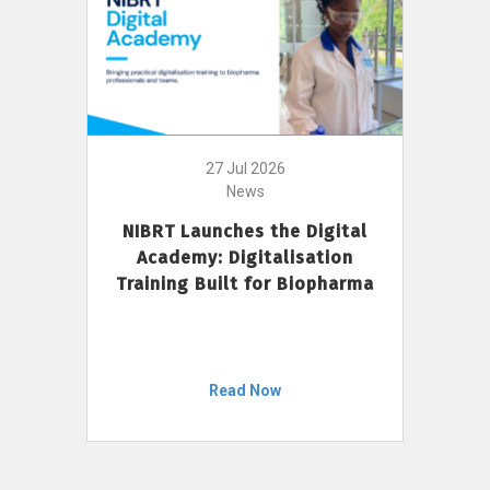
27 Jul 2026
News
NIBRT Launches the Digital
Academy: Digitalisation
Training Built for Biopharma
Read Now