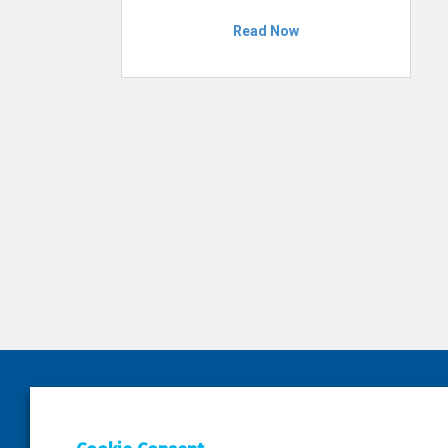
Read Now