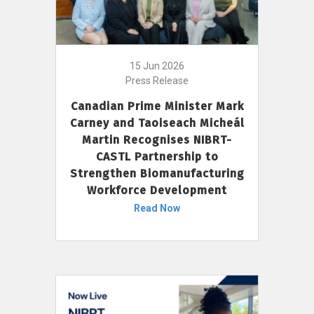
15 Jun 2026
Press Release
Canadian Prime Minister Mark
Carney and Taoiseach Micheál
Martin Recognises NIBRT-
CASTL Partnership to
Strengthen Biomanufacturing
Workforce Development
Read Now