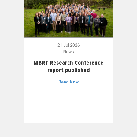
21 Jul 2026
News
NIBRT Research Conference
report published
Read Now