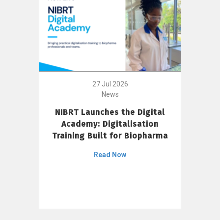
27 Jul 2026
News
NIBRT Launches the Digital
Academy: Digitalisation
Training Built for Biopharma
Read Now