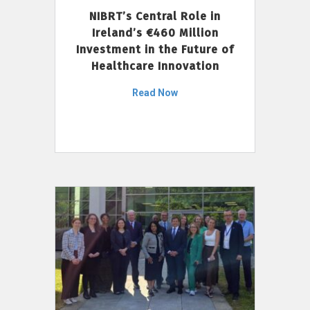
NIBRT’s Central Role in
Ireland’s €460 Million
Investment in the Future of
Healthcare Innovation
Read Now