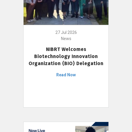
27 Jul 2026
News
NIBRT Welcomes
Biotechnology Innovation
Organization (BIO) Delegation
Read Now