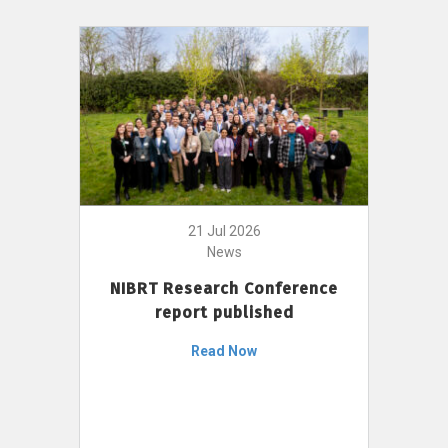
21 Jul 2026
News
NIBRT Research Conference
report published
Read Now