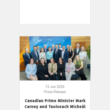
15 Jun 2026
Press Release
Canadian Prime Minister Mark
Carney and Taoiseach Micheál