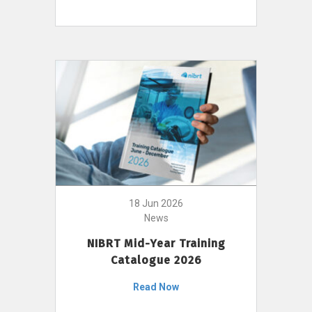
18 Jun 2026
News
NIBRT Mid-Year Training
Catalogue 2026
Read Now