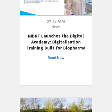
27 Jul 2026
News
NIBRT Launches the Digital
Academy: Digitalisation
Training Built for Biopharma
Read Now