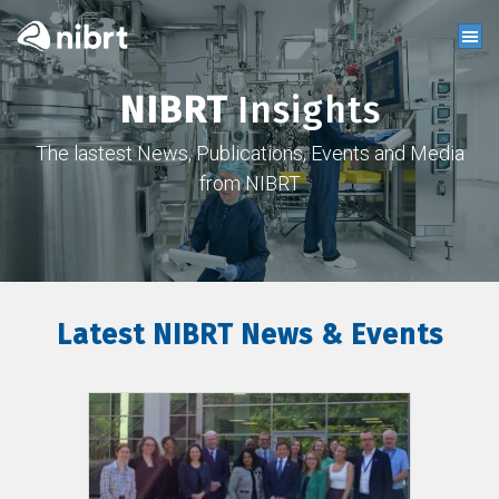
NIBRT
Insights
The lastest News, Publications, Events and Media
from NIBRT
Latest NIBRT News & Events