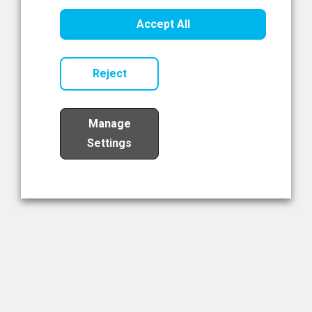
Healthcare Innovation
Accept All
Read Now
Reject
Manage
Settings
Load More
The NIBRT Newsletter
The National Institute of Bioprocessing Research and