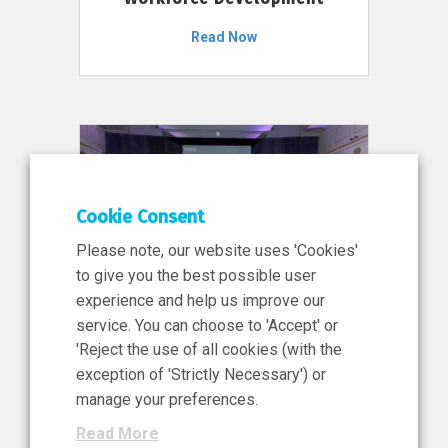
Read Now
Cookie Consent
Please note, our website uses 'Cookies'
to give you the best possible user
experience and help us improve our
service. You can choose to 'Accept' or
11 Jun 2026
'Reject the use of all cookies (with the
News, Press Release
exception of 'Strictly Necessary') or
NIBRT’s Central Role in
manage your preferences.
Ireland’s €460 Million
Read More
Investment in the Future of