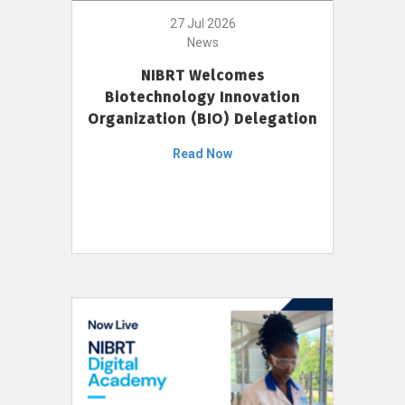
27 Jul 2026
News
NIBRT Welcomes
Biotechnology Innovation
Organization (BIO) Delegation
Read Now