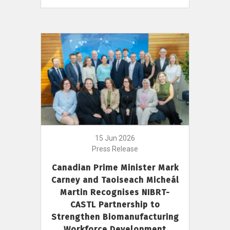
15 Jun 2026
Press Release
Canadian Prime Minister Mark
Carney and Taoiseach Micheál
Martin Recognises NIBRT-
CASTL Partnership to
Strengthen Biomanufacturing
Workforce Development