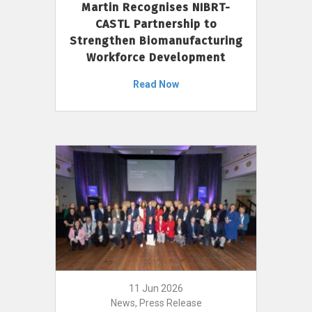
Martin Recognises NIBRT-
CASTL Partnership to
Strengthen Biomanufacturing
Workforce Development
Read Now
11 Jun 2026
News, Press Release