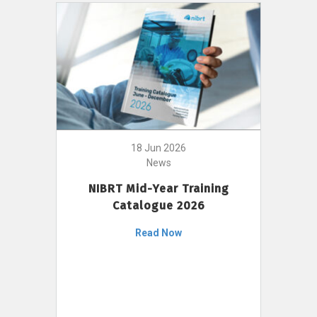
18 Jun 2026
News
NIBRT Mid-Year Training
Catalogue 2026
Read Now