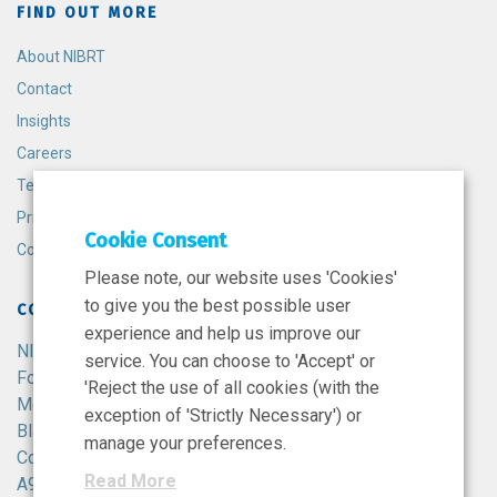
FIND OUT MORE
About NIBRT
Contact
Insights
Careers
Terms and Conditions
Privacy Policy
Cookie Consent
Cookie Policy
Please note, our website uses 'Cookies'
to give you the best possible user
CONTACT
experience and help us improve our
NIBRT
service. You can choose to 'Accept' or
Foster Avenue,
'Reject the use of all cookies (with the
Mount Merrion,
exception of 'Strictly Necessary') or
Blackrock,
manage your preferences.
Co. Dublin,
Read More
A94 X099,