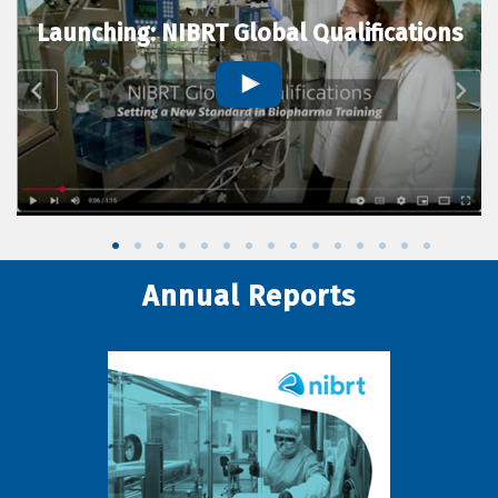
Launching: NIBRT Global Qualifications
Annual Reports