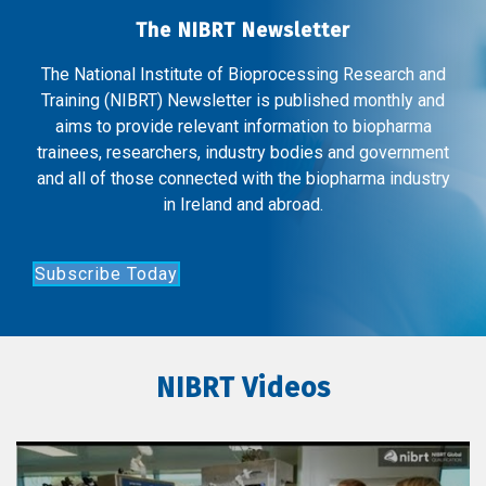
The NIBRT Newsletter
The National Institute of Bioprocessing Research and
Training (NIBRT) Newsletter is published monthly and
aims to provide relevant information to biopharma
trainees, researchers, industry bodies and government
and all of those connected with the biopharma industry
in Ireland and abroad.
Subscribe Today
NIBRT Videos