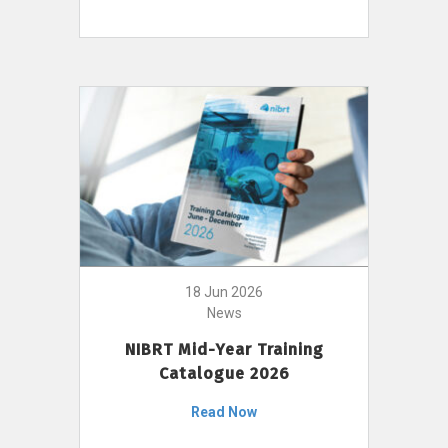
18 Jun 2026
News
NIBRT Mid-Year Training
Catalogue 2026
Read Now