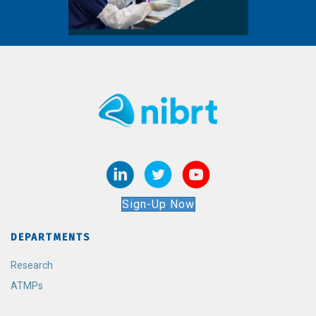
Sign-Up Now
DEPARTMENTS
Research
ATMPs