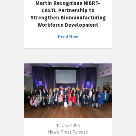
Martin Recognises NIBRT-
CASTL Partnership to
Strengthen Biomanufacturing
Workforce Development
Read Now
11 Jun 2026
News, Press Release