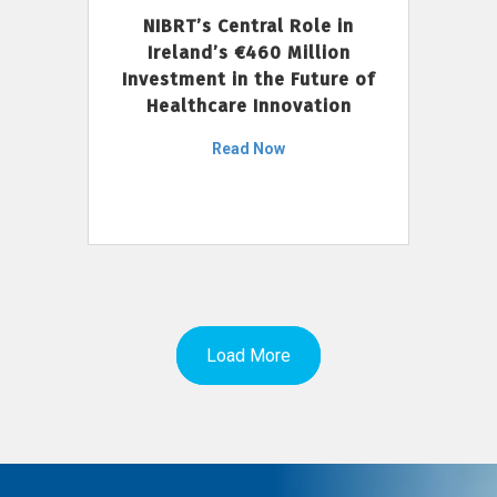
NIBRT’s Central Role in
Ireland’s €460 Million
Investment in the Future of
Healthcare Innovation
Read Now
Load More