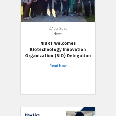
27 Jul 2026
News
NIBRT Welcomes
Biotechnology Innovation
Organization (BIO) Delegation
Read Now