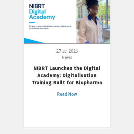
27 Jul 2026
News
NIBRT Launches the Digital
Academy: Digitalisation
Training Built for Biopharma
Read Now