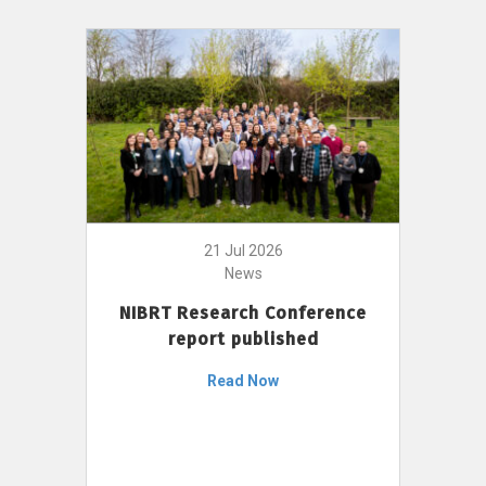
21 Jul 2026
News
NIBRT Research Conference
report published
Read Now