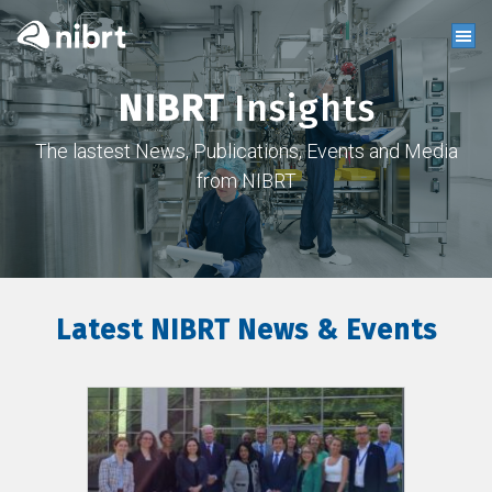
NIBRT
Insights
The lastest News, Publications, Events and Media
from NIBRT
Latest NIBRT News & Events