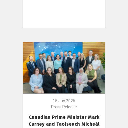
15 Jun 2026
Press Release
Canadian Prime Minister Mark
Carney and Taoiseach Micheál