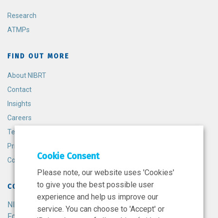
Research
ATMPs
FIND OUT MORE
About NIBRT
Contact
Insights
Careers
Terms and Conditions
Privacy Policy
Cookie Consent
Cookie Policy
Please note, our website uses 'Cookies'
to give you the best possible user
CONTACT
experience and help us improve our
NIBRT
service. You can choose to 'Accept' or
Foster Avenue,