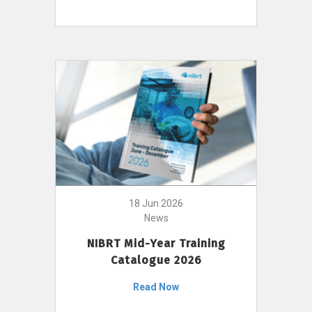
18 Jun 2026
News
NIBRT Mid-Year Training
Catalogue 2026
Read Now