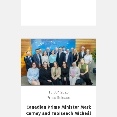
15 Jun 2026
Press Release
Canadian Prime Minister Mark
Carney and Taoiseach Micheál