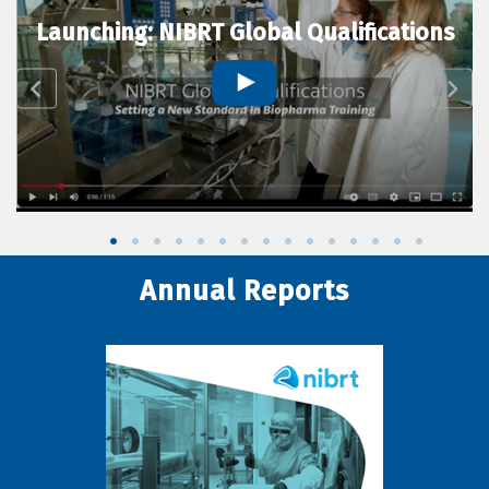
Launching: NIBRT Global Qualifications
Annual Reports