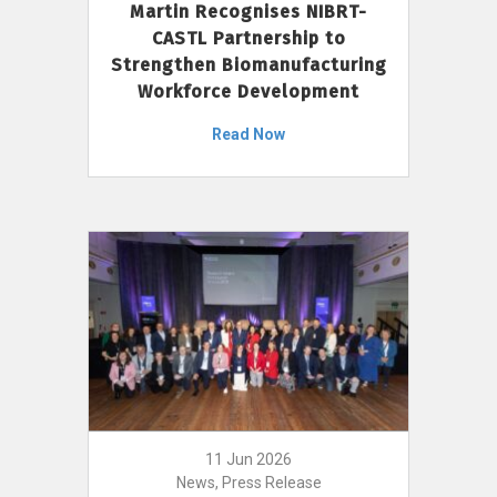
Martin Recognises NIBRT-
CASTL Partnership to
Strengthen Biomanufacturing
Workforce Development
Read Now
11 Jun 2026
News, Press Release