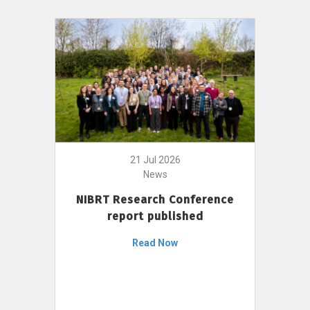
21 Jul 2026
News
NIBRT Research Conference
report published
Read Now