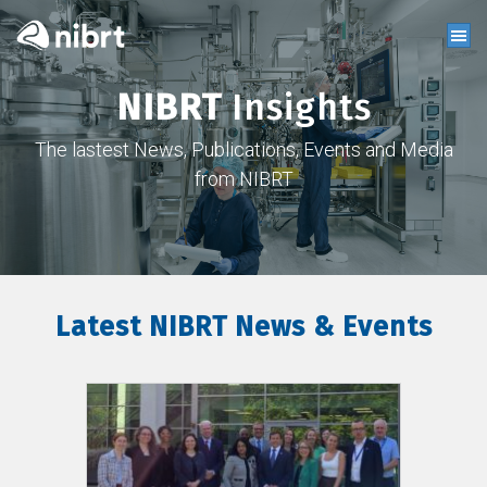
NIBRT
Insights
The lastest News, Publications, Events and Media
from NIBRT
Latest NIBRT News & Events