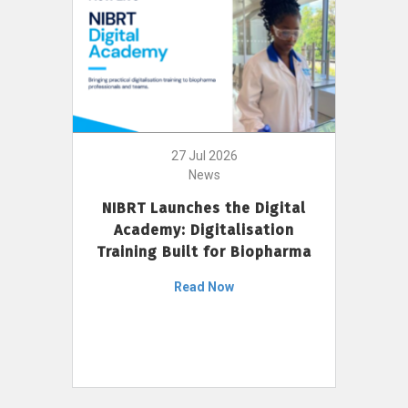
27 Jul 2026
News
NIBRT Launches the Digital
Academy: Digitalisation
Training Built for Biopharma
Read Now