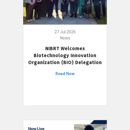
27 Jul 2026
News
NIBRT Welcomes
Biotechnology Innovation
Organization (BIO) Delegation
Read Now