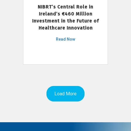
NIBRT’s Central Role in
Ireland’s €460 Million
Investment in the Future of
Healthcare Innovation
Read Now
Load More