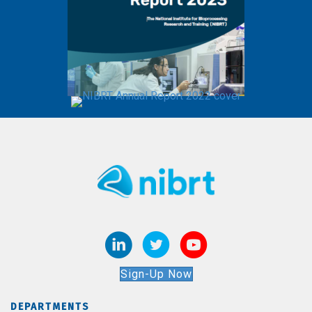
Sign-Up Now
DEPARTMENTS