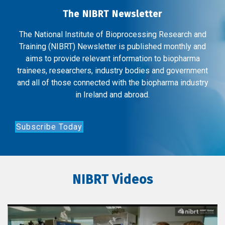
The NIBRT Newsletter
The National Institute of Bioprocessing Research and
Training (NIBRT) Newsletter is published monthly and
aims to provide relevant information to biopharma
trainees, researchers, industry bodies and government
and all of those connected with the biopharma industry
in Ireland and abroad.
Subscribe Today
NIBRT Videos