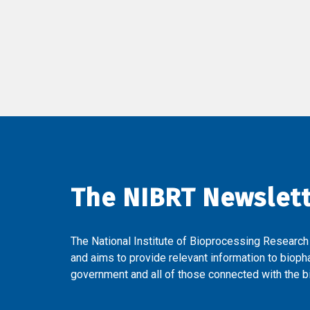
The NIBRT Newslet
The National Institute of Bioprocessing Research
and aims to provide relevant information to bioph
government and all of those connected with the bi