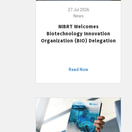
27 Jul 2026
News
NIBRT Welcomes
Biotechnology Innovation
Organization (BIO) Delegation
Read Now