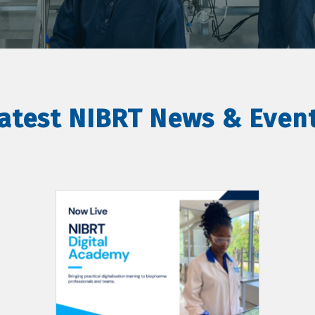
atest NIBRT News & Even