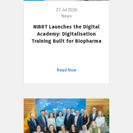
27 Jul 2026
News
NIBRT Launches the Digital
Academy: Digitalisation
Training Built for Biopharma
Read Now