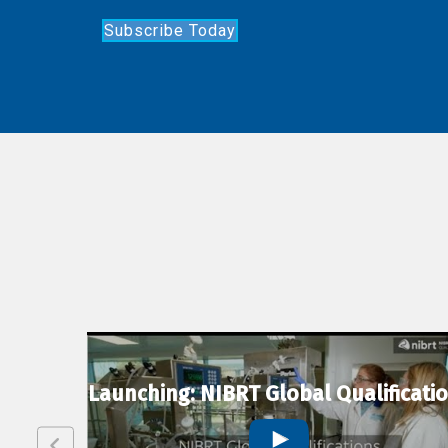
Subscribe Today
lexion
Launching: NIBRT Global Qualificati