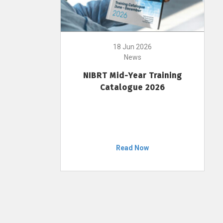
18 Jun 2026
News
NIBRT Mid-Year Training
Catalogue 2026
Read Now