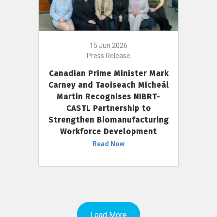
15 Jun 2026
Press Release
Canadian Prime Minister Mark
Carney and Taoiseach Micheál
Martin Recognises NIBRT-
CASTL Partnership to
Strengthen Biomanufacturing
Workforce Development
Read Now
Load More