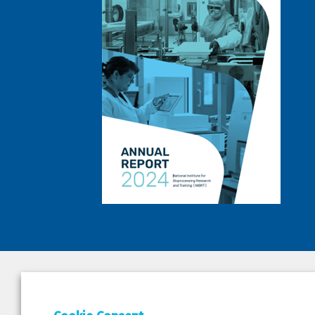
DEPAR