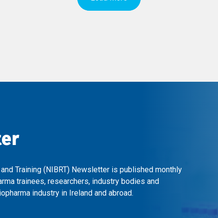
ter
 and Training (NIBRT) Newsletter is published monthly
arma trainees, researchers, industry bodies and
opharma industry in Ireland and abroad.