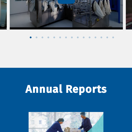
Annual Reports