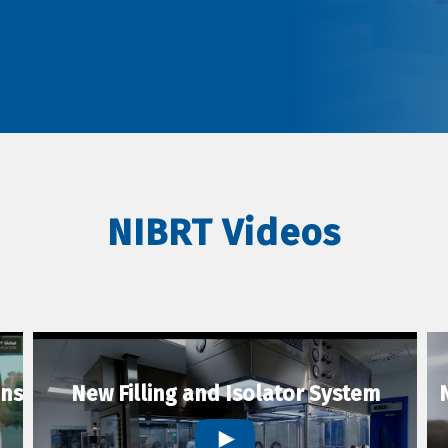
NIBRT Videos
ons
New Filling and Isolator System