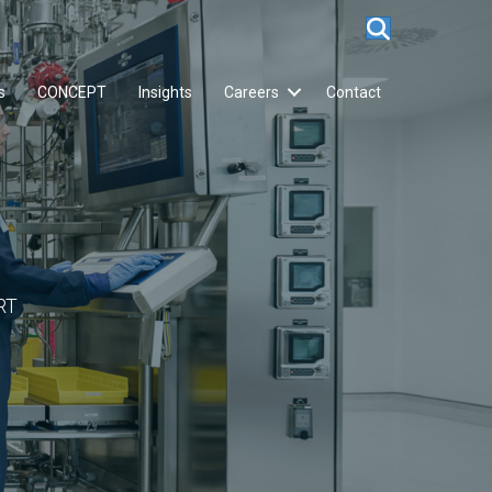
s
CONCEPT
Insights
Careers
Contact
RT