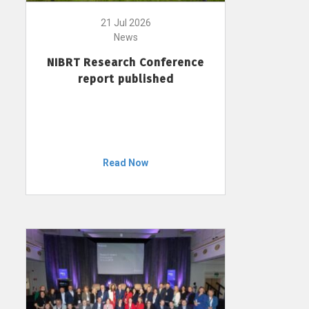
21 Jul 2026
News
NIBRT Research Conference
report published
Read Now