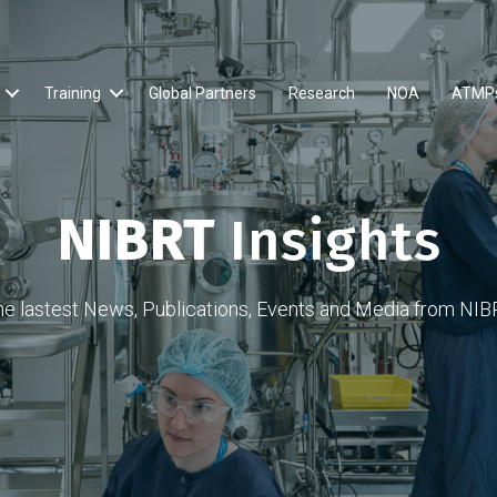
Training
Global Partners
Research
NOA
ATMP
NIBRT
Insights
he lastest News, Publications, Events and Media from NIB