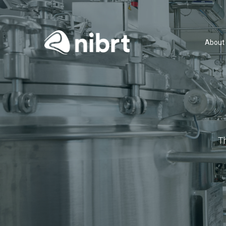
About
T