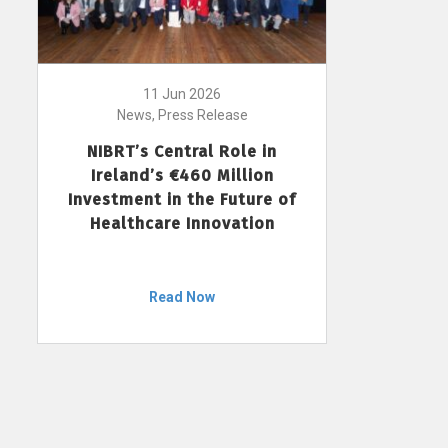
11 Jun 2026
News, Press Release
NIBRT’s Central Role in
Ireland’s €460 Million
Investment in the Future of
Healthcare Innovation
Read Now