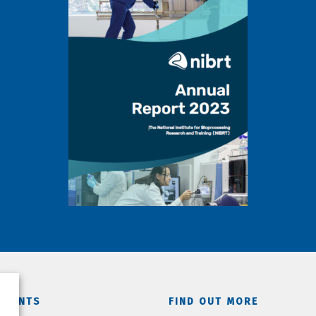
TMENTS
FIND OUT MORE