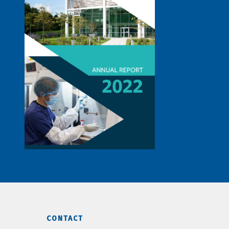
CONTACT