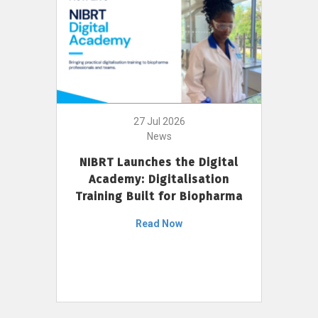
27 Jul 2026
News
NIBRT Launches the Digital
Academy: Digitalisation
Training Built for Biopharma
Read Now