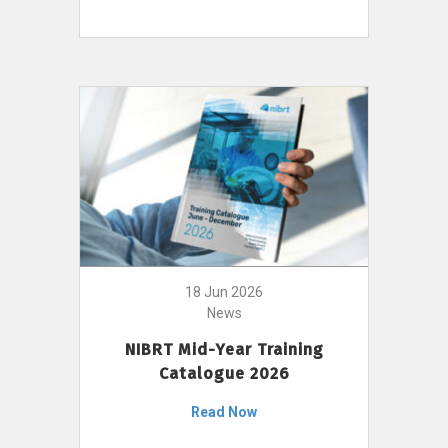
18 Jun 2026
News
NIBRT Mid-Year Training
Catalogue 2026
Read Now