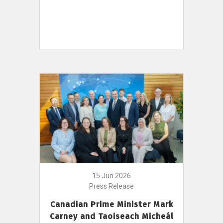
15 Jun 2026
Press Release
Canadian Prime Minister Mark
Carney and Taoiseach Micheál