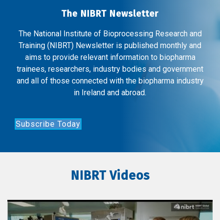
The NIBRT Newsletter
The National Institute of Bioprocessing Research and
Training (NIBRT) Newsletter is published monthly and
aims to provide relevant information to biopharma
trainees, researchers, industry bodies and government
and all of those connected with the biopharma industry
in Ireland and abroad.
Subscribe Today
NIBRT Videos