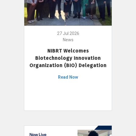
27 Jul 2026
News
NIBRT Welcomes
Biotechnology Innovation
Organization (BIO) Delegation
Read Now