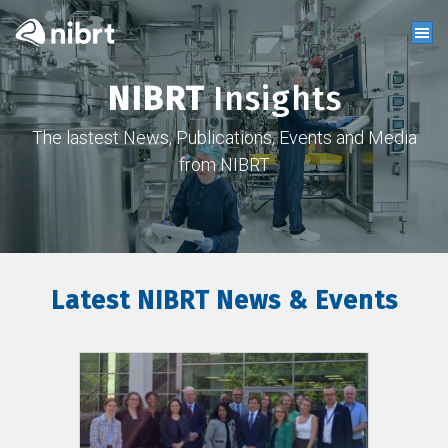
NIBRT
Insights
The lastest News, Publications, Events and Media
from NIBRT
Latest NIBRT News & Events