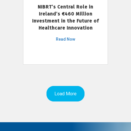
NIBRT’s Central Role in
Ireland’s €460 Million
Investment in the Future of
Healthcare Innovation
Read Now
Load More