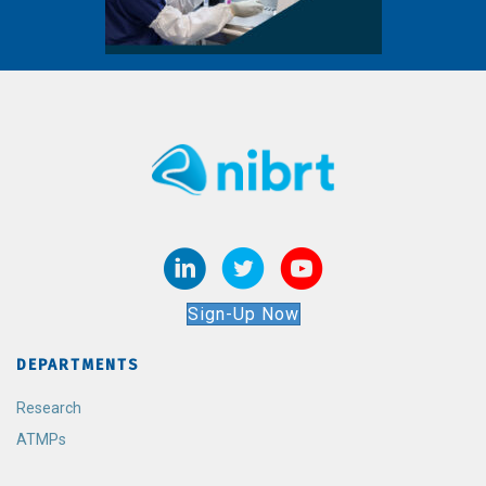
Sign-Up Now
DEPARTMENTS
Research
ATMPs