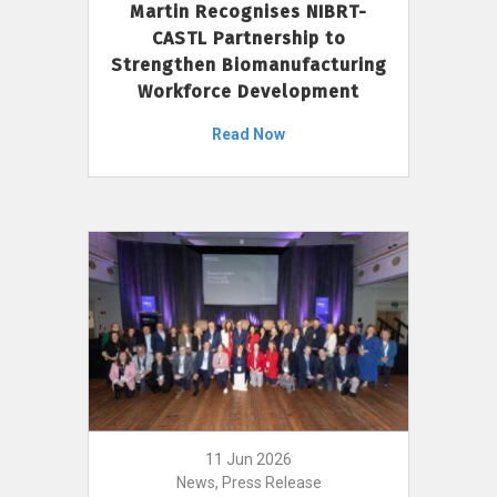
Martin Recognises NIBRT-
CASTL Partnership to
Strengthen Biomanufacturing
Workforce Development
Read Now
11 Jun 2026
News, Press Release