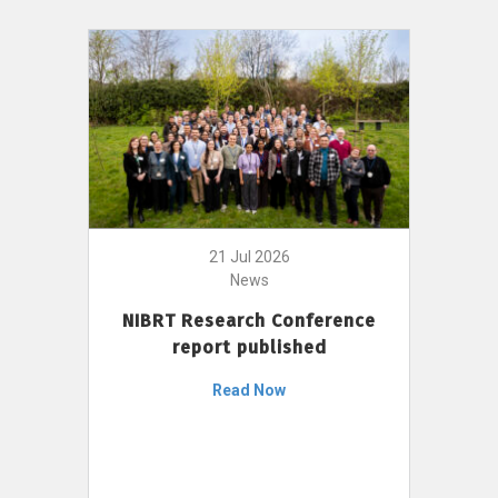
21 Jul 2026
News
NIBRT Research Conference
report published
Read Now