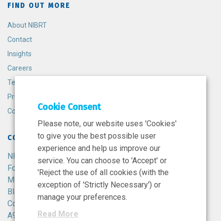
FIND OUT MORE
About NIBRT
Contact
Insights
Careers
Terms and Conditions
Privacy Policy
Cookie Consent
Cookie Policy
Please note, our website uses 'Cookies'
to give you the best possible user
CONTACT
experience and help us improve our
NIBRT
service. You can choose to 'Accept' or
Foster Avenue,
'Reject the use of all cookies (with the
Mount Merrion,
exception of 'Strictly Necessary') or
Blackrock,
manage your preferences.
Co. Dublin,
Read More
A94 X099,