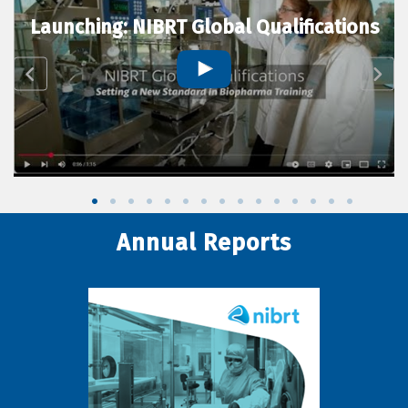
Launching: NIBRT Global Qualifications
Annual Reports