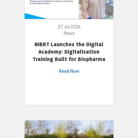
27 Jul 2026
News
NIBRT Launches the Digital
Academy: Digitalisation
Training Built for Biopharma
Read Now