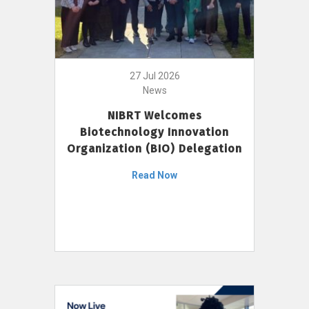
27 Jul 2026
News
NIBRT Welcomes
Biotechnology Innovation
Organization (BIO) Delegation
Read Now