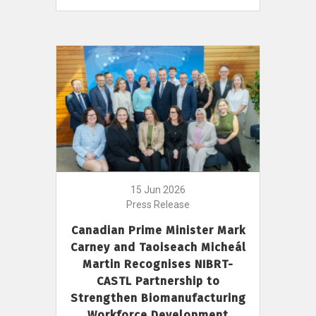
15 Jun 2026
Press Release
Canadian Prime Minister Mark
Carney and Taoiseach Micheál
Martin Recognises NIBRT-
CASTL Partnership to
Strengthen Biomanufacturing
Workforce Development