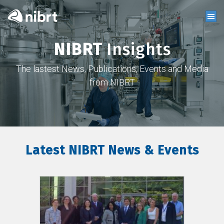
NIBRT
Insights
The lastest News, Publications, Events and Media
from NIBRT
Latest NIBRT News & Events