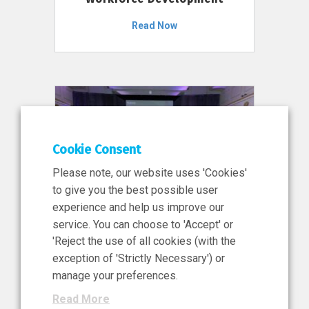
Read Now
Cookie Consent
Please note, our website uses 'Cookies'
to give you the best possible user
experience and help us improve our
service. You can choose to 'Accept' or
11 Jun 2026
'Reject the use of all cookies (with the
News, Press Release
exception of 'Strictly Necessary') or
NIBRT’s Central Role in
manage your preferences.
Ireland’s €460 Million
Read More
Investment in the Future of