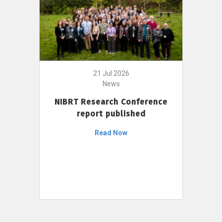
21 Jul 2026
News
NIBRT Research Conference
report published
Read Now