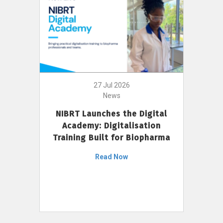
27 Jul 2026
News
NIBRT Launches the Digital
Academy: Digitalisation
Training Built for Biopharma
Read Now