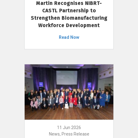
Martin Recognises NIBRT-
CASTL Partnership to
Strengthen Biomanufacturing
Workforce Development
Read Now
11 Jun 2026
News, Press Release