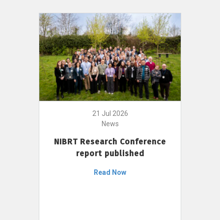
21 Jul 2026
News
NIBRT Research Conference
report published
Read Now