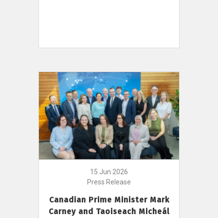
15 Jun 2026
Press Release
Canadian Prime Minister Mark
Carney and Taoiseach Micheál