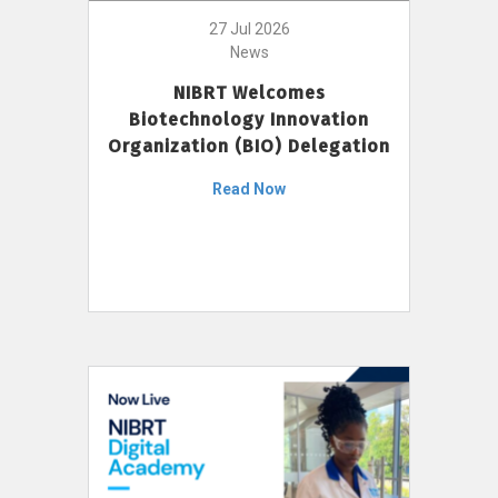
27 Jul 2026
News
NIBRT Welcomes
Biotechnology Innovation
Organization (BIO) Delegation
Read Now