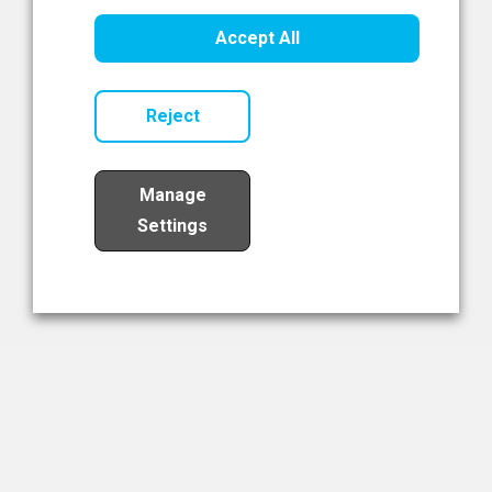
Healthcare Innovation
Accept All
Read Now
Reject
Manage
Settings
Load More
The NIBRT Newsletter
The National Institute of Bioprocessing Research and