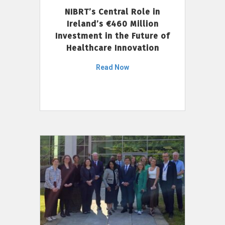
NIBRT’s Central Role in
Ireland’s €460 Million
Investment in the Future of
Healthcare Innovation
Read Now