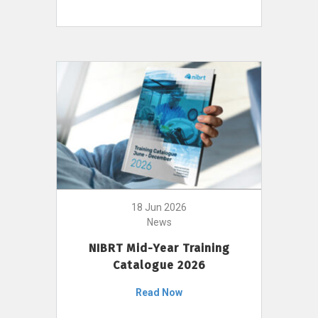
18 Jun 2026
News
NIBRT Mid-Year Training
Catalogue 2026
Read Now