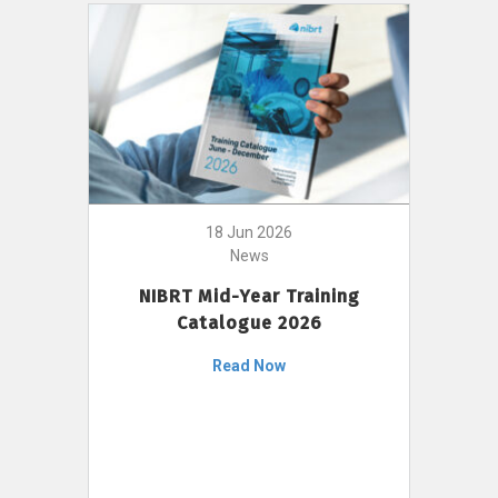
18 Jun 2026
News
NIBRT Mid-Year Training
Catalogue 2026
Read Now