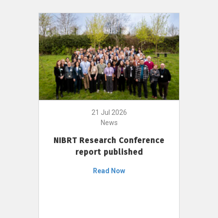
21 Jul 2026
News
NIBRT Research Conference
report published
Read Now