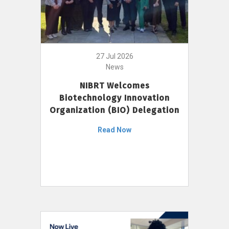
27 Jul 2026
News
NIBRT Welcomes
Biotechnology Innovation
Organization (BIO) Delegation
Read Now