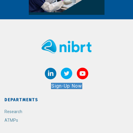
Sign-Up Now
DEPARTMENTS
Research
ATMPs