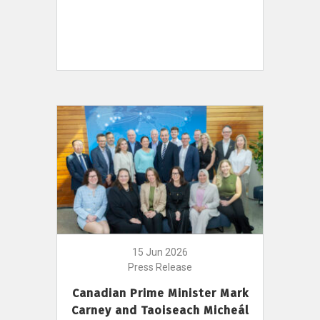
15 Jun 2026
Press Release
Canadian Prime Minister Mark
Carney and Taoiseach Micheál