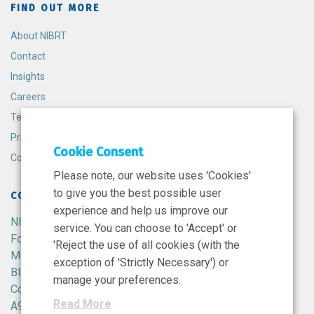
FIND OUT MORE
About NIBRT
Contact
Insights
Careers
Terms and Conditions
Privacy Policy
Cookie Consent
Cookie Policy
Please note, our website uses 'Cookies'
to give you the best possible user
CONTACT
experience and help us improve our
NIBRT
service. You can choose to 'Accept' or
Foster Avenue,
'Reject the use of all cookies (with the
Mount Merrion,
exception of 'Strictly Necessary') or
Blackrock,
manage your preferences.
Co. Dublin,
Read More
A94 X099,