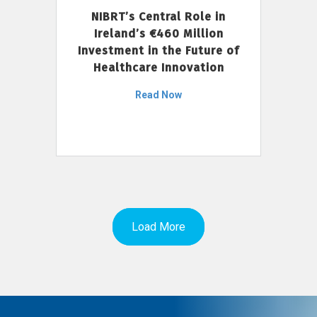
NIBRT’s Central Role in
Ireland’s €460 Million
Investment in the Future of
Healthcare Innovation
Read Now
Load More