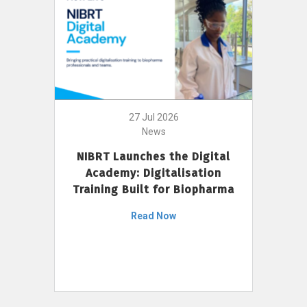
27 Jul 2026
News
NIBRT Launches the Digital
Academy: Digitalisation
Training Built for Biopharma
Read Now