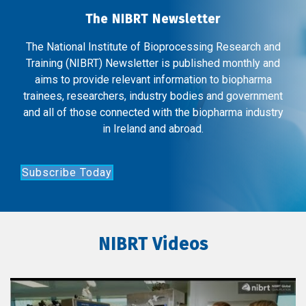
The NIBRT Newsletter
The National Institute of Bioprocessing Research and
Training (NIBRT) Newsletter is published monthly and
aims to provide relevant information to biopharma
trainees, researchers, industry bodies and government
and all of those connected with the biopharma industry
in Ireland and abroad.
Subscribe Today
NIBRT Videos