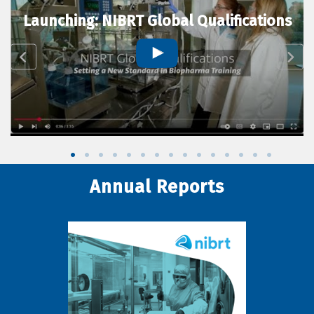
Launching: NIBRT Global Qualifications
Annual Reports