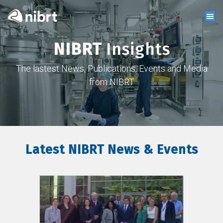
NIBRT
Insights
The lastest News, Publications, Events and Media
from NIBRT
Latest NIBRT News & Events