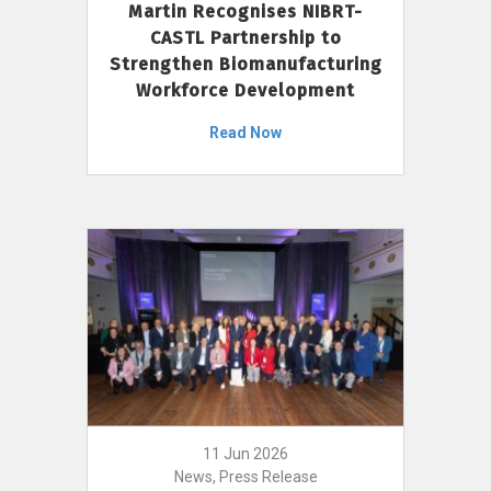
Martin Recognises NIBRT-
CASTL Partnership to
Strengthen Biomanufacturing
Workforce Development
Read Now
11 Jun 2026
News, Press Release