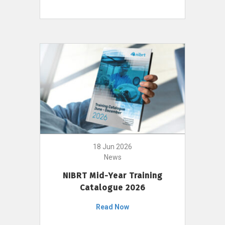
18 Jun 2026
News
NIBRT Mid-Year Training
Catalogue 2026
Read Now