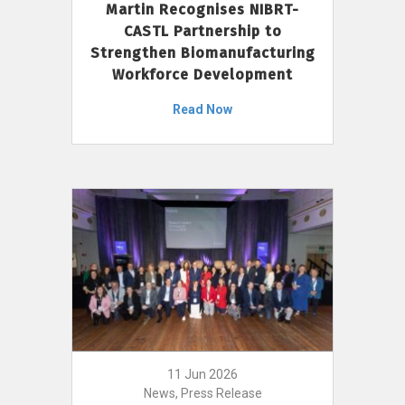
Martin Recognises NIBRT-
CASTL Partnership to
Strengthen Biomanufacturing
Workforce Development
Read Now
11 Jun 2026
News, Press Release