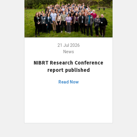
21 Jul 2026
News
NIBRT Research Conference
report published
Read Now