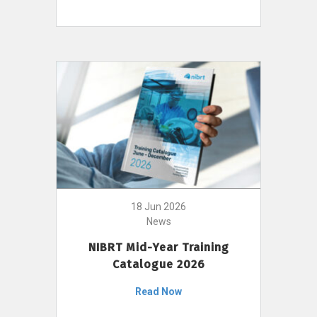
18 Jun 2026
News
NIBRT Mid-Year Training
Catalogue 2026
Read Now