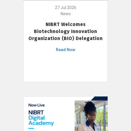
27 Jul 2026
News
NIBRT Welcomes
Biotechnology Innovation
Organization (BIO) Delegation
Read Now