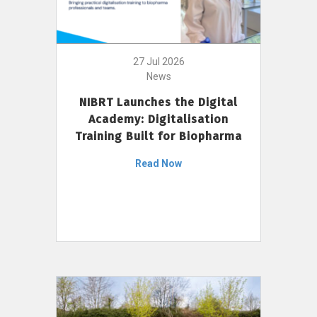
27 Jul 2026
News
NIBRT Launches the Digital
Academy: Digitalisation
Training Built for Biopharma
Read Now