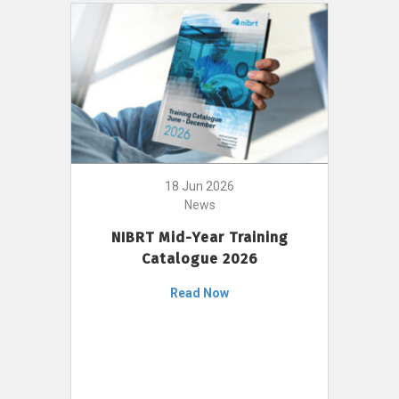
18 Jun 2026
News
NIBRT Mid-Year Training
Catalogue 2026
Read Now