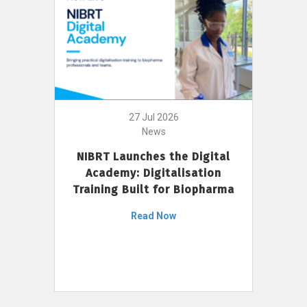
27 Jul 2026
News
NIBRT Launches the Digital
Academy: Digitalisation
Training Built for Biopharma
Read Now