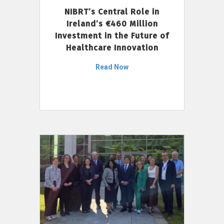
NIBRT’s Central Role in
Ireland’s €460 Million
Investment in the Future of
Healthcare Innovation
Read Now