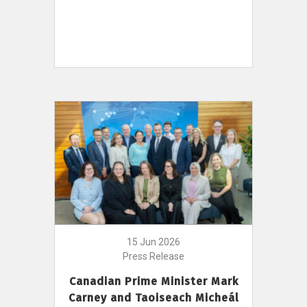
15 Jun 2026
Press Release
Canadian Prime Minister Mark
Carney and Taoiseach Micheál