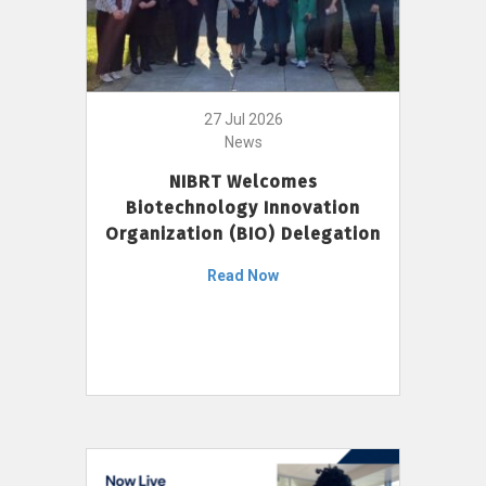
27 Jul 2026
News
NIBRT Welcomes
Biotechnology Innovation
Organization (BIO) Delegation
Read Now