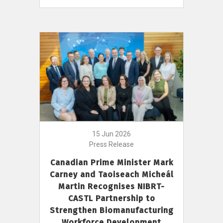
15 Jun 2026
Press Release
Canadian Prime Minister Mark
Carney and Taoiseach Micheál
Martin Recognises NIBRT-
CASTL Partnership to
Strengthen Biomanufacturing
Workforce Development