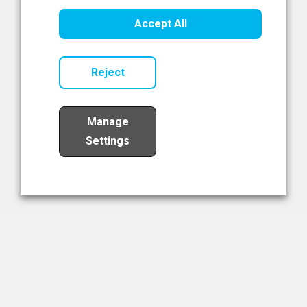
Healthcare Innovation
Accept All
Read Now
Reject
Manage
Settings
Load More
The NIBRT Newsletter
The National Institute of Bioprocessing Research and