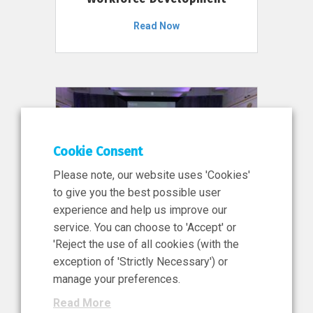
Read Now
Cookie Consent
Please note, our website uses 'Cookies'
to give you the best possible user
experience and help us improve our
service. You can choose to 'Accept' or
11 Jun 2026
'Reject the use of all cookies (with the
News, Press Release
exception of 'Strictly Necessary') or
NIBRT’s Central Role in
manage your preferences.
Ireland’s €460 Million
Read More
Investment in the Future of