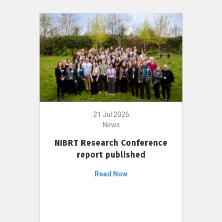
21 Jul 2026
News
NIBRT Research Conference
report published
Read Now