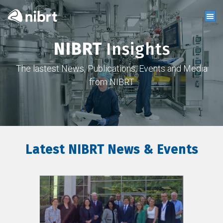
NIBRT
Insights
The lastest News, Publications, Events and Media
from NIBRT
Latest NIBRT News & Events