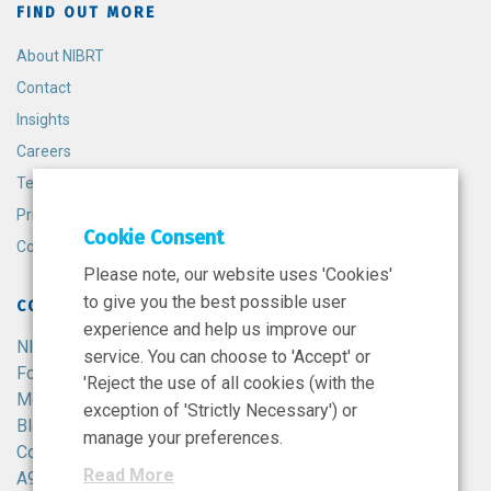
FIND OUT MORE
About NIBRT
Contact
Insights
Careers
Terms and Conditions
Privacy Policy
Cookie Consent
Cookie Policy
Please note, our website uses 'Cookies'
to give you the best possible user
CONTACT
experience and help us improve our
NIBRT
service. You can choose to 'Accept' or
Foster Avenue,
'Reject the use of all cookies (with the
Mount Merrion,
exception of 'Strictly Necessary') or
Blackrock,
manage your preferences.
Co. Dublin,
Read More
A94 X099,