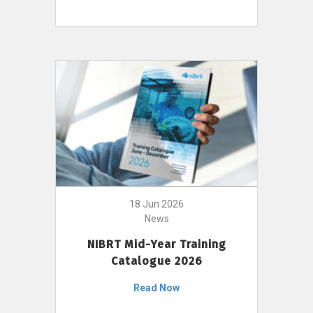
18 Jun 2026
News
NIBRT Mid-Year Training
Catalogue 2026
Read Now