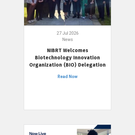
27 Jul 2026
News
NIBRT Welcomes
Biotechnology Innovation
Organization (BIO) Delegation
Read Now