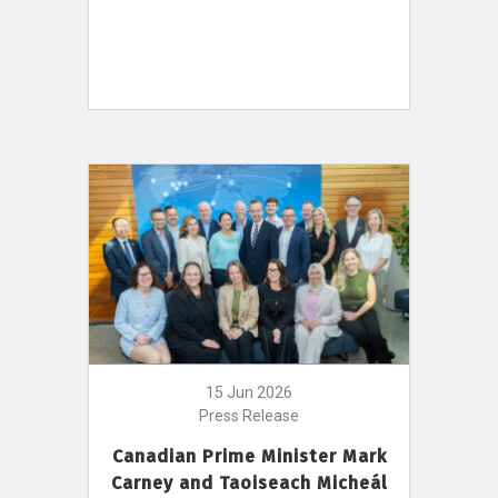
15 Jun 2026
Press Release
Canadian Prime Minister Mark
Carney and Taoiseach Micheál