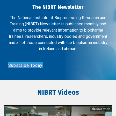
The NIBRT Newsletter
The National Institute of Bioprocessing Research and
Training (NIBRT) Newsletter is published monthly and
aims to provide relevant information to biopharma
trainees, researchers, industry bodies and government
and all of those connected with the biopharma industry
in Ireland and abroad.
Subscribe Today
NIBRT Videos