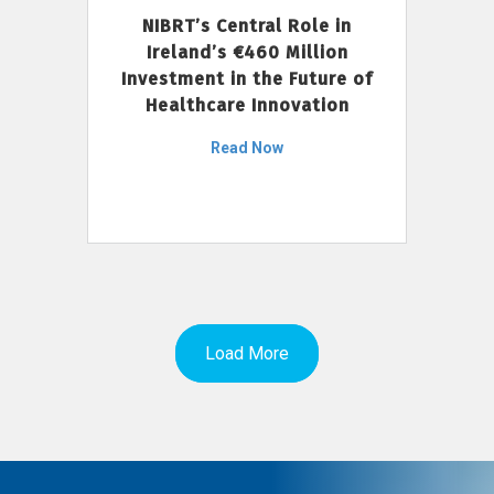
NIBRT’s Central Role in
Ireland’s €460 Million
Investment in the Future of
Healthcare Innovation
Read Now
Load More