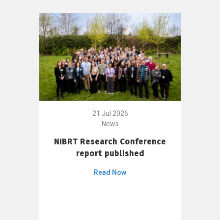
21 Jul 2026
News
NIBRT Research Conference
report published
Read Now