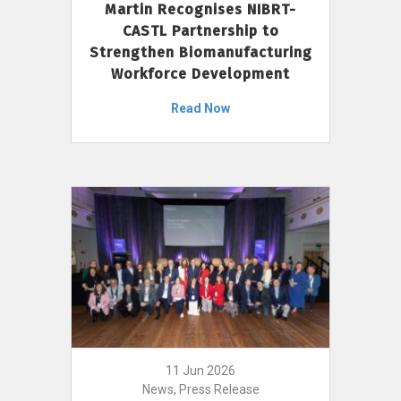
Martin Recognises NIBRT-
CASTL Partnership to
Strengthen Biomanufacturing
Workforce Development
Read Now
11 Jun 2026
News, Press Release