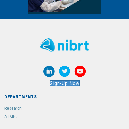
Sign-Up Now
DEPARTMENTS
Research
ATMPs