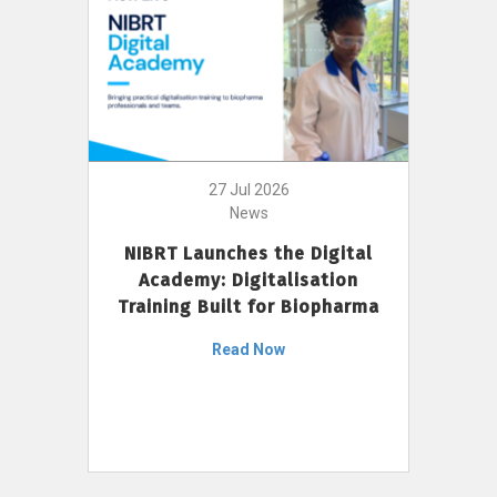
27 Jul 2026
News
NIBRT Launches the Digital
Academy: Digitalisation
Training Built for Biopharma
Read Now