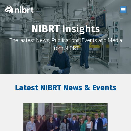
NIBRT
Insights
The lastest News, Publications, Events and Media
from NIBRT
Latest NIBRT News & Events