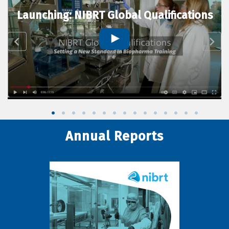
Launching: NIBRT Global Qualifications
Annual Reports