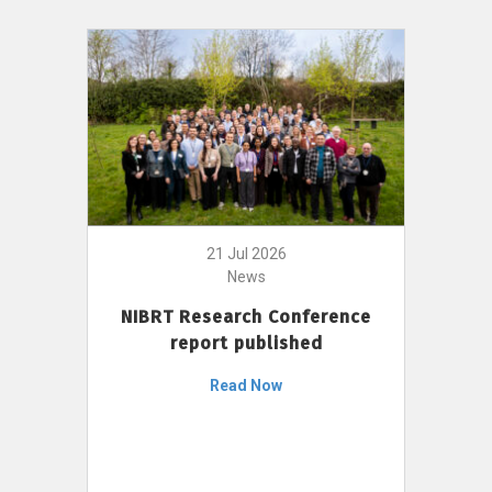
21 Jul 2026
News
NIBRT Research Conference
report published
Read Now