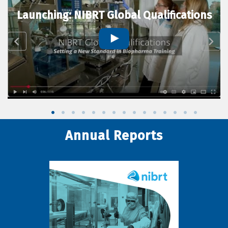
Launching: NIBRT Global Qualifications
Annual Reports