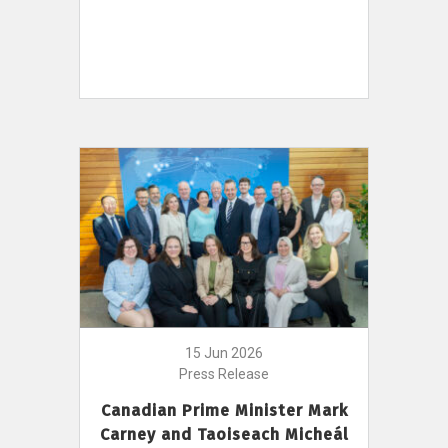
15 Jun 2026
Press Release
Canadian Prime Minister Mark
Carney and Taoiseach Micheál