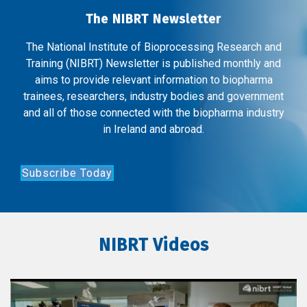
The NIBRT Newsletter
The National Institute of Bioprocessing Research and
Training (NIBRT) Newsletter is published monthly and
aims to provide relevant information to biopharma
trainees, researchers, industry bodies and government
and all of those connected with the biopharma industry
in Ireland and abroad.
Subscribe Today
NIBRT Videos