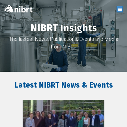
NIBRT
Insights
The lastest News, Publications, Events and Media
from NIBRT
Latest NIBRT News & Events