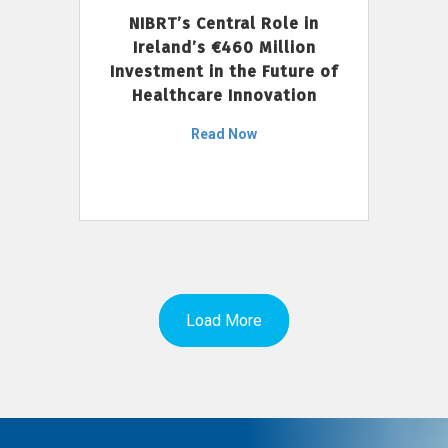
NIBRT’s Central Role in
Ireland’s €460 Million
Investment in the Future of
Healthcare Innovation
Read Now
Load More