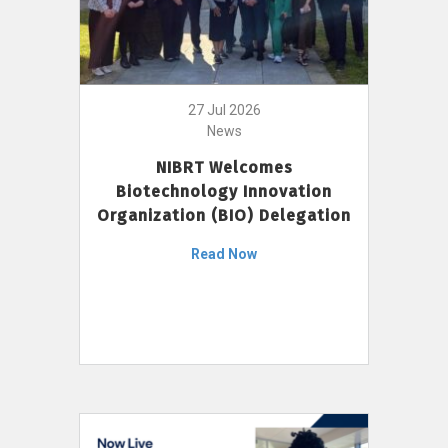
27 Jul 2026
News
NIBRT Welcomes
Biotechnology Innovation
Organization (BIO) Delegation
Read Now