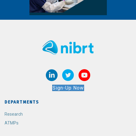
Sign-Up Now
DEPARTMENTS
Research
ATMPs