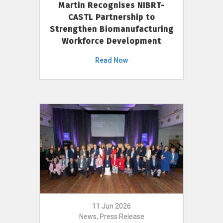
Martin Recognises NIBRT-
CASTL Partnership to
Strengthen Biomanufacturing
Workforce Development
Read Now
11 Jun 2026
News, Press Release