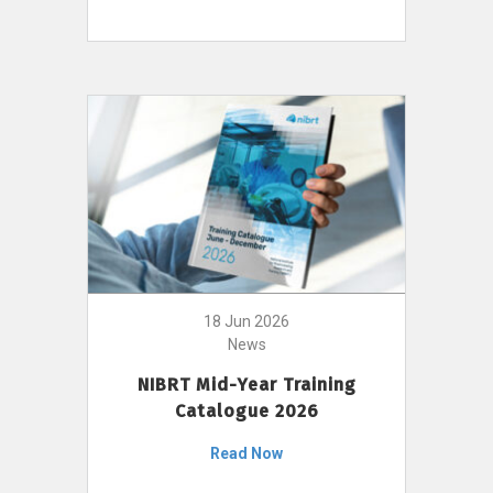
18 Jun 2026
News
NIBRT Mid-Year Training
Catalogue 2026
Read Now