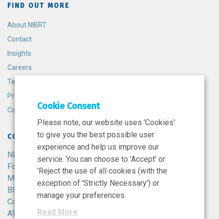
FIND OUT MORE
About NIBRT
Contact
Insights
Careers
Terms and Conditions
Privacy Policy
Cookie Consent
Cookie Policy
Please note, our website uses 'Cookies'
to give you the best possible user
CONTACT
experience and help us improve our
NIBRT
service. You can choose to 'Accept' or
Foster Avenue,
'Reject the use of all cookies (with the
Mount Merrion,
exception of 'Strictly Necessary') or
Blackrock,
manage your preferences.
Co. Dublin,
Read More
A94 X099,