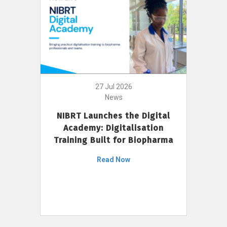
27 Jul 2026
News
NIBRT Launches the Digital
Academy: Digitalisation
Training Built for Biopharma
Read Now