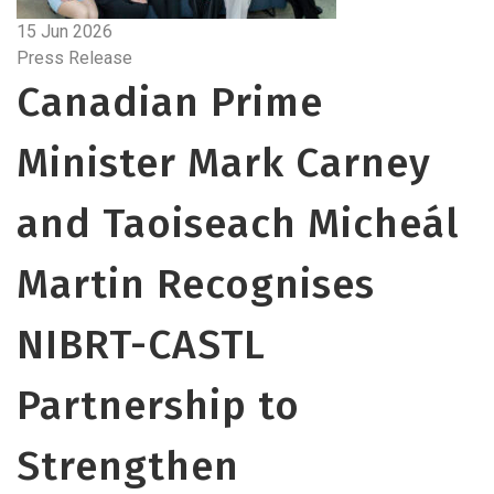
15 Jun 2026
Press Release
Canadian Prime
Minister Mark Carney
and Taoiseach Micheál
Martin Recognises
NIBRT-CASTL
Partnership to
Strengthen