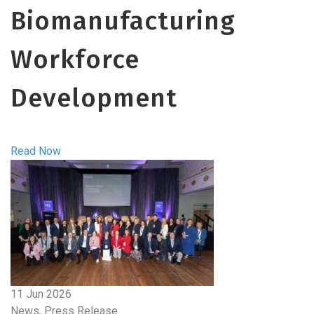
Biomanufacturing
Workforce
Development
Read Now
11 Jun 2026
News, Press Release