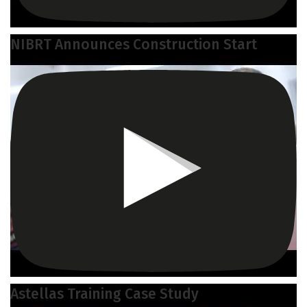
NIBRT Announces Construction Start
Astellas Training Case Study