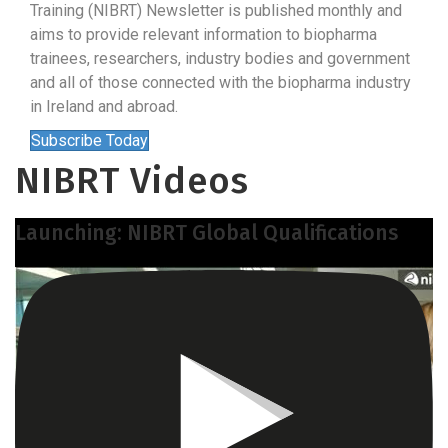
Training (NIBRT) Newsletter is published monthly and
aims to provide relevant information to biopharma
trainees, researchers, industry bodies and government
and all of those connected with the biopharma industry
in Ireland and abroad.
Subscribe Today
NIBRT Videos
Launching: NIBRT Global Qualifications