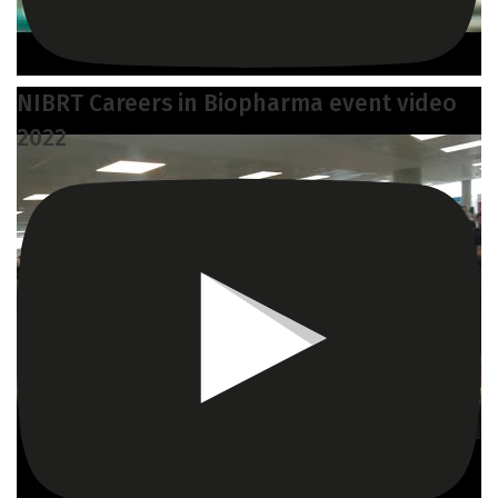
NIBRT Careers in Biopharma event video
2022