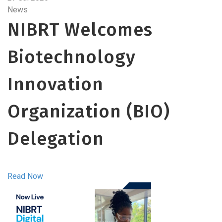
News
NIBRT Welcomes
Biotechnology
Innovation
Organization (BIO)
Delegation
Read Now