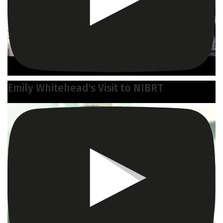
Emily Whitehead's Visit to NIBRT