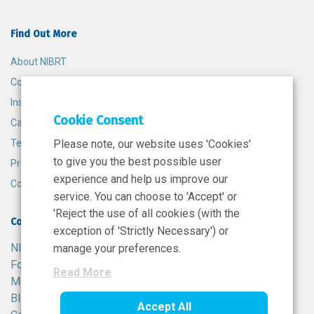
Find Out More
About NIBRT
Contact
Insights
Cookie Consent
Careers
Terms and Conditions
Please note, our website uses 'Cookies'
to give you the best possible user
Privacy Policy
experience and help us improve our
Cookie Policy
service. You can choose to 'Accept' or
'Reject the use of all cookies (with the
Contact
exception of 'Strictly Necessary') or
NIBRT
manage your preferences.
Foster Avenue,
Read More
Mount Merrion,
Blackrock,
Accept All