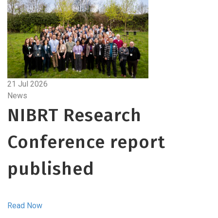
21 Jul 2026
News
NIBRT Research
Conference report
published
Read Now