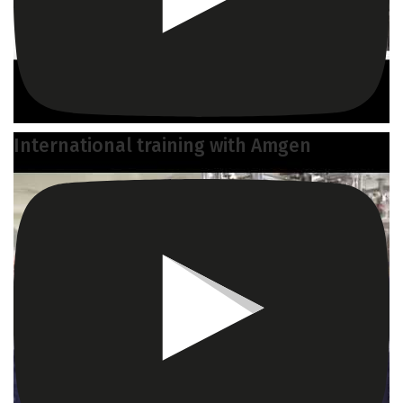
International training with Amgen