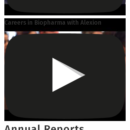
Careers in Biopharma with Alexion
Annual Reports