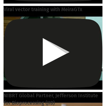
Viral vector training with MeiraGTx
NIBRT Global Partner, Jefferson Institute
for Bioprocessing (JIB)