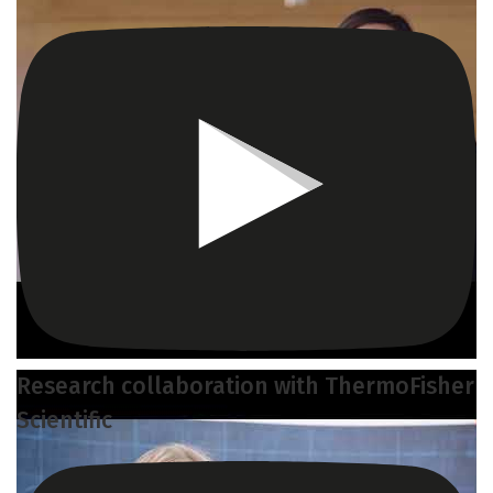
Research collaboration with ThermoFisher
Scientific