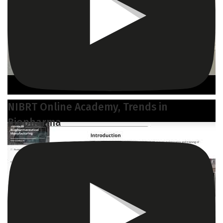
NIBRT Online Academy, Trends in
Biopharma