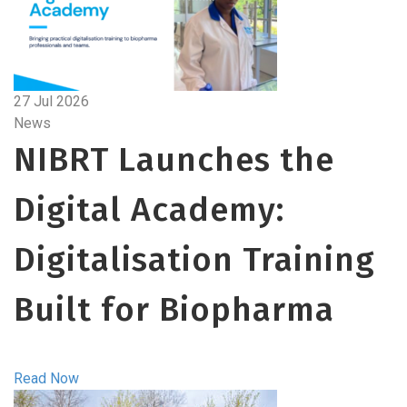
27 Jul 2026
News
NIBRT Launches the
Digital Academy:
Digitalisation Training
Built for Biopharma
Read Now