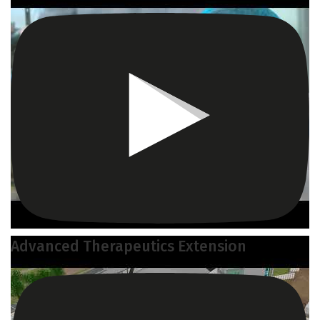
Advanced Therapeutics Extension