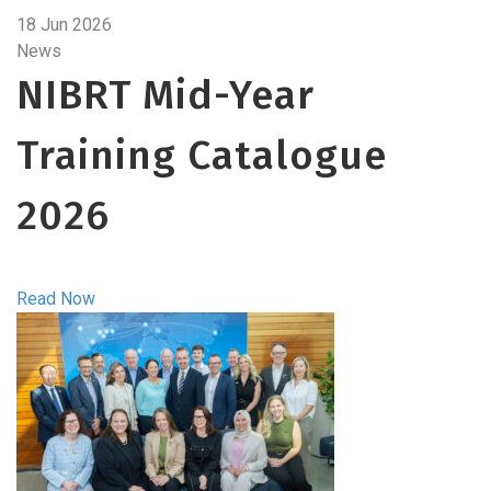
18 Jun 2026
News
NIBRT Mid-Year
Training Catalogue
2026
Read Now