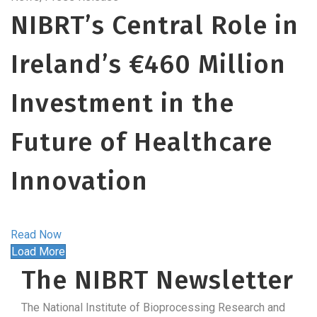
NIBRT’s Central Role in
Ireland’s €460 Million
Investment in the
Future of Healthcare
Innovation
Read Now
Load More
The NIBRT Newsletter
The National Institute of Bioprocessing Research and