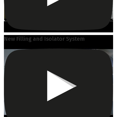
New Filling and Isolator System