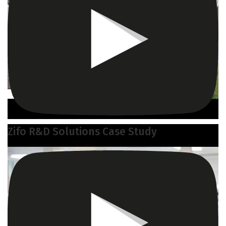
Zifo R&D Solutions Case Study