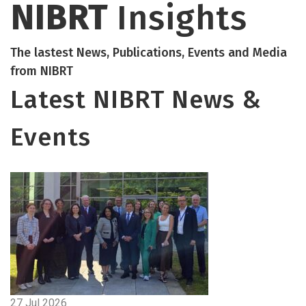
NIBRT
Insights
The lastest News, Publications, Events and Media
from NIBRT
Latest NIBRT News &
Events
27 Jul 2026