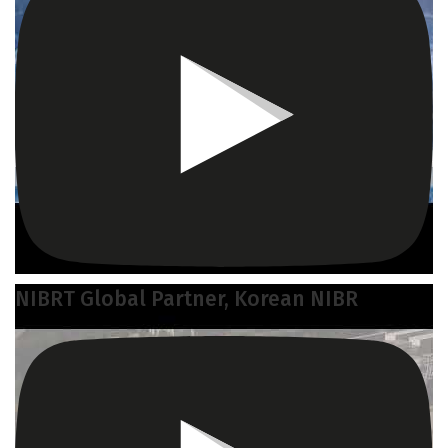
NIBRT Global Partner, Korean NIBR