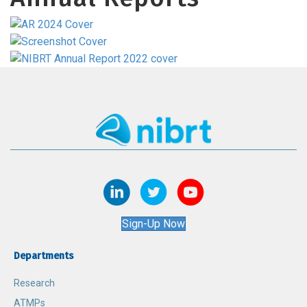
Sign-Up Now
Departments
Research
ATMPs