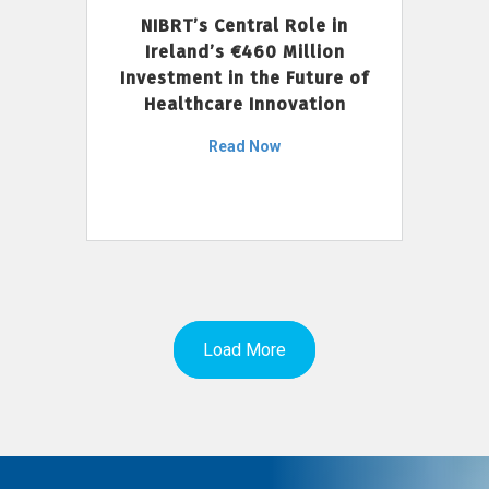
NIBRT’s Central Role in
Ireland’s €460 Million
Investment in the Future of
Healthcare Innovation
Read Now
Load More