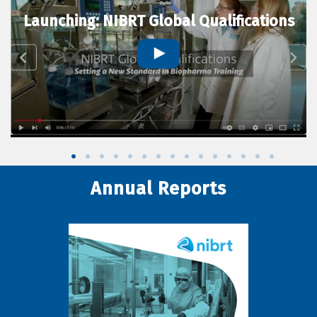
Launching: NIBRT Global Qualifications
Annual Reports