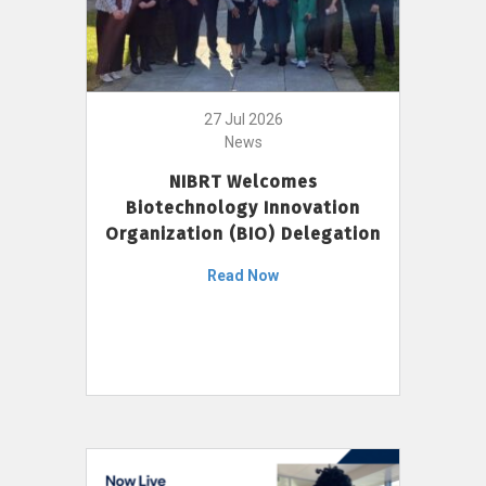
27 Jul 2026
News
NIBRT Welcomes
Biotechnology Innovation
Organization (BIO) Delegation
Read Now