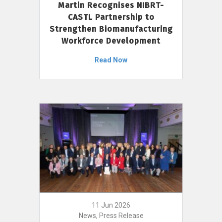
Martin Recognises NIBRT-
CASTL Partnership to
Strengthen Biomanufacturing
Workforce Development
Read Now
11 Jun 2026
News, Press Release