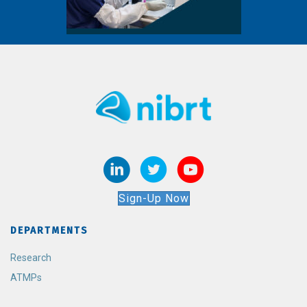
Sign-Up Now
DEPARTMENTS
Research
ATMPs