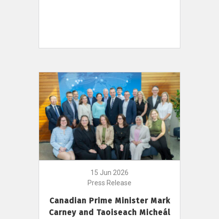
15 Jun 2026
Press Release
Canadian Prime Minister Mark
Carney and Taoiseach Micheál