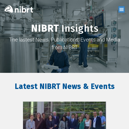
NIBRT
Insights
The lastest News, Publications, Events and Media
from NIBRT
Latest NIBRT News & Events