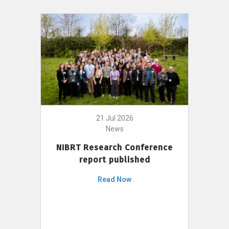
21 Jul 2026
News
NIBRT Research Conference
report published
Read Now