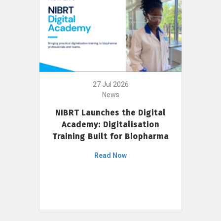
27 Jul 2026
News
NIBRT Launches the Digital
Academy: Digitalisation
Training Built for Biopharma
Read Now