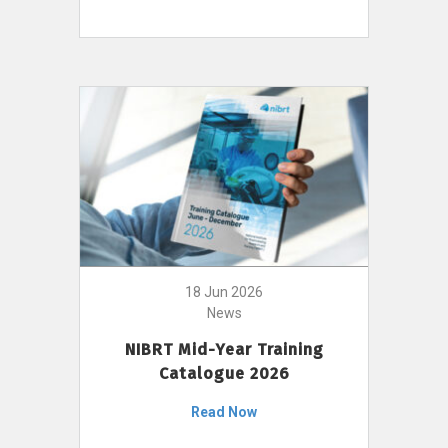
18 Jun 2026
News
NIBRT Mid-Year Training
Catalogue 2026
Read Now