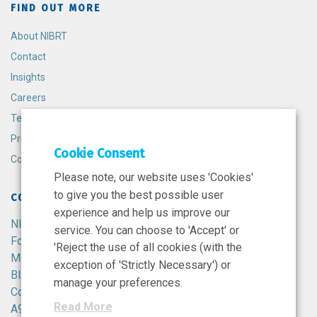
FIND OUT MORE
About NIBRT
Contact
Insights
Careers
Terms and Conditions
Privacy Policy
Cookie Consent
Cookie Policy
Please note, our website uses 'Cookies'
to give you the best possible user
CONTACT
experience and help us improve our
NIBRT
service. You can choose to 'Accept' or
Foster Avenue,
'Reject the use of all cookies (with the
Mount Merrion,
exception of 'Strictly Necessary') or
Blackrock,
manage your preferences.
Co. Dublin,
Read More
A94 X099,