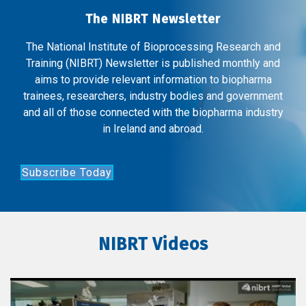
The NIBRT Newsletter
The National Institute of Bioprocessing Research and
Training (NIBRT) Newsletter is published monthly and
aims to provide relevant information to biopharma
trainees, researchers, industry bodies and government
and all of those connected with the biopharma industry
in Ireland and abroad.
Subscribe Today
NIBRT Videos