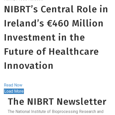
NIBRT’s Central Role in
Ireland’s €460 Million
Investment in the
Future of Healthcare
Innovation
Read Now
Load More
The NIBRT Newsletter
The National Institute of Bioprocessing Research and