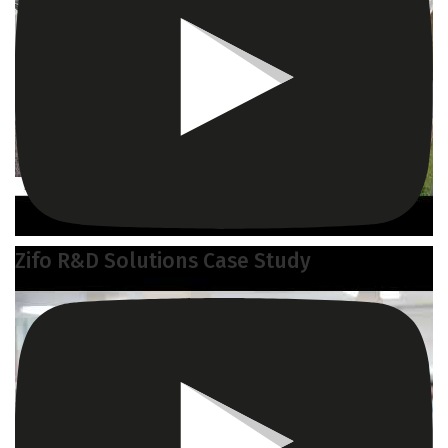
Zifo R&D Solutions Case Study