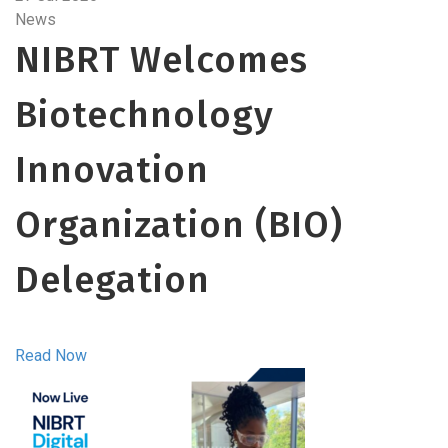
News
NIBRT Welcomes
Biotechnology
Innovation
Organization (BIO)
Delegation
Read Now