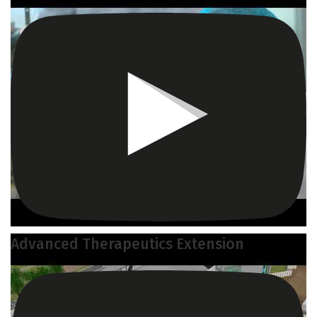
Advanced Therapeutics Extension