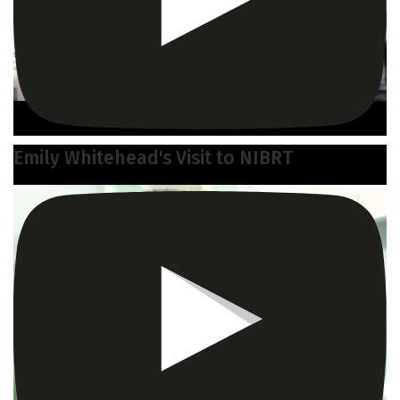
Emily Whitehead's Visit to NIBRT