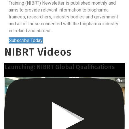
Training (NIBRT) Newsletter is published monthly and
aims to provide relevant information to biopharma
trainees, researchers, industry bodies and government
and all of those connected with the biopharma industry
in Ireland and abroad.
Subscribe Today
NIBRT Videos
Launching: NIBRT Global Qualifications