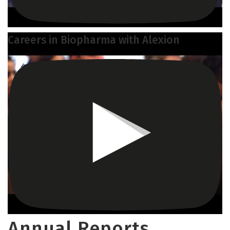
Careers in Biopharma with Alexion
Annual Reports