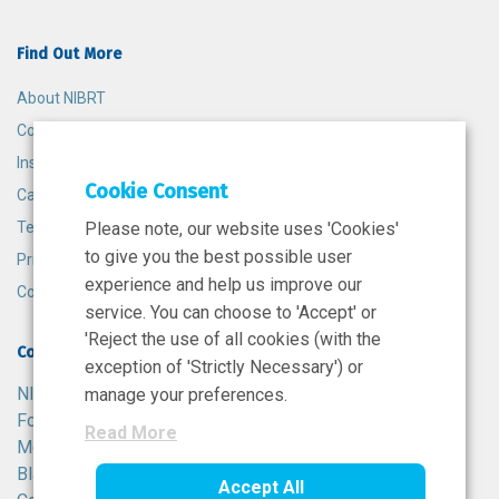
Find Out More
About NIBRT
Contact
Insights
Cookie Consent
Careers
Terms and Conditions
Please note, our website uses 'Cookies'
to give you the best possible user
Privacy Policy
experience and help us improve our
Cookie Policy
service. You can choose to 'Accept' or
'Reject the use of all cookies (with the
Contact
exception of 'Strictly Necessary') or
NIBRT
manage your preferences.
Foster Avenue,
Read More
Mount Merrion,
Blackrock,
Accept All