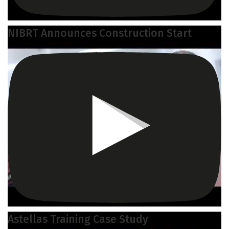
NIBRT Announces Construction Start
Astellas Training Case Study