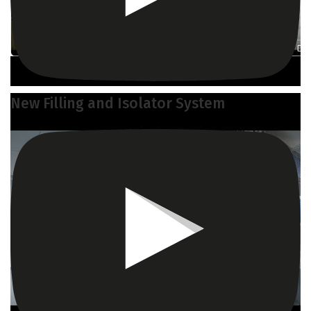
New Filling and Isolator System