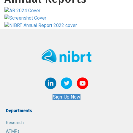
Sign-Up Now
Departments
Research
ATMPs