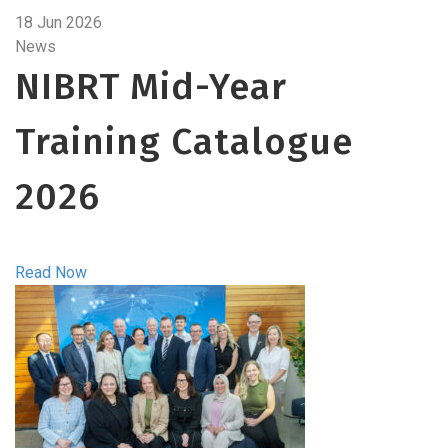
18 Jun 2026
News
NIBRT Mid-Year
Training Catalogue
2026
Read Now