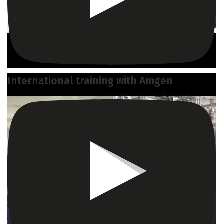
International training with Amgen