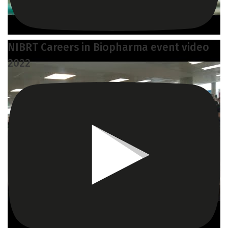
NIBRT Careers in Biopharma event video
2022