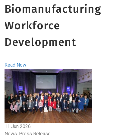
Biomanufacturing
Workforce
Development
Read Now
11 Jun 2026
News, Press Release