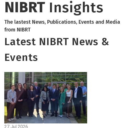
NIBRT
Insights
The lastest News, Publications, Events and Media
from NIBRT
Latest NIBRT News &
Events
27 Jul 2026