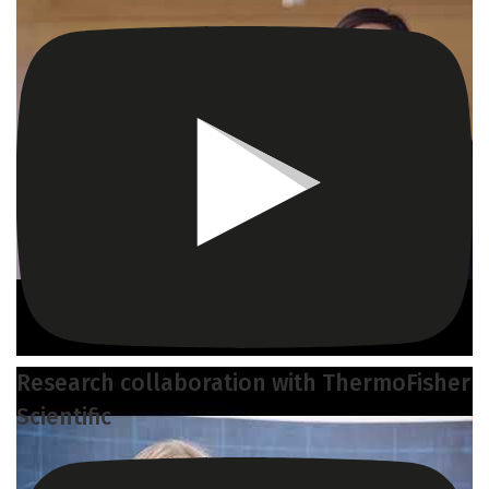
Research collaboration with ThermoFisher
Scientific