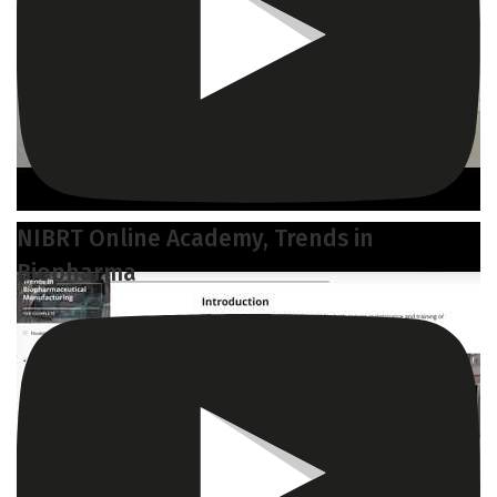
NIBRT Online Academy, Trends in
Biopharma