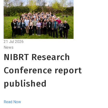
21 Jul 2026
News
NIBRT Research
Conference report
published
Read Now