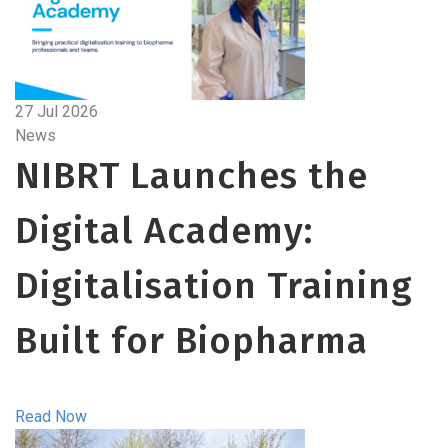
27 Jul 2026
News
NIBRT Launches the
Digital Academy:
Digitalisation Training
Built for Biopharma
Read Now