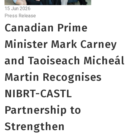
15 Jun 2026
Press Release
Canadian Prime
Minister Mark Carney
and Taoiseach Micheál
Martin Recognises
NIBRT-CASTL
Partnership to
Strengthen