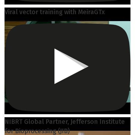
Viral vector training with MeiraGTx
NIBRT Global Partner, Jefferson Institute
for Bioprocessing (JIB)