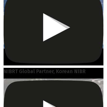
NIBRT Global Partner, Korean NIBR