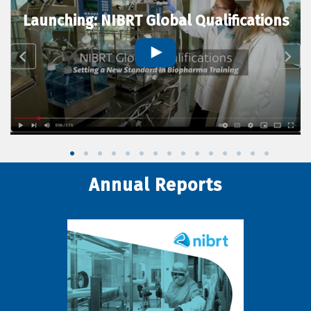
Launching: NIBRT Global Qualifications
Annual Reports