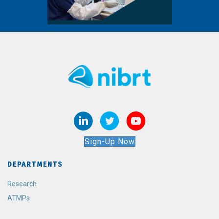
Sign-Up Now
DEPARTMENTS
Research
ATMPs