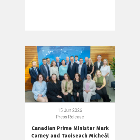
15 Jun 2026
Press Release
Canadian Prime Minister Mark
Carney and Taoiseach Micheál