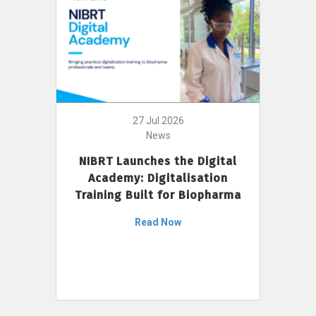
27 Jul 2026
News
NIBRT Launches the Digital
Academy: Digitalisation
Training Built for Biopharma
Read Now