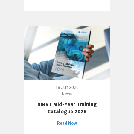
18 Jun 2026
News
NIBRT Mid-Year Training
Catalogue 2026
Read Now