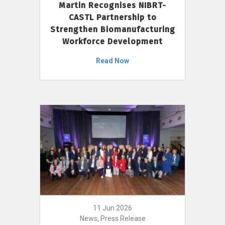
Martin Recognises NIBRT-
CASTL Partnership to
Strengthen Biomanufacturing
Workforce Development
Read Now
11 Jun 2026
News, Press Release