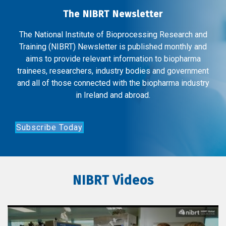
The NIBRT Newsletter
The National Institute of Bioprocessing Research and
Training (NIBRT) Newsletter is published monthly and
aims to provide relevant information to biopharma
trainees, researchers, industry bodies and government
and all of those connected with the biopharma industry
in Ireland and abroad.
Subscribe Today
NIBRT Videos