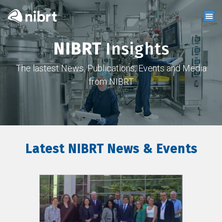
NIBRT
Insights
The lastest News, Publications, Events and Media
from NIBRT
Latest NIBRT News & Events