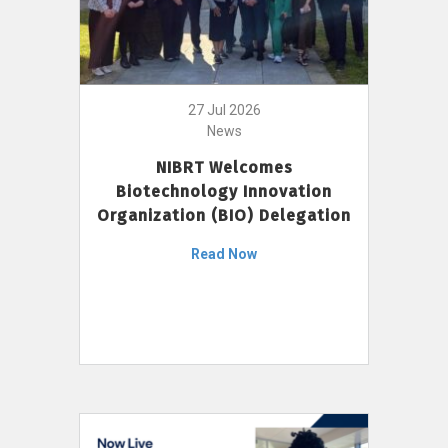
27 Jul 2026
News
NIBRT Welcomes
Biotechnology Innovation
Organization (BIO) Delegation
Read Now