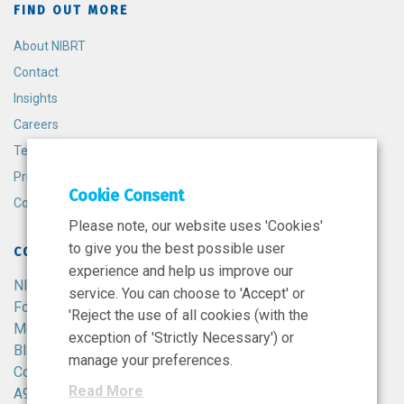
FIND OUT MORE
About NIBRT
Contact
Insights
Careers
Terms and Conditions
Privacy Policy
Cookie Consent
Cookie Policy
Please note, our website uses 'Cookies'
to give you the best possible user
CONTACT
experience and help us improve our
NIBRT
service. You can choose to 'Accept' or
Foster Avenue,
'Reject the use of all cookies (with the
Mount Merrion,
exception of 'Strictly Necessary') or
Blackrock,
manage your preferences.
Co. Dublin,
Read More
A94 X099,