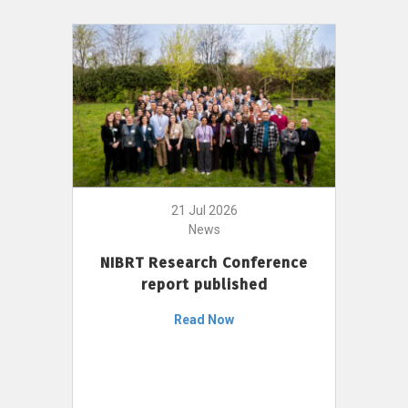
21 Jul 2026
News
NIBRT Research Conference
report published
Read Now