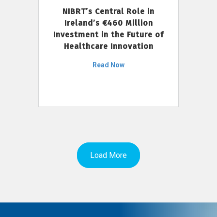
NIBRT’s Central Role in
Ireland’s €460 Million
Investment in the Future of
Healthcare Innovation
Read Now
Load More