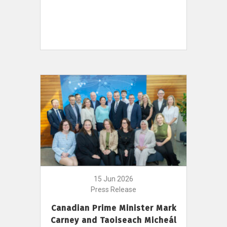
15 Jun 2026
Press Release
Canadian Prime Minister Mark
Carney and Taoiseach Micheál