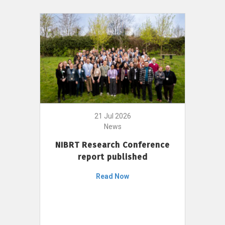
21 Jul 2026
News
NIBRT Research Conference
report published
Read Now