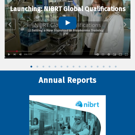
Launching: NIBRT Global Qualifications
Annual Reports