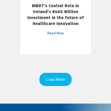
NIBRT’s Central Role in
Ireland’s €460 Million
Investment in the Future of
Healthcare Innovation
Read Now
Load More