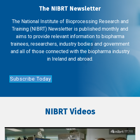
The NIBRT Newsletter
The National Institute of Bioprocessing Research and
Training (NIBRT) Newsletter is published monthly and
aims to provide relevant information to biopharma
trainees, researchers, industry bodies and government
and all of those connected with the biopharma industry
in Ireland and abroad.
Subscribe Today
NIBRT Videos