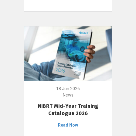
18 Jun 2026
News
NIBRT Mid-Year Training
Catalogue 2026
Read Now