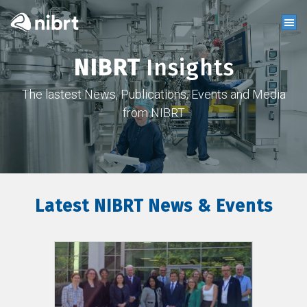
NIBRT
Insights
The lastest News, Publications, Events and Media
from NIBRT
Latest NIBRT News & Events