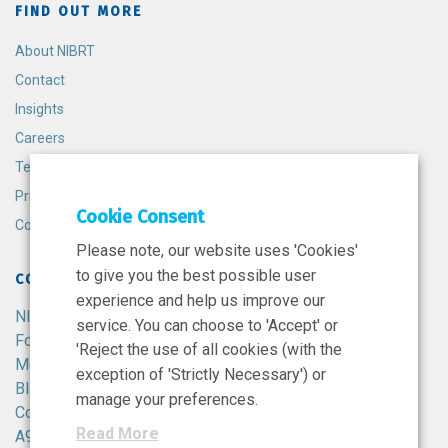
FIND OUT MORE
About NIBRT
Contact
Insights
Careers
Terms and Conditions
Privacy Policy
Cookie Consent
Cookie Policy
Please note, our website uses 'Cookies'
to give you the best possible user
CONTACT
experience and help us improve our
NIBRT
service. You can choose to 'Accept' or
Foster Avenue,
'Reject the use of all cookies (with the
Mount Merrion,
exception of 'Strictly Necessary') or
Blackrock,
manage your preferences.
Co. Dublin,
Read More
A94 X099,