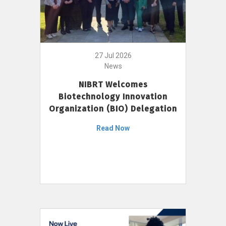
27 Jul 2026
News
NIBRT Welcomes
Biotechnology Innovation
Organization (BIO) Delegation
Read Now