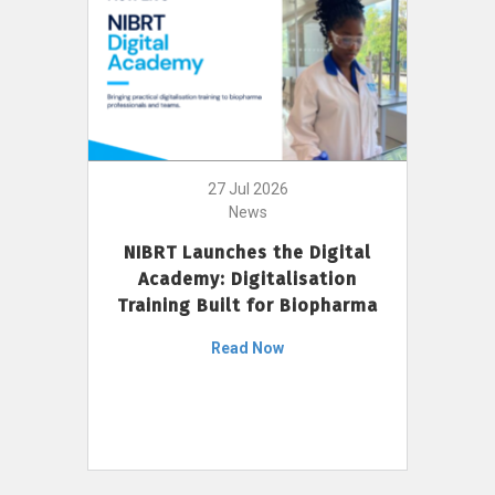
27 Jul 2026
News
NIBRT Launches the Digital
Academy: Digitalisation
Training Built for Biopharma
Read Now