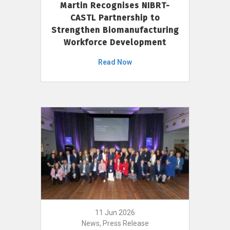
Martin Recognises NIBRT-
CASTL Partnership to
Strengthen Biomanufacturing
Workforce Development
Read Now
11 Jun 2026
News, Press Release