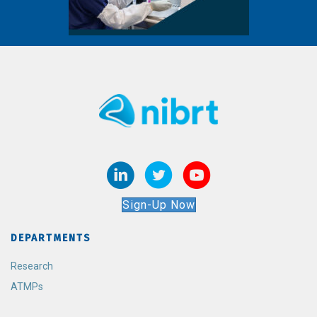
Sign-Up Now
DEPARTMENTS
Research
ATMPs