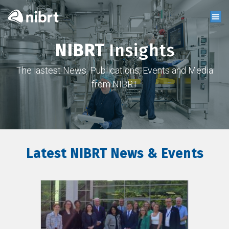
NIBRT
Insights
The lastest News, Publications, Events and Media
from NIBRT
Latest NIBRT News & Events