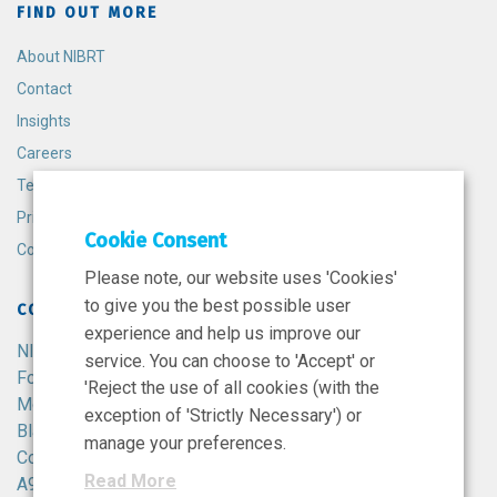
FIND OUT MORE
About NIBRT
Contact
Insights
Careers
Terms and Conditions
Privacy Policy
Cookie Consent
Cookie Policy
Please note, our website uses 'Cookies'
to give you the best possible user
CONTACT
experience and help us improve our
NIBRT
service. You can choose to 'Accept' or
Foster Avenue,
'Reject the use of all cookies (with the
Mount Merrion,
exception of 'Strictly Necessary') or
Blackrock,
manage your preferences.
Co. Dublin,
Read More
A94 X099,