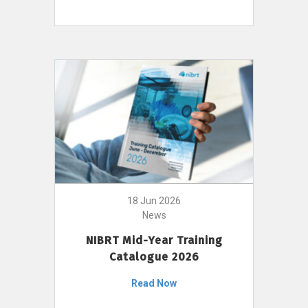
18 Jun 2026
News
NIBRT Mid-Year Training
Catalogue 2026
Read Now