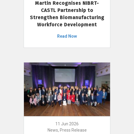
Martin Recognises NIBRT-
CASTL Partnership to
Strengthen Biomanufacturing
Workforce Development
Read Now
11 Jun 2026
News, Press Release