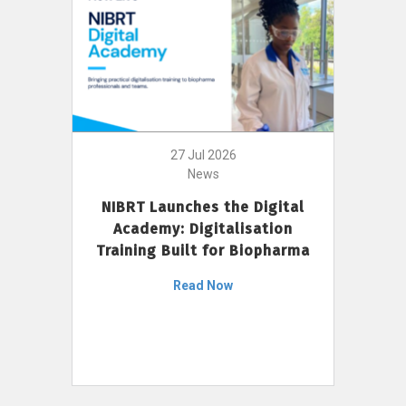
27 Jul 2026
News
NIBRT Launches the Digital
Academy: Digitalisation
Training Built for Biopharma
Read Now