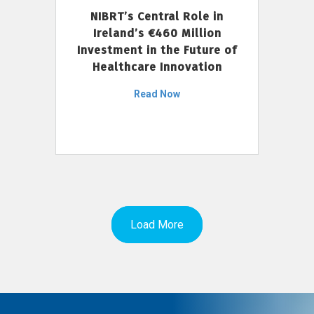
NIBRT’s Central Role in
Ireland’s €460 Million
Investment in the Future of
Healthcare Innovation
Read Now
Load More