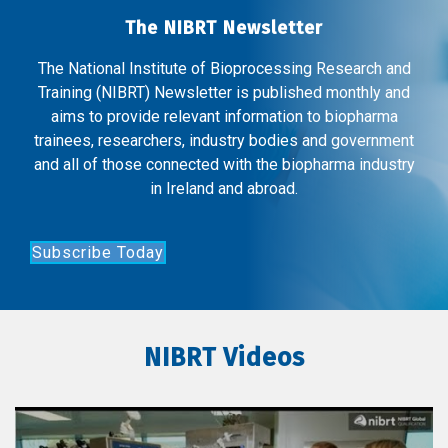
The NIBRT Newsletter
The National Institute of Bioprocessing Research and
Training (NIBRT) Newsletter is published monthly and
aims to provide relevant information to biopharma
trainees, researchers, industry bodies and government
and all of those connected with the biopharma industry
in Ireland and abroad.
Subscribe Today
NIBRT Videos