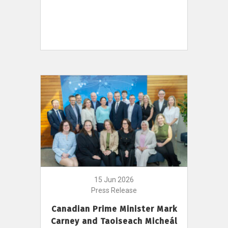
15 Jun 2026
Press Release
Canadian Prime Minister Mark
Carney and Taoiseach Micheál