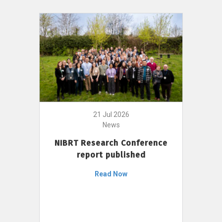
21 Jul 2026
News
NIBRT Research Conference
report published
Read Now