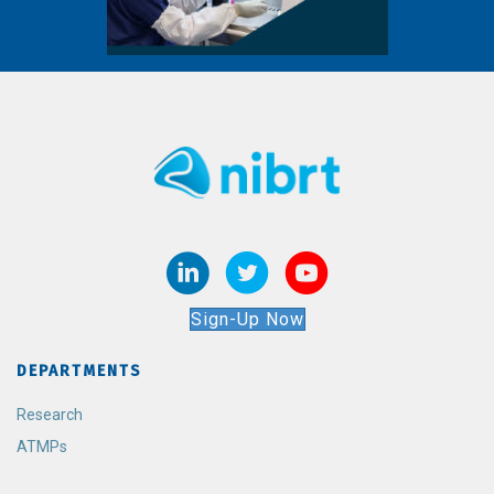
Sign-Up Now
DEPARTMENTS
Research
ATMPs