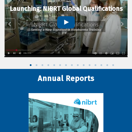
Launching: NIBRT Global Qualifications
Annual Reports