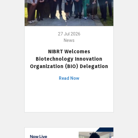
27 Jul 2026
News
NIBRT Welcomes
Biotechnology Innovation
Organization (BIO) Delegation
Read Now