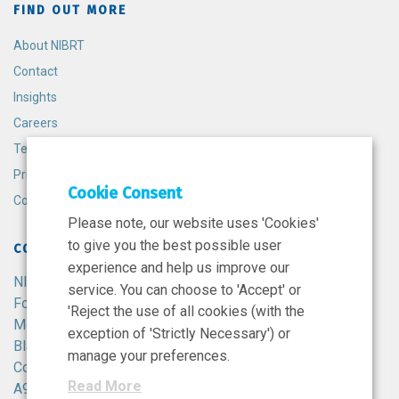
FIND OUT MORE
About NIBRT
Contact
Insights
Careers
Terms and Conditions
Privacy Policy
Cookie Consent
Cookie Policy
Please note, our website uses 'Cookies'
to give you the best possible user
CONTACT
experience and help us improve our
NIBRT
service. You can choose to 'Accept' or
Foster Avenue,
'Reject the use of all cookies (with the
Mount Merrion,
exception of 'Strictly Necessary') or
Blackrock,
manage your preferences.
Co. Dublin,
Read More
A94 X099,