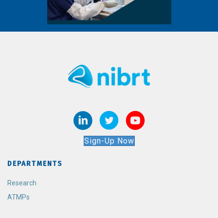
Sign-Up Now
DEPARTMENTS
Research
ATMPs