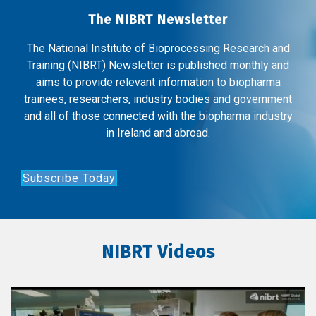
The NIBRT Newsletter
The National Institute of Bioprocessing Research and
Training (NIBRT) Newsletter is published monthly and
aims to provide relevant information to biopharma
trainees, researchers, industry bodies and government
and all of those connected with the biopharma industry
in Ireland and abroad.
Subscribe Today
NIBRT Videos