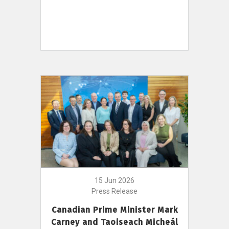
15 Jun 2026
Press Release
Canadian Prime Minister Mark
Carney and Taoiseach Micheál