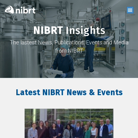
NIBRT
Insights
The lastest News, Publications, Events and Media
from NIBRT
Latest NIBRT News & Events