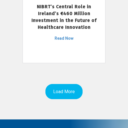
NIBRT’s Central Role in
Ireland’s €460 Million
Investment in the Future of
Healthcare Innovation
Read Now
Load More