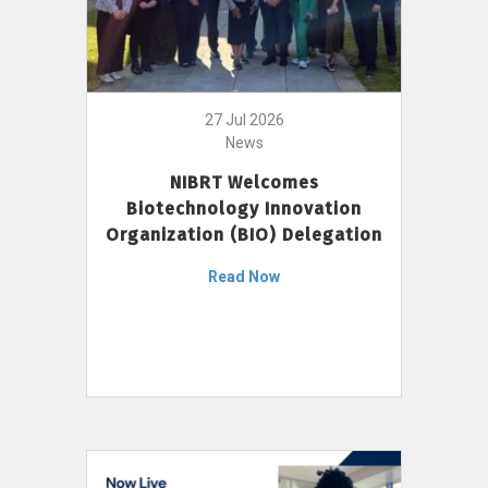
27 Jul 2026
News
NIBRT Welcomes
Biotechnology Innovation
Organization (BIO) Delegation
Read Now