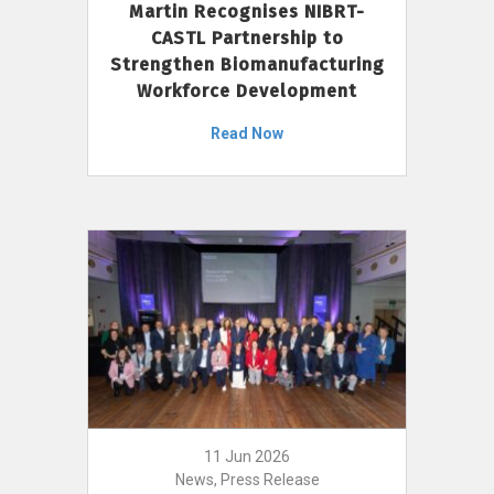
Martin Recognises NIBRT-
CASTL Partnership to
Strengthen Biomanufacturing
Workforce Development
Read Now
11 Jun 2026
News, Press Release