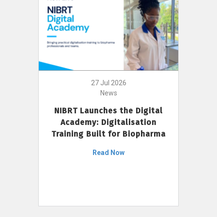
27 Jul 2026
News
NIBRT Launches the Digital
Academy: Digitalisation
Training Built for Biopharma
Read Now