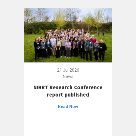
21 Jul 2026
News
NIBRT Research Conference
report published
Read Now