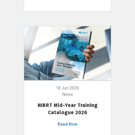
18 Jun 2026
News
NIBRT Mid-Year Training
Catalogue 2026
Read Now