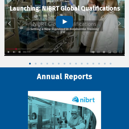
Launching: NIBRT Global Qualifications
Annual Reports