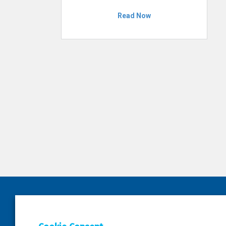
Read Now