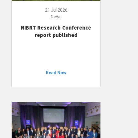
21 Jul 2026
News
NIBRT Research Conference
report published
Read Now