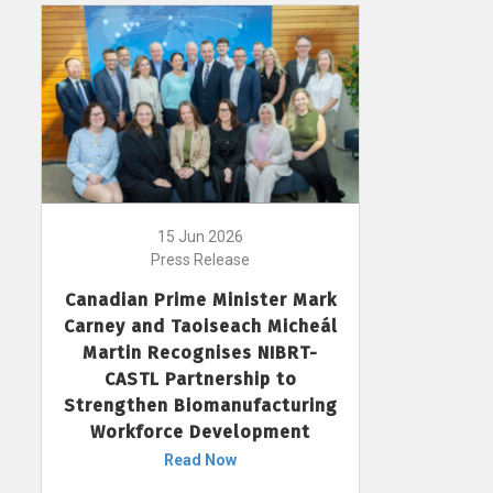
15 Jun 2026
Press Release
Canadian Prime Minister Mark
Carney and Taoiseach Micheál
Martin Recognises NIBRT-
CASTL Partnership to
Strengthen Biomanufacturing
Workforce Development
Read Now