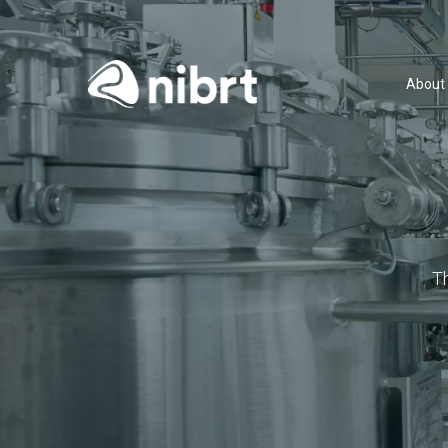
About
T