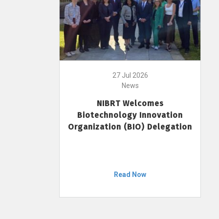
27 Jul 2026
News
NIBRT Welcomes
Biotechnology Innovation
Organization (BIO) Delegation
Read Now