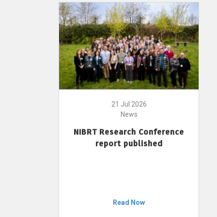
21 Jul 2026
News
NIBRT Research Conference
report published
Read Now