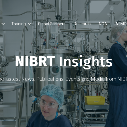
Training
Global Partners
Research
NOA
ATMP
NIBRT
Insights
he lastest News, Publications, Events and Media from NIB