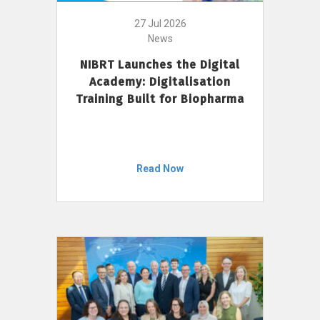
27 Jul 2026
News
NIBRT Launches the Digital
Academy: Digitalisation
Training Built for Biopharma
Read Now