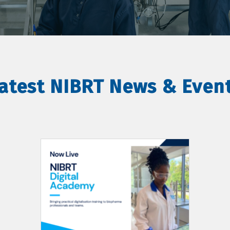
atest NIBRT News & Even