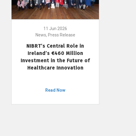
11 Jun 2026
News, Press Release
NIBRT’s Central Role in
Ireland’s €460 Million
Investment in the Future of
Healthcare Innovation
Read Now