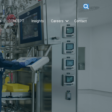
s
CONCEPT
Insights
Careers
Contact
RT