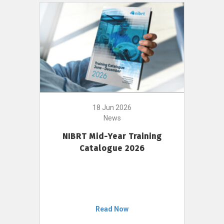
18 Jun 2026
News
NIBRT Mid-Year Training
Catalogue 2026
Read Now