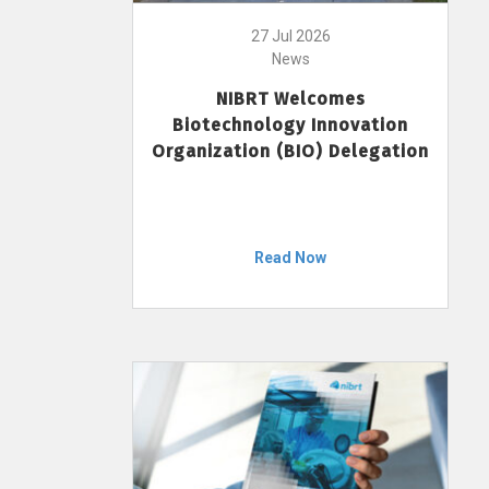
27 Jul 2026
News
NIBRT Welcomes
Biotechnology Innovation
Organization (BIO) Delegation
Read Now