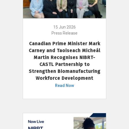
15 Jun 2026
Press Release
Canadian Prime Minister Mark
Carney and Taoiseach Micheál
Martin Recognises NIBRT-
CASTL Partnership to
Strengthen Biomanufacturing
Workforce Development
Read Now