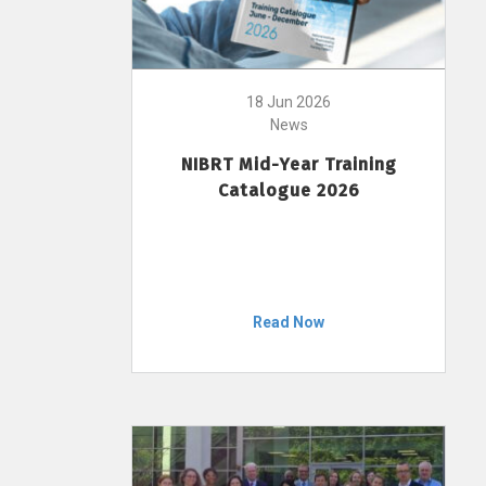
18 Jun 2026
News
NIBRT Mid-Year Training
Catalogue 2026
Read Now