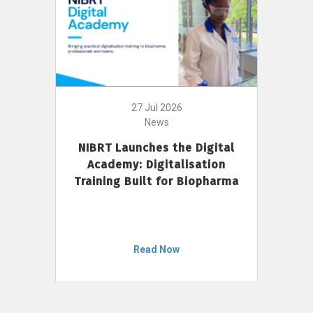
27 Jul 2026
News
NIBRT Launches the Digital
Academy: Digitalisation
Training Built for Biopharma
Read Now