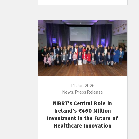
11 Jun 2026
News, Press Release
NIBRT’s Central Role in
Ireland’s €460 Million
Investment in the Future of
Healthcare Innovation