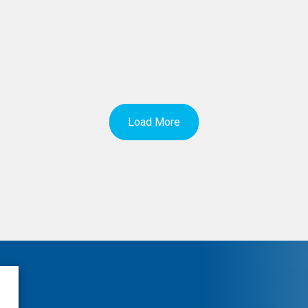
Load More