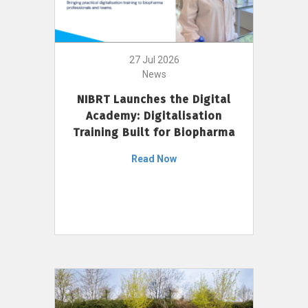
27 Jul 2026
News
NIBRT Launches the Digital
Academy: Digitalisation
Training Built for Biopharma
Read Now