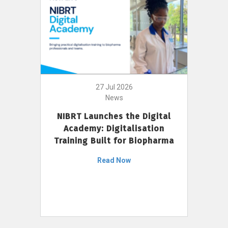
27 Jul 2026
News
NIBRT Launches the Digital
Academy: Digitalisation
Training Built for Biopharma
Read Now