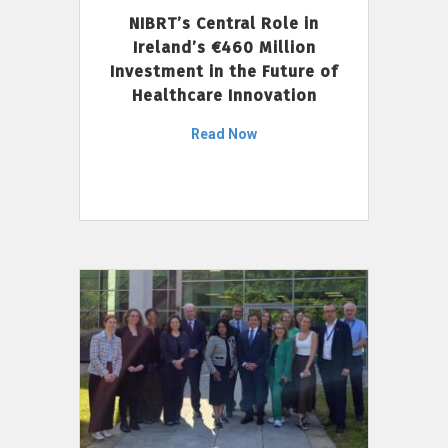
NIBRT’s Central Role in
Ireland’s €460 Million
Investment in the Future of
Healthcare Innovation
Read Now