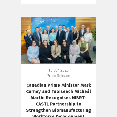
15 Jun 2026
Press Release
Canadian Prime Minister Mark
Carney and Taoiseach Micheál
Martin Recognises NIBRT-
CASTL Partnership to
Strengthen Biomanufacturing
Workforce Development