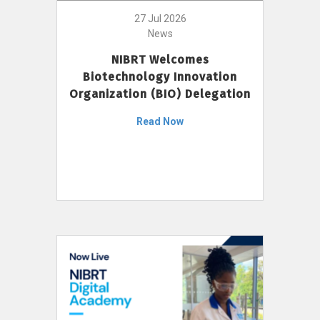
27 Jul 2026
News
NIBRT Welcomes
Biotechnology Innovation
Organization (BIO) Delegation
Read Now