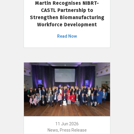
Martin Recognises NIBRT-
CASTL Partnership to
Strengthen Biomanufacturing
Workforce Development
Read Now
11 Jun 2026
News, Press Release