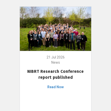
21 Jul 2026
News
NIBRT Research Conference
report published
Read Now