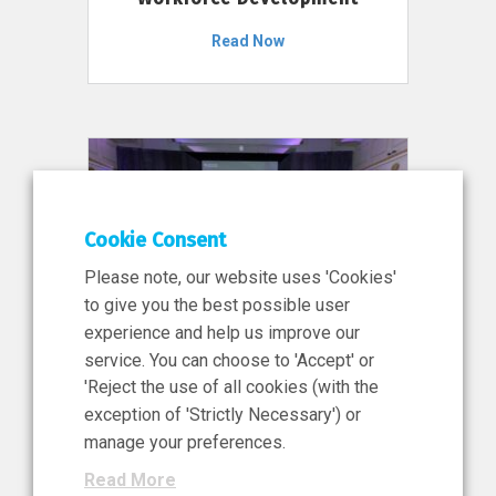
Read Now
Cookie Consent
Please note, our website uses 'Cookies'
to give you the best possible user
experience and help us improve our
service. You can choose to 'Accept' or
11 Jun 2026
'Reject the use of all cookies (with the
News, Press Release
exception of 'Strictly Necessary') or
NIBRT’s Central Role in
manage your preferences.
Ireland’s €460 Million
Read More
Investment in the Future of