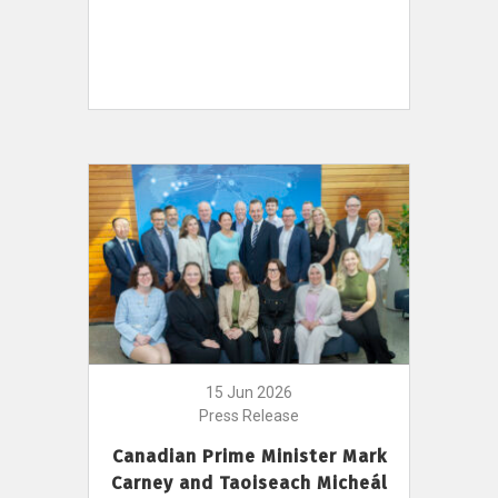
15 Jun 2026
Press Release
Canadian Prime Minister Mark
Carney and Taoiseach Micheál