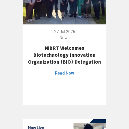
27 Jul 2026
News
NIBRT Welcomes
Biotechnology Innovation
Organization (BIO) Delegation
Read Now