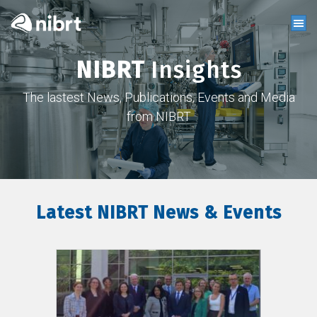
NIBRT
Insights
The lastest News, Publications, Events and Media
from NIBRT
Latest NIBRT News & Events