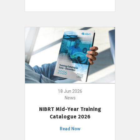
18 Jun 2026
News
NIBRT Mid-Year Training
Catalogue 2026
Read Now