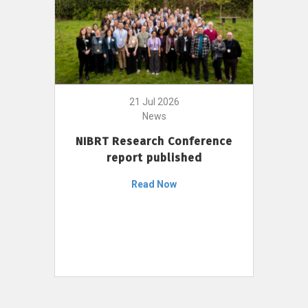
21 Jul 2026
News
NIBRT Research Conference
report published
Read Now