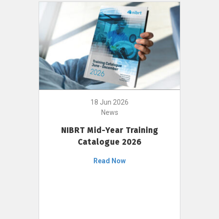
18 Jun 2026
News
NIBRT Mid-Year Training
Catalogue 2026
Read Now