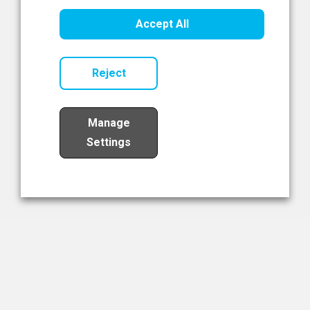
Healthcare Innovation
Accept All
Read Now
Reject
Manage
Settings
Load More
The NIBRT Newsletter
The National Institute of Bioprocessing Research and