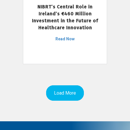
NIBRT’s Central Role in
Ireland’s €460 Million
Investment in the Future of
Healthcare Innovation
Read Now
Load More