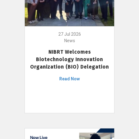
27 Jul 2026
News
NIBRT Welcomes
Biotechnology Innovation
Organization (BIO) Delegation
Read Now