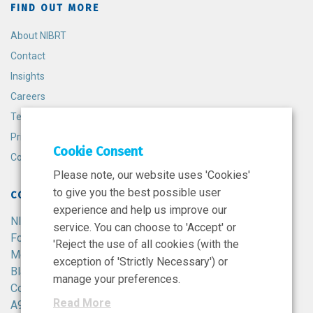
FIND OUT MORE
About NIBRT
Contact
Insights
Careers
Terms and Conditions
Privacy Policy
Cookie Consent
Cookie Policy
Please note, our website uses 'Cookies'
to give you the best possible user
CONTACT
experience and help us improve our
NIBRT
service. You can choose to 'Accept' or
Foster Avenue,
'Reject the use of all cookies (with the
Mount Merrion,
exception of 'Strictly Necessary') or
Blackrock,
manage your preferences.
Co. Dublin,
Read More
A94 X099,