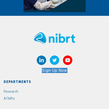
Sign-Up Now
DEPARTMENTS
Research
ATMPs