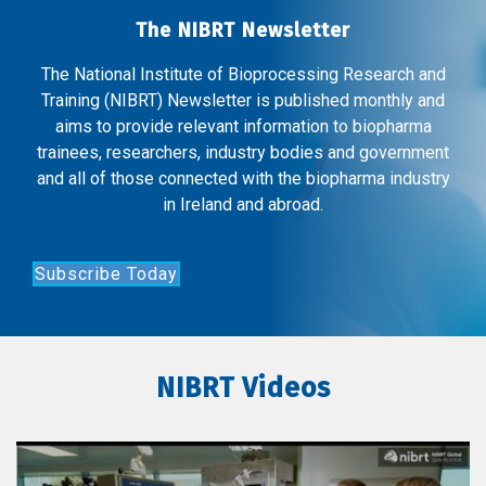
The NIBRT Newsletter
The National Institute of Bioprocessing Research and
Training (NIBRT) Newsletter is published monthly and
aims to provide relevant information to biopharma
trainees, researchers, industry bodies and government
and all of those connected with the biopharma industry
in Ireland and abroad.
Subscribe Today
NIBRT Videos