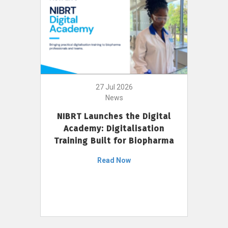
27 Jul 2026
News
NIBRT Launches the Digital
Academy: Digitalisation
Training Built for Biopharma
Read Now