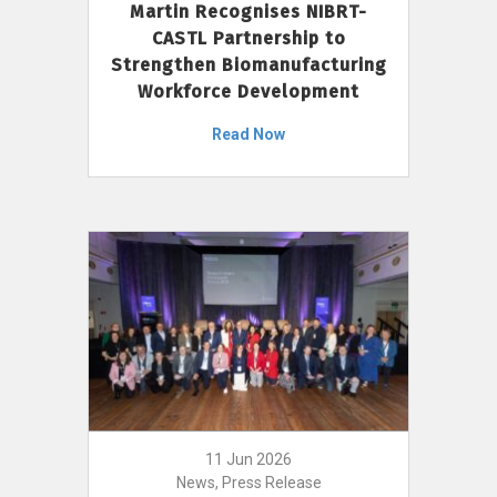
Martin Recognises NIBRT-
CASTL Partnership to
Strengthen Biomanufacturing
Workforce Development
Read Now
11 Jun 2026
News, Press Release