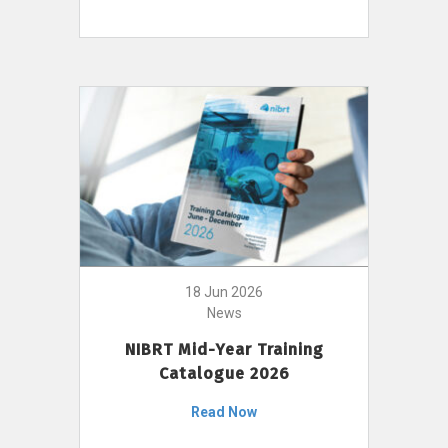
18 Jun 2026
News
NIBRT Mid-Year Training
Catalogue 2026
Read Now