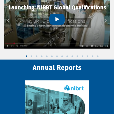
Launching: NIBRT Global Qualifications
Annual Reports