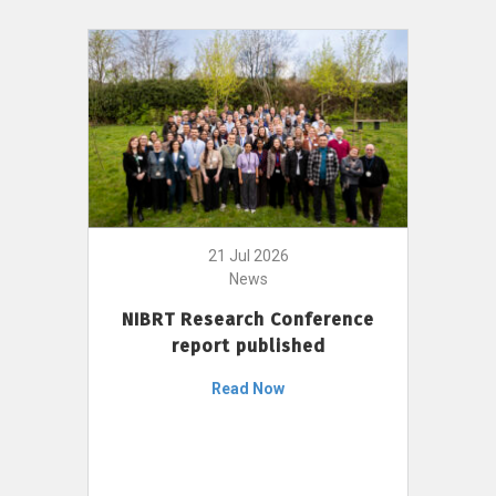
21 Jul 2026
News
NIBRT Research Conference
report published
Read Now