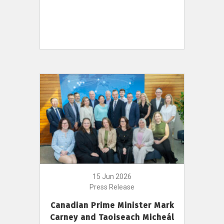
15 Jun 2026
Press Release
Canadian Prime Minister Mark
Carney and Taoiseach Micheál