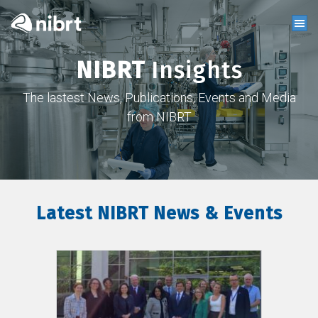
NIBRT
Insights
The lastest News, Publications, Events and Media
from NIBRT
Latest NIBRT News & Events