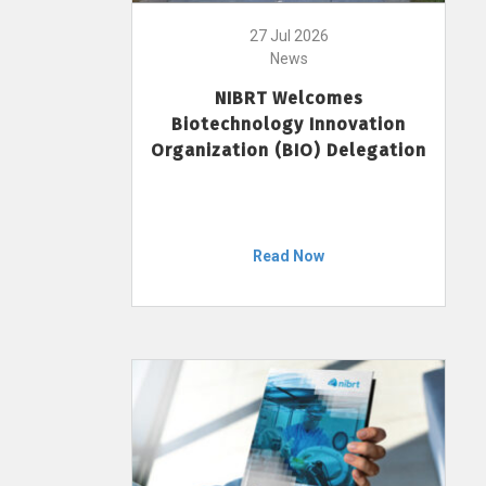
27 Jul 2026
News
NIBRT Welcomes
Biotechnology Innovation
Organization (BIO) Delegation
Read Now