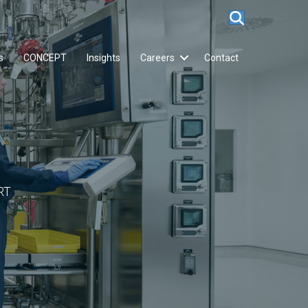
s
CONCEPT
Insights
Careers
Contact
RT