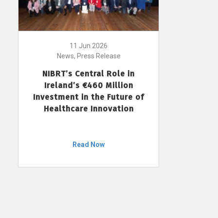
11 Jun 2026
News, Press Release
NIBRT’s Central Role in
Ireland’s €460 Million
Investment in the Future of
Healthcare Innovation
Read Now