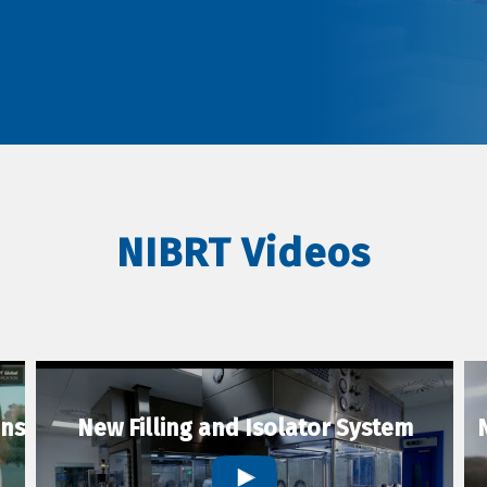
NIBRT Videos
ons
New Filling and Isolator System