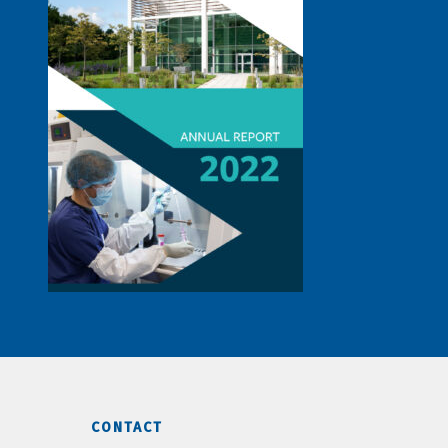
CONTACT