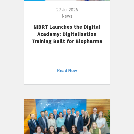
27 Jul 2026
News
NIBRT Launches the Digital
Academy: Digitalisation
Training Built for Biopharma
Read Now