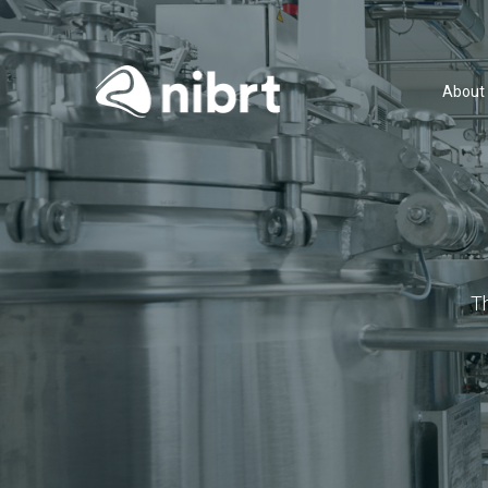
About
T