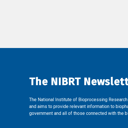
The NIBRT Newslet
The National Institute of Bioprocessing Research
and aims to provide relevant information to bioph
government and all of those connected with the bi