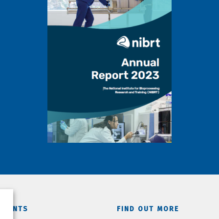
TMENTS
FIND OUT MORE