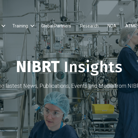
Training
Global Partners
Research
NOA
ATMP
NIBRT
Insights
he lastest News, Publications, Events and Media from NIB