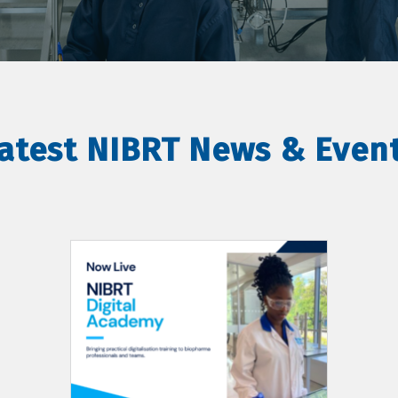
atest NIBRT News & Even