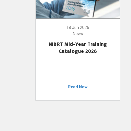
18 Jun 2026
News
NIBRT Mid-Year Training
Catalogue 2026
Read Now