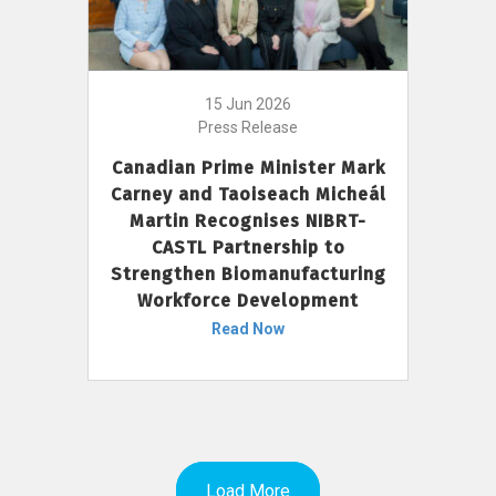
15 Jun 2026
Press Release
Canadian Prime Minister Mark
Carney and Taoiseach Micheál
Martin Recognises NIBRT-
CASTL Partnership to
Strengthen Biomanufacturing
Workforce Development
Read Now
Load More