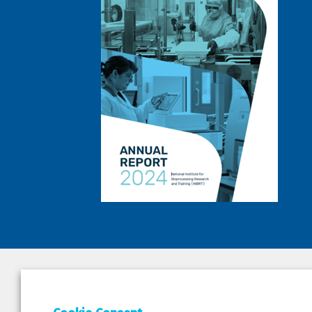
DEPAR