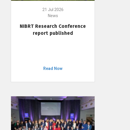
21 Jul 2026
News
NIBRT Research Conference
report published
Read Now