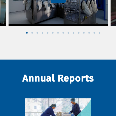
Annual Reports