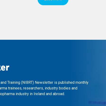
ter
 and Training (NIBRT) Newsletter is published monthly
arma trainees, researchers, industry bodies and
opharma industry in Ireland and abroad.