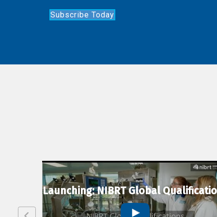
Subscribe Today
lexion
Launching: NIBRT Global Qualificati