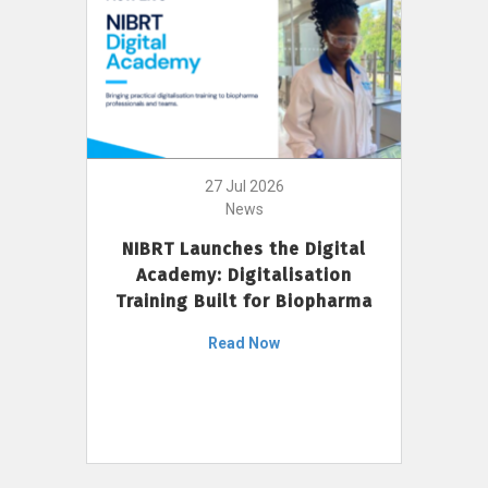
27 Jul 2026
News
NIBRT Launches the Digital
Academy: Digitalisation
Training Built for Biopharma
Read Now