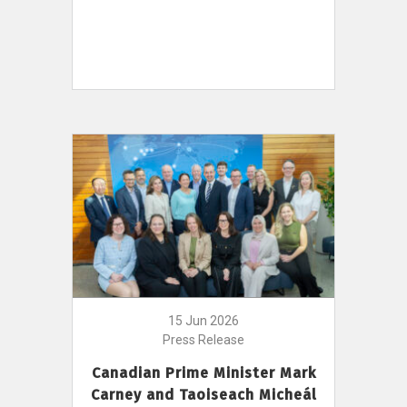
15 Jun 2026
Press Release
Canadian Prime Minister Mark
Carney and Taoiseach Micheál