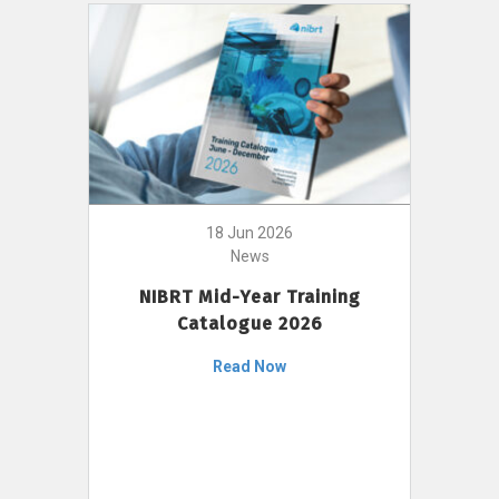
18 Jun 2026
News
NIBRT Mid-Year Training
Catalogue 2026
Read Now