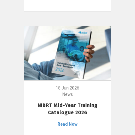
18 Jun 2026
News
NIBRT Mid-Year Training
Catalogue 2026
Read Now