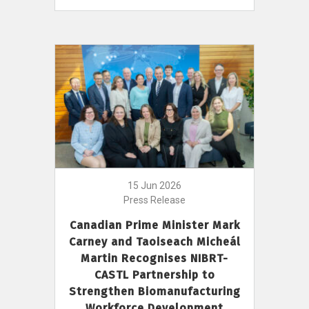
15 Jun 2026
Press Release
Canadian Prime Minister Mark
Carney and Taoiseach Micheál
Martin Recognises NIBRT-
CASTL Partnership to
Strengthen Biomanufacturing
Workforce Development