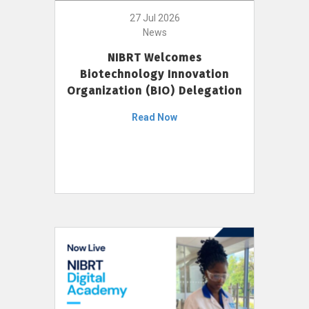
27 Jul 2026
News
NIBRT Welcomes
Biotechnology Innovation
Organization (BIO) Delegation
Read Now