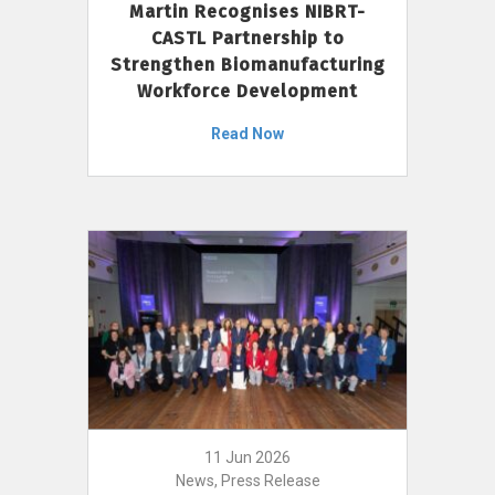
Martin Recognises NIBRT-
CASTL Partnership to
Strengthen Biomanufacturing
Workforce Development
Read Now
11 Jun 2026
News, Press Release