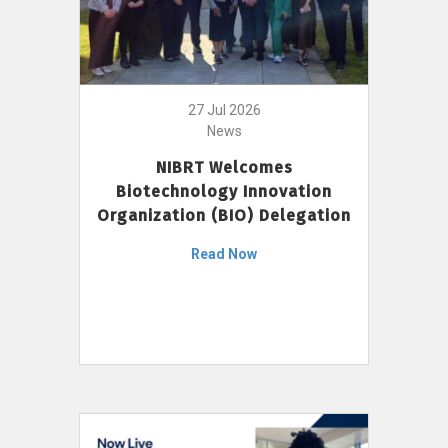
27 Jul 2026
News
NIBRT Welcomes
Biotechnology Innovation
Organization (BIO) Delegation
Read Now