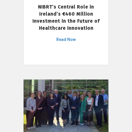
NIBRT’s Central Role in
Ireland’s €460 Million
Investment in the Future of
Healthcare Innovation
Read Now