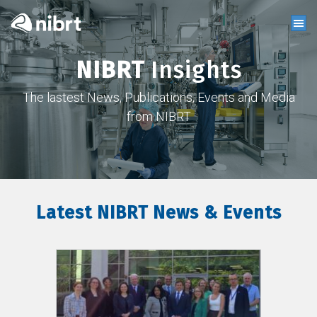
NIBRT
Insights
The lastest News, Publications, Events and Media
from NIBRT
Latest NIBRT News & Events