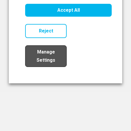
Healthcare Innovation
Accept All
Read Now
Reject
Manage
Settings
Load More
The NIBRT Newsletter
The National Institute of Bioprocessing Research and