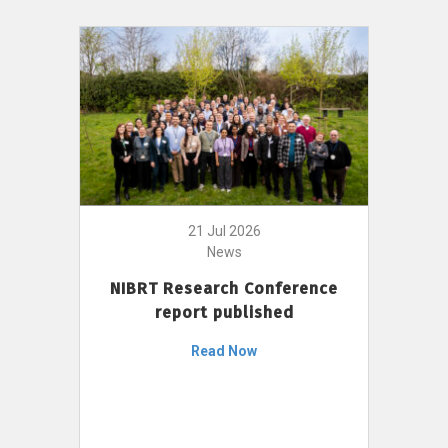
21 Jul 2026
News
NIBRT Research Conference
report published
Read Now