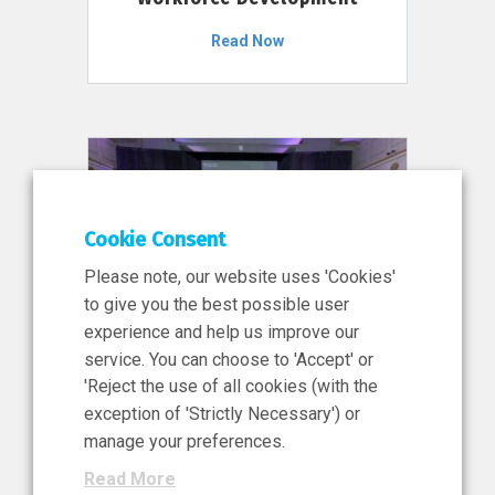
Read Now
Cookie Consent
Please note, our website uses 'Cookies'
to give you the best possible user
experience and help us improve our
service. You can choose to 'Accept' or
11 Jun 2026
'Reject the use of all cookies (with the
News, Press Release
exception of 'Strictly Necessary') or
NIBRT’s Central Role in
manage your preferences.
Ireland’s €460 Million
Read More
Investment in the Future of