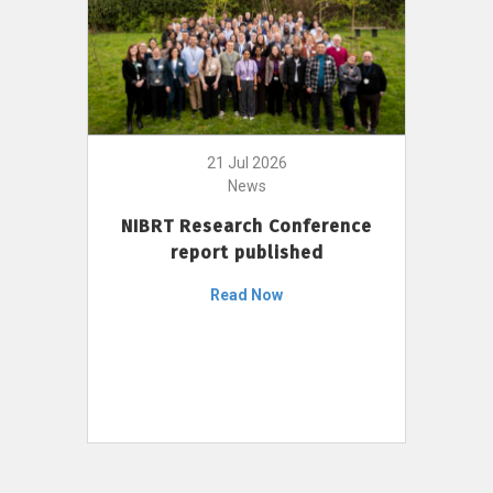
21 Jul 2026
News
NIBRT Research Conference
report published
Read Now