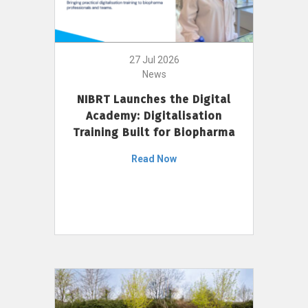
27 Jul 2026
News
NIBRT Launches the Digital
Academy: Digitalisation
Training Built for Biopharma
Read Now