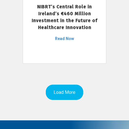
NIBRT’s Central Role in
Ireland’s €460 Million
Investment in the Future of
Healthcare Innovation
Read Now
Load More