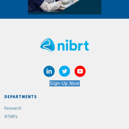
Sign-Up Now
DEPARTMENTS
Research
ATMPs