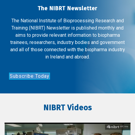
The NIBRT Newsletter
The National Institute of Bioprocessing Research and
Training (NIBRT) Newsletter is published monthly and
aims to provide relevant information to biopharma
trainees, researchers, industry bodies and government
and all of those connected with the biopharma industry
in Ireland and abroad.
Subscribe Today
NIBRT Videos