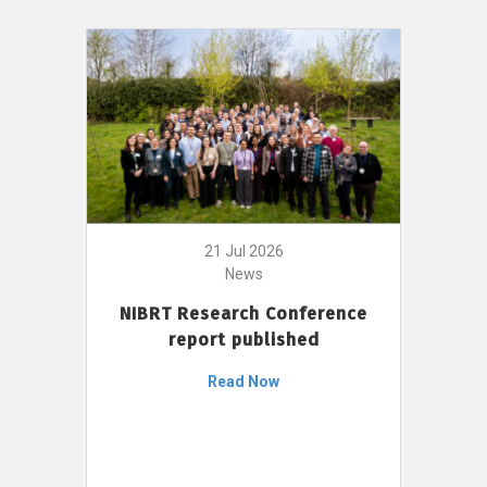
21 Jul 2026
News
NIBRT Research Conference
report published
Read Now