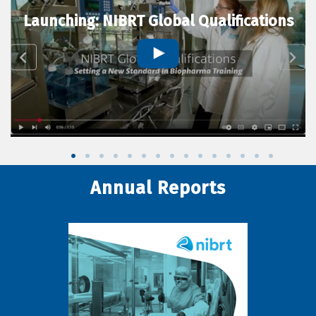
Launching: NIBRT Global Qualifications
Annual Reports