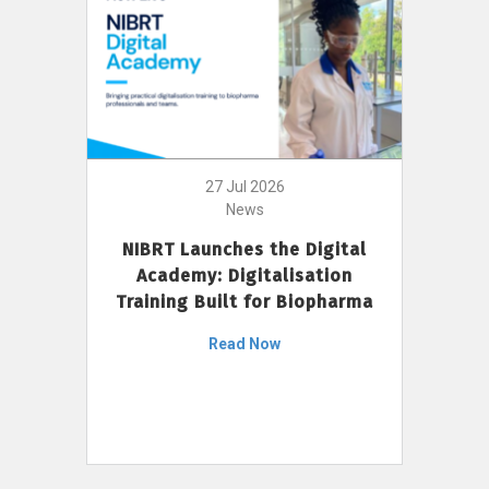
27 Jul 2026
News
NIBRT Launches the Digital
Academy: Digitalisation
Training Built for Biopharma
Read Now