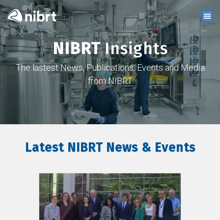
NIBRT
Insights
The lastest News, Publications, Events and Media
from NIBRT
Latest NIBRT News & Events