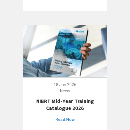
18 Jun 2026
News
NIBRT Mid-Year Training
Catalogue 2026
Read Now