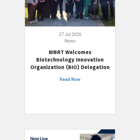
27 Jul 2026
News
NIBRT Welcomes
Biotechnology Innovation
Organization (BIO) Delegation
Read Now