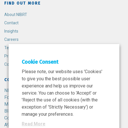
FIND OUT MORE
About NIBRT
Contact
Insights
Careers
Terms and Conditions
Privacy Policy
Cookie Consent
Cookie Policy
Please note, our website uses 'Cookies'
to give you the best possible user
CONTACT
experience and help us improve our
NIBRT
service. You can choose to 'Accept' or
Foster Avenue,
'Reject the use of all cookies (with the
Mount Merrion,
exception of 'Strictly Necessary') or
Blackrock,
manage your preferences.
Co. Dublin,
Read More
A94 X099,