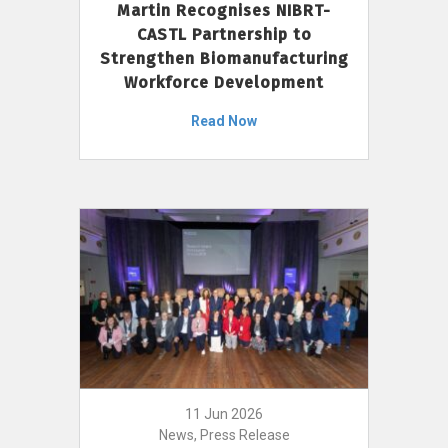
Martin Recognises NIBRT-
CASTL Partnership to
Strengthen Biomanufacturing
Workforce Development
Read Now
11 Jun 2026
News, Press Release