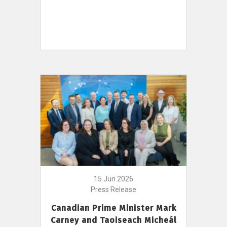
15 Jun 2026
Press Release
Canadian Prime Minister Mark
Carney and Taoiseach Micheál