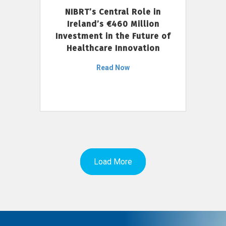
NIBRT’s Central Role in
Ireland’s €460 Million
Investment in the Future of
Healthcare Innovation
Read Now
Load More