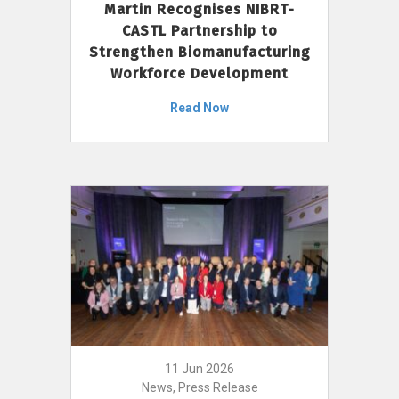
Martin Recognises NIBRT-
CASTL Partnership to
Strengthen Biomanufacturing
Workforce Development
Read Now
11 Jun 2026
News, Press Release