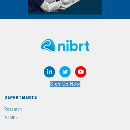
Sign-Up Now
DEPARTMENTS
Research
ATMPs