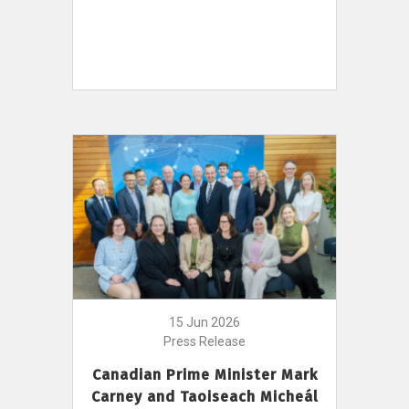
15 Jun 2026
Press Release
Canadian Prime Minister Mark
Carney and Taoiseach Micheál