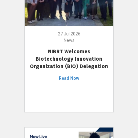
27 Jul 2026
News
NIBRT Welcomes
Biotechnology Innovation
Organization (BIO) Delegation
Read Now