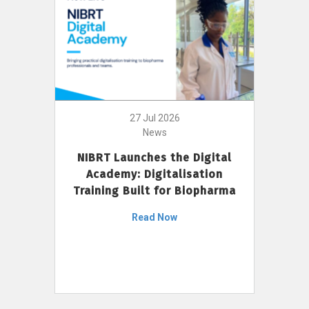
27 Jul 2026
News
NIBRT Launches the Digital
Academy: Digitalisation
Training Built for Biopharma
Read Now