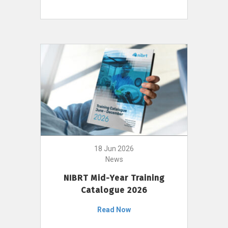
18 Jun 2026
News
NIBRT Mid-Year Training
Catalogue 2026
Read Now