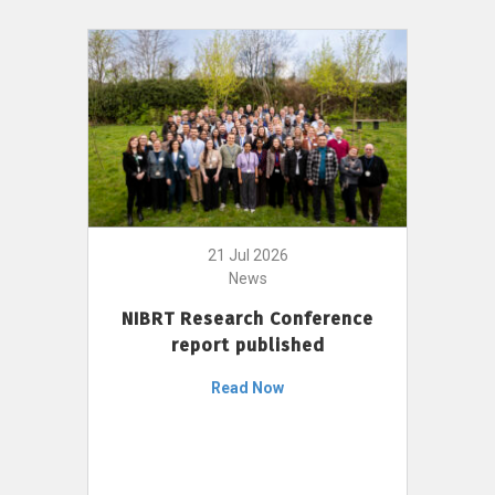
21 Jul 2026
News
NIBRT Research Conference
report published
Read Now