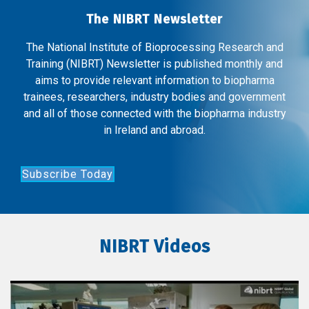
The NIBRT Newsletter
The National Institute of Bioprocessing Research and
Training (NIBRT) Newsletter is published monthly and
aims to provide relevant information to biopharma
trainees, researchers, industry bodies and government
and all of those connected with the biopharma industry
in Ireland and abroad.
Subscribe Today
NIBRT Videos