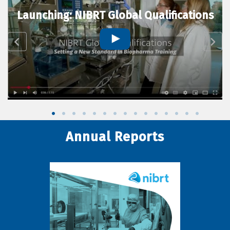
Launching: NIBRT Global Qualifications
Annual Reports