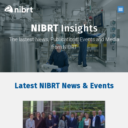
NIBRT
Insights
The lastest News, Publications, Events and Media
from NIBRT
Latest NIBRT News & Events