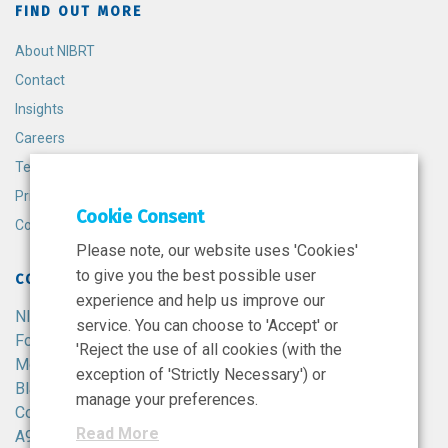
FIND OUT MORE
About NIBRT
Contact
Insights
Careers
Terms and Conditions
Privacy Policy
Cookie Consent
Cookie Policy
Please note, our website uses 'Cookies'
to give you the best possible user
CONTACT
experience and help us improve our
NIBRT
service. You can choose to 'Accept' or
Foster Avenue,
'Reject the use of all cookies (with the
Mount Merrion,
exception of 'Strictly Necessary') or
Blackrock,
manage your preferences.
Co. Dublin,
Read More
A94 X099,