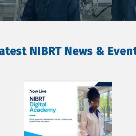
atest NIBRT News & Even