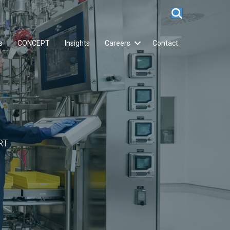
s
CONCEPT
Insights
Careers
Contact
RT