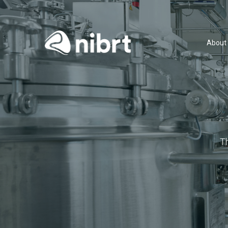
About
T