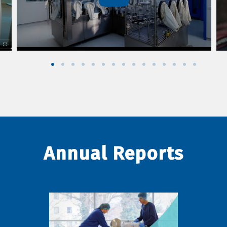
Annual Reports