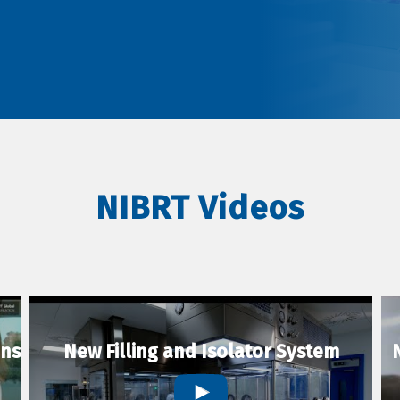
NIBRT Videos
ons
New Filling and Isolator System