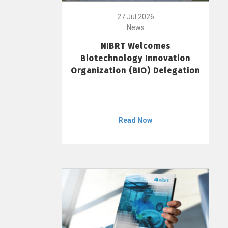
27 Jul 2026
News
NIBRT Welcomes
Biotechnology Innovation
Organization (BIO) Delegation
Read Now