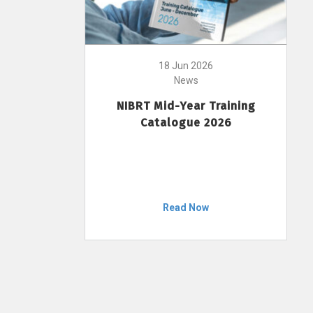
18 Jun 2026
News
NIBRT Mid-Year Training
Catalogue 2026
Read Now