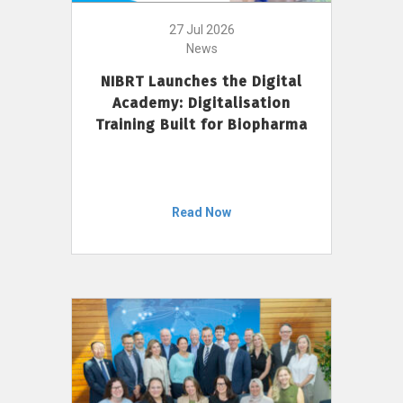
27 Jul 2026
News
NIBRT Launches the Digital
Academy: Digitalisation
Training Built for Biopharma
Read Now