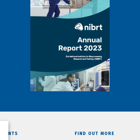
TMENTS
FIND OUT MORE