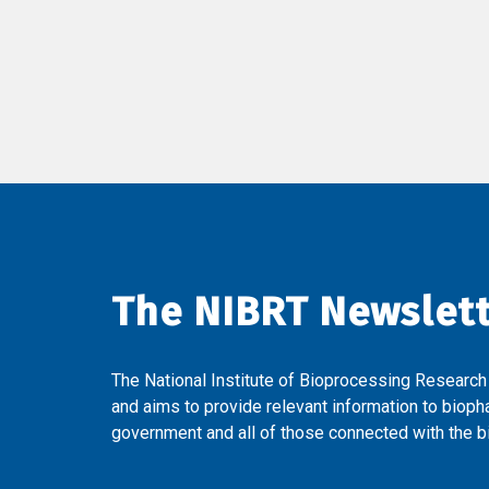
The NIBRT Newslet
The National Institute of Bioprocessing Research
and aims to provide relevant information to bioph
government and all of those connected with the bi