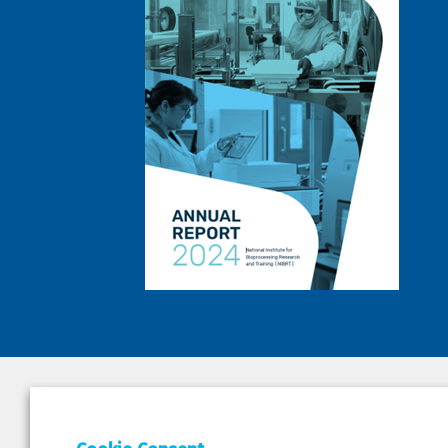
DEPAR