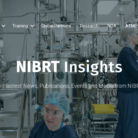
Training
Global Partners
Research
NOA
ATMP
NIBRT
Insights
he lastest News, Publications, Events and Media from NIB