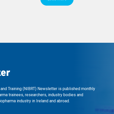
ter
 and Training (NIBRT) Newsletter is published monthly
arma trainees, researchers, industry bodies and
opharma industry in Ireland and abroad.