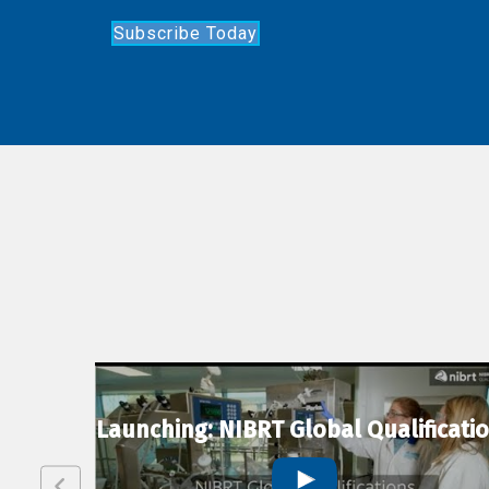
Subscribe Today
lexion
Launching: NIBRT Global Qualificati