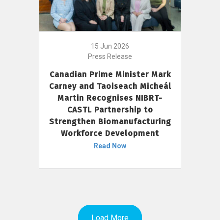
15 Jun 2026
Press Release
Canadian Prime Minister Mark
Carney and Taoiseach Micheál
Martin Recognises NIBRT-
CASTL Partnership to
Strengthen Biomanufacturing
Workforce Development
Read Now
Load More