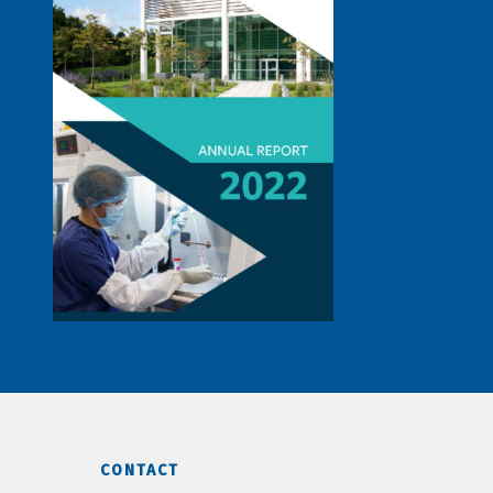
CONTACT