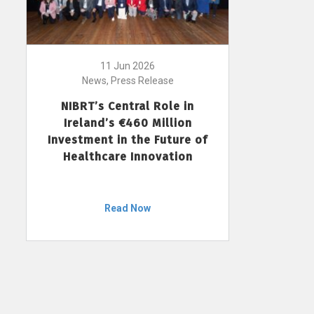
11 Jun 2026
News, Press Release
NIBRT’s Central Role in
Ireland’s €460 Million
Investment in the Future of
Healthcare Innovation
Read Now