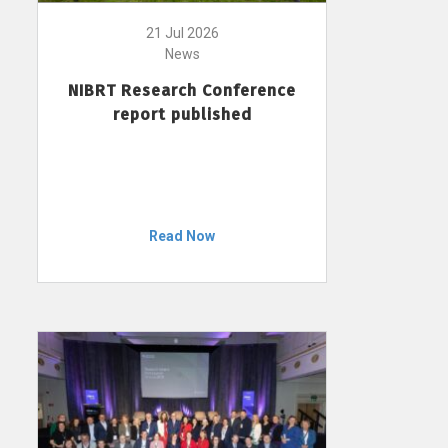
21 Jul 2026
News
NIBRT Research Conference
report published
Read Now