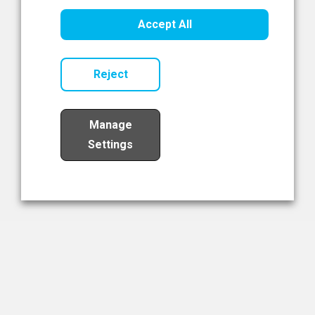
Healthcare Innovation
Accept All
Read Now
Reject
Manage
Settings
Load More
The NIBRT Newsletter
The National Institute of Bioprocessing Research and