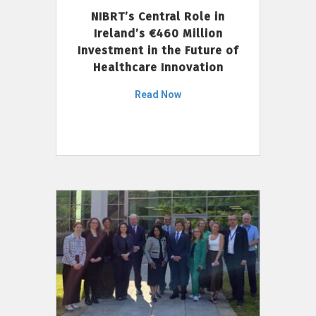
NIBRT’s Central Role in
Ireland’s €460 Million
Investment in the Future of
Healthcare Innovation
Read Now