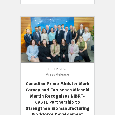
15 Jun 2026
Press Release
Canadian Prime Minister Mark
Carney and Taoiseach Micheál
Martin Recognises NIBRT-
CASTL Partnership to
Strengthen Biomanufacturing
Workforce Development