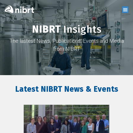
NIBRT
Insights
The lastest News, Publications, Events and Media
from NIBRT
Latest NIBRT News & Events