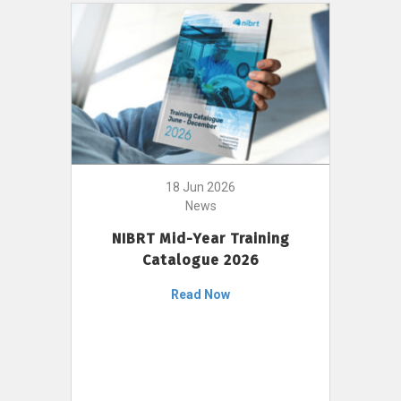
18 Jun 2026
News
NIBRT Mid-Year Training
Catalogue 2026
Read Now