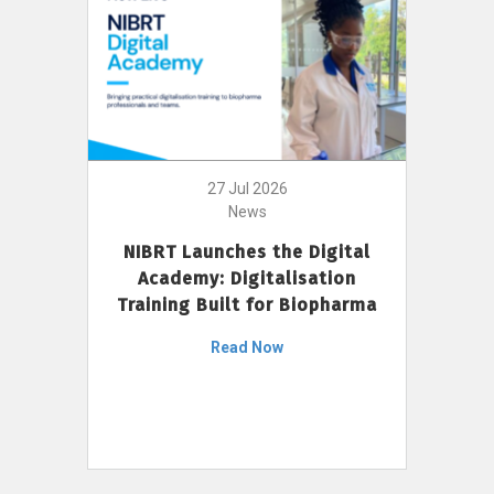
27 Jul 2026
News
NIBRT Launches the Digital
Academy: Digitalisation
Training Built for Biopharma
Read Now