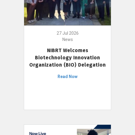
27 Jul 2026
News
NIBRT Welcomes
Biotechnology Innovation
Organization (BIO) Delegation
Read Now