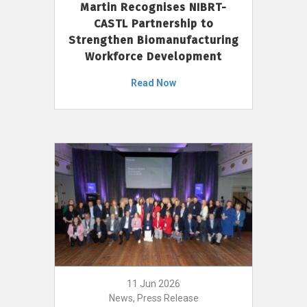
Martin Recognises NIBRT-
CASTL Partnership to
Strengthen Biomanufacturing
Workforce Development
Read Now
11 Jun 2026
News, Press Release