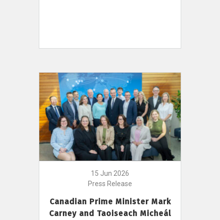
15 Jun 2026
Press Release
Canadian Prime Minister Mark
Carney and Taoiseach Micheál