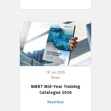
18 Jun 2026
News
NIBRT Mid-Year Training
Catalogue 2026
Read Now