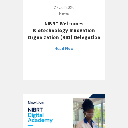
27 Jul 2026
News
NIBRT Welcomes
Biotechnology Innovation
Organization (BIO) Delegation
Read Now