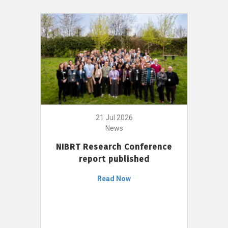
21 Jul 2026
News
NIBRT Research Conference
report published
Read Now