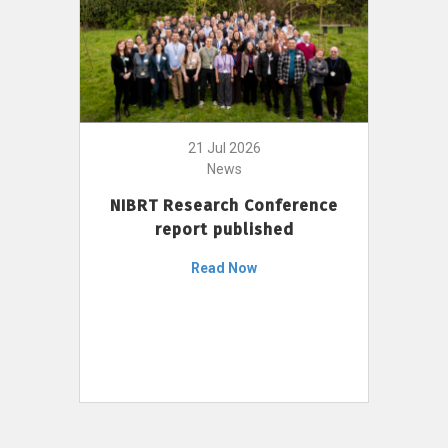
21 Jul 2026
News
NIBRT Research Conference
report published
Read Now