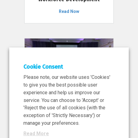
Read Now
Cookie Consent
Please note, our website uses 'Cookies'
to give you the best possible user
experience and help us improve our
service. You can choose to 'Accept' or
11 Jun 2026
'Reject the use of all cookies (with the
News, Press Release
exception of 'Strictly Necessary') or
NIBRT’s Central Role in
manage your preferences.
Ireland’s €460 Million
Read More
Investment in the Future of