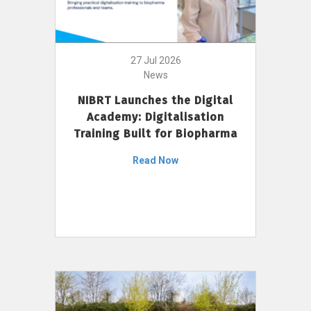
27 Jul 2026
News
NIBRT Launches the Digital
Academy: Digitalisation
Training Built for Biopharma
Read Now