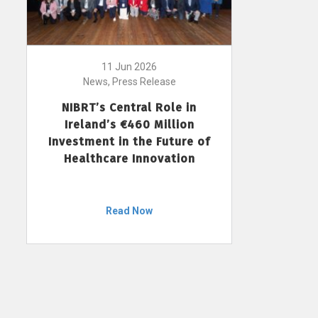
11 Jun 2026
News, Press Release
NIBRT’s Central Role in
Ireland’s €460 Million
Investment in the Future of
Healthcare Innovation
Read Now