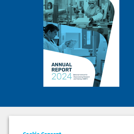
DEPAR