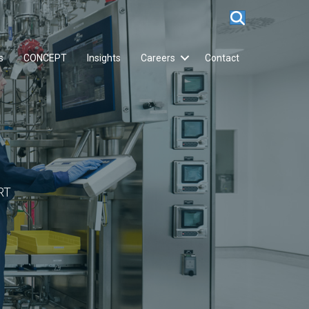
s
CONCEPT
Insights
Careers
Contact
RT