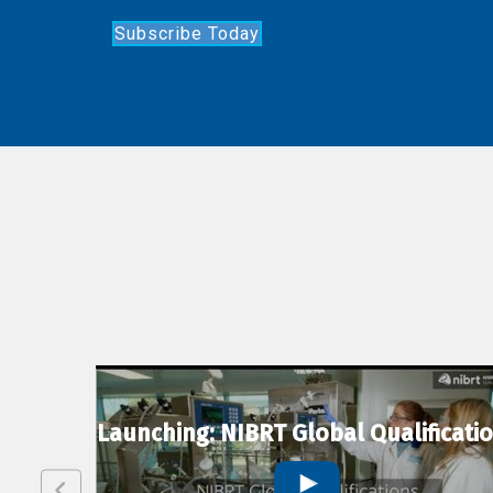
Subscribe Today
lexion
Launching: NIBRT Global Qualificati