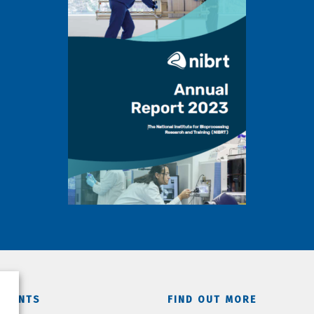
TMENTS
FIND OUT MORE