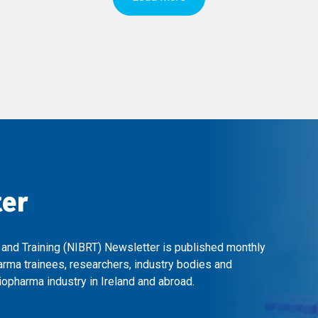
ter
 and Training (NIBRT) Newsletter is published monthly
arma trainees, researchers, industry bodies and
opharma industry in Ireland and abroad.