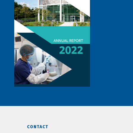
CONTACT