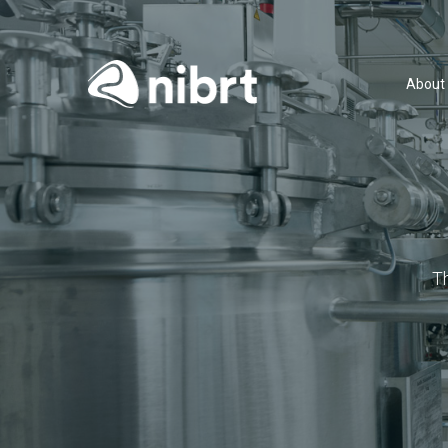
About
T