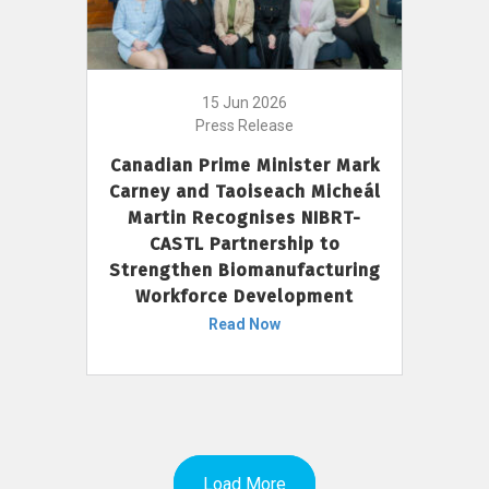
15 Jun 2026
Press Release
Canadian Prime Minister Mark
Carney and Taoiseach Micheál
Martin Recognises NIBRT-
CASTL Partnership to
Strengthen Biomanufacturing
Workforce Development
Read Now
Load More