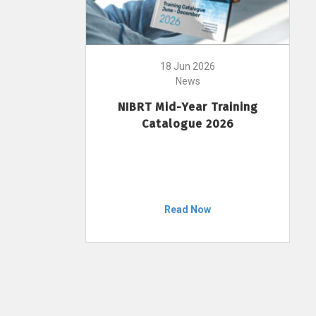
18 Jun 2026
News
NIBRT Mid-Year Training
Catalogue 2026
Read Now