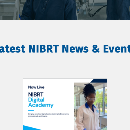
atest NIBRT News & Even