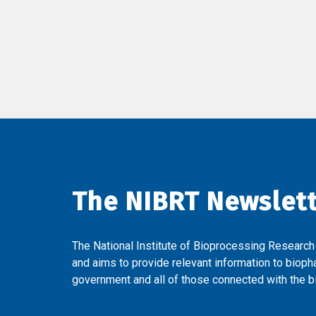
The NIBRT Newslet
The National Institute of Bioprocessing Research
and aims to provide relevant information to bioph
government and all of those connected with the bi