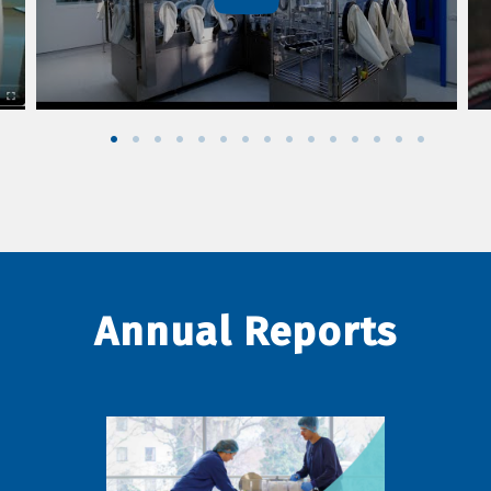
Annual Reports