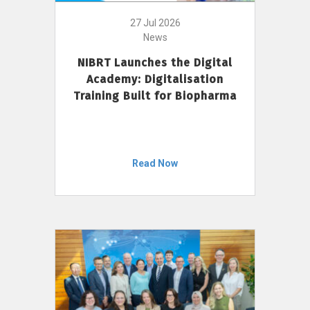
27 Jul 2026
News
NIBRT Launches the Digital
Academy: Digitalisation
Training Built for Biopharma
Read Now