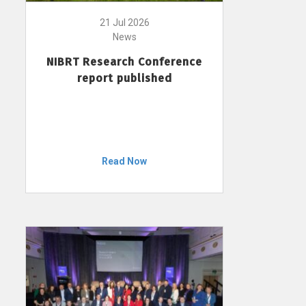
21 Jul 2026
News
NIBRT Research Conference
report published
Read Now