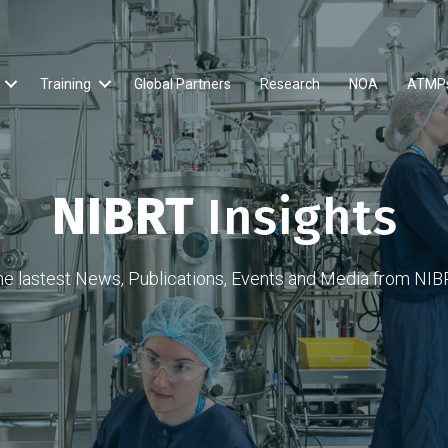
Training
Global Partners
Research
NOA
ATMP
NIBRT
Insights
he lastest News, Publications, Events and Media from NIB