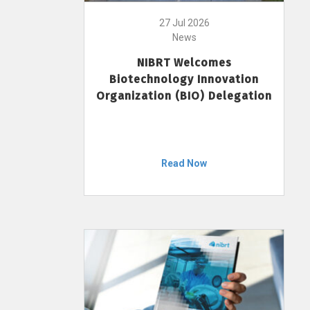
27 Jul 2026
News
NIBRT Welcomes
Biotechnology Innovation
Organization (BIO) Delegation
Read Now