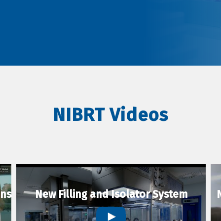
NIBRT Videos
ons
New Filling and Isolator System