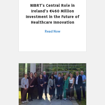
NIBRT’s Central Role in
Ireland’s €460 Million
Investment in the Future of
Healthcare Innovation
Read Now