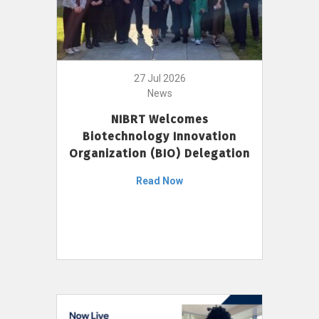
27 Jul 2026
News
NIBRT Welcomes
Biotechnology Innovation
Organization (BIO) Delegation
Read Now