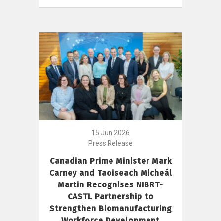
15 Jun 2026
Press Release
Canadian Prime Minister Mark
Carney and Taoiseach Micheál
Martin Recognises NIBRT-
CASTL Partnership to
Strengthen Biomanufacturing
Workforce Development