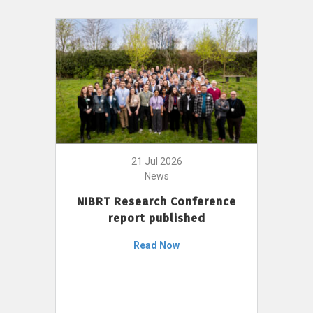
21 Jul 2026
News
NIBRT Research Conference
report published
Read Now