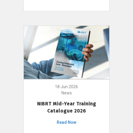
18 Jun 2026
News
NIBRT Mid-Year Training
Catalogue 2026
Read Now