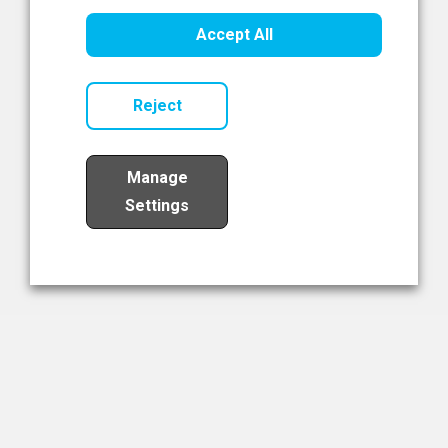
Healthcare Innovation
Accept All
Read Now
Reject
Manage
Settings
Load More
The NIBRT Newsletter
The National Institute of Bioprocessing Research and