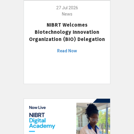
27 Jul 2026
News
NIBRT Welcomes
Biotechnology Innovation
Organization (BIO) Delegation
Read Now