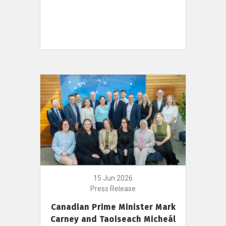
15 Jun 2026
Press Release
Canadian Prime Minister Mark
Carney and Taoiseach Micheál