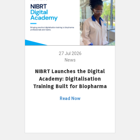
27 Jul 2026
News
NIBRT Launches the Digital
Academy: Digitalisation
Training Built for Biopharma
Read Now