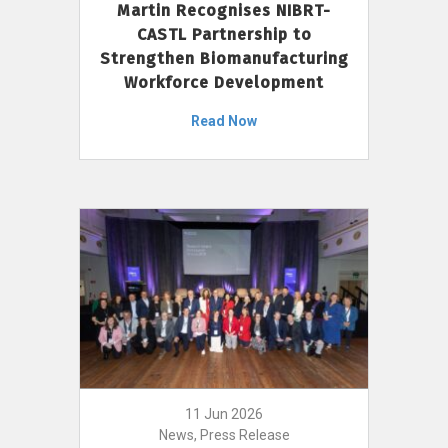
Martin Recognises NIBRT-
CASTL Partnership to
Strengthen Biomanufacturing
Workforce Development
Read Now
11 Jun 2026
News, Press Release