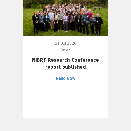
21 Jul 2026
News
NIBRT Research Conference
report published
Read Now