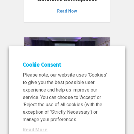
Read Now
Cookie Consent
Please note, our website uses 'Cookies'
to give you the best possible user
experience and help us improve our
service. You can choose to 'Accept' or
11 Jun 2026
'Reject the use of all cookies (with the
News, Press Release
exception of 'Strictly Necessary') or
NIBRT’s Central Role in
manage your preferences.
Ireland’s €460 Million
Read More
Investment in the Future of