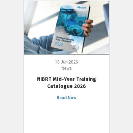
18 Jun 2026
News
NIBRT Mid-Year Training
Catalogue 2026
Read Now