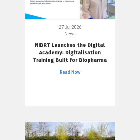
27 Jul 2026
News
NIBRT Launches the Digital
Academy: Digitalisation
Training Built for Biopharma
Read Now