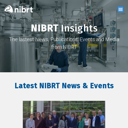
NIBRT
Insights
The lastest News, Publications, Events and Media
from NIBRT
Latest NIBRT News & Events