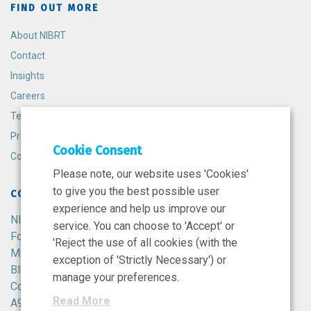
FIND OUT MORE
About NIBRT
Contact
Insights
Careers
Terms and Conditions
Privacy Policy
Cookie Consent
Cookie Policy
Please note, our website uses 'Cookies'
to give you the best possible user
CONTACT
experience and help us improve our
NIBRT
service. You can choose to 'Accept' or
Foster Avenue,
'Reject the use of all cookies (with the
Mount Merrion,
exception of 'Strictly Necessary') or
Blackrock,
manage your preferences.
Co. Dublin,
Read More
A94 X099,