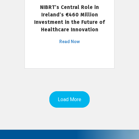
NIBRT’s Central Role in
Ireland’s €460 Million
Investment in the Future of
Healthcare Innovation
Read Now
Load More