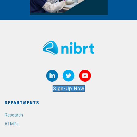
Sign-Up Now
DEPARTMENTS
Research
ATMPs