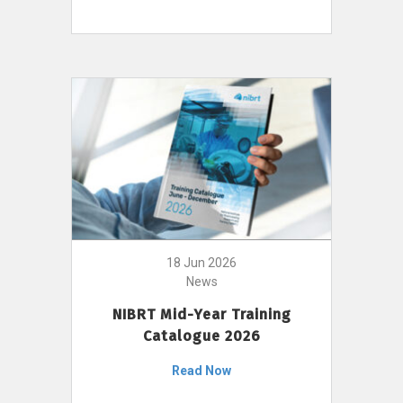
18 Jun 2026
News
NIBRT Mid-Year Training
Catalogue 2026
Read Now