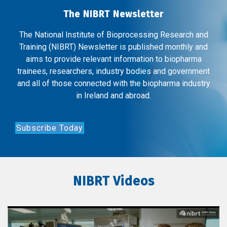
The NIBRT Newsletter
The National Institute of Bioprocessing Research and
Training (NIBRT) Newsletter is published monthly and
aims to provide relevant information to biopharma
trainees, researchers, industry bodies and government
and all of those connected with the biopharma industry
in Ireland and abroad.
Subscribe Today
NIBRT Videos