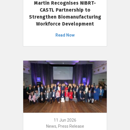
Martin Recognises NIBRT-
CASTL Partnership to
Strengthen Biomanufacturing
Workforce Development
Read Now
11 Jun 2026
News, Press Release