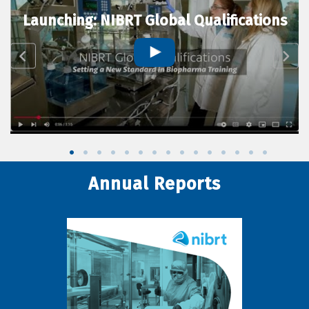
Launching: NIBRT Global Qualifications
Annual Reports