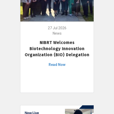
27 Jul 2026
News
NIBRT Welcomes
Biotechnology Innovation
Organization (BIO) Delegation
Read Now