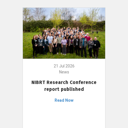
21 Jul 2026
News
NIBRT Research Conference
report published
Read Now