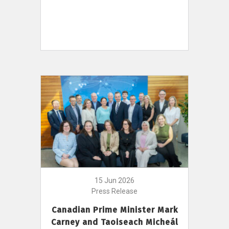
15 Jun 2026
Press Release
Canadian Prime Minister Mark
Carney and Taoiseach Micheál