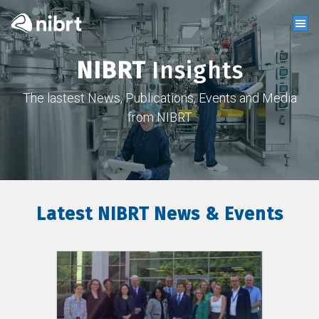
NIBRT
Insights
The lastest News, Publications, Events and Media
from NIBRT
Latest NIBRT News & Events