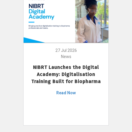
27 Jul 2026
News
NIBRT Launches the Digital
Academy: Digitalisation
Training Built for Biopharma
Read Now