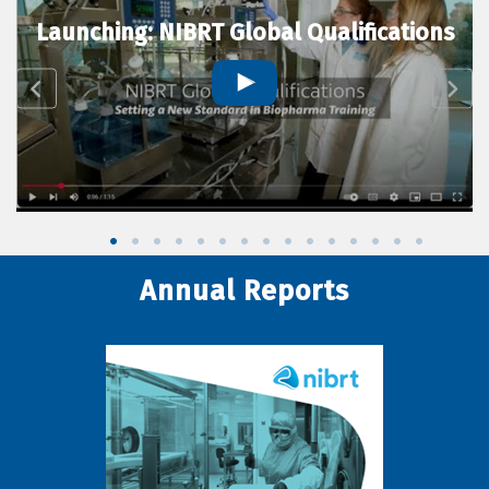
Launching: NIBRT Global Qualifications
Annual Reports