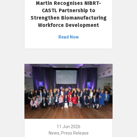
Martin Recognises NIBRT-
CASTL Partnership to
Strengthen Biomanufacturing
Workforce Development
Read Now
11 Jun 2026
News, Press Release