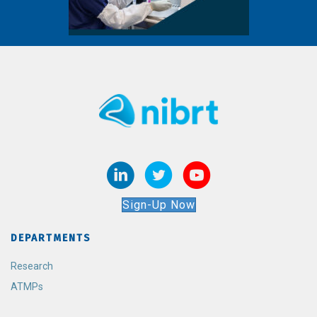
Sign-Up Now
DEPARTMENTS
Research
ATMPs