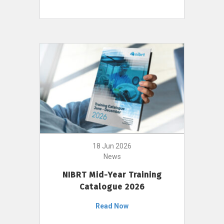
18 Jun 2026
News
NIBRT Mid-Year Training
Catalogue 2026
Read Now