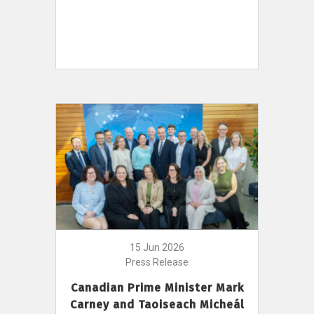
15 Jun 2026
Press Release
Canadian Prime Minister Mark
Carney and Taoiseach Micheál