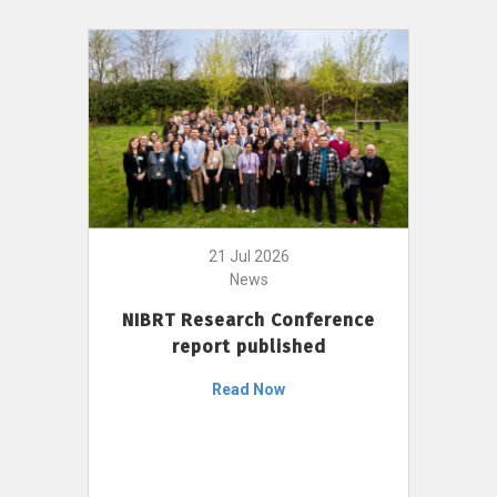
21 Jul 2026
News
NIBRT Research Conference
report published
Read Now