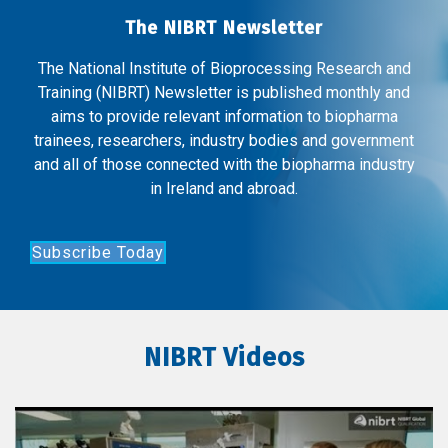
The NIBRT Newsletter
The National Institute of Bioprocessing Research and
Training (NIBRT) Newsletter is published monthly and
aims to provide relevant information to biopharma
trainees, researchers, industry bodies and government
and all of those connected with the biopharma industry
in Ireland and abroad.
Subscribe Today
NIBRT Videos