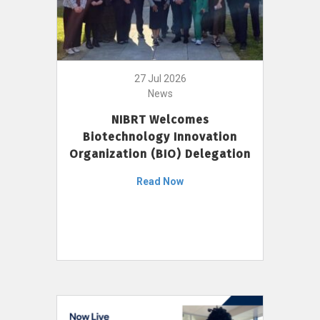
27 Jul 2026
News
NIBRT Welcomes
Biotechnology Innovation
Organization (BIO) Delegation
Read Now