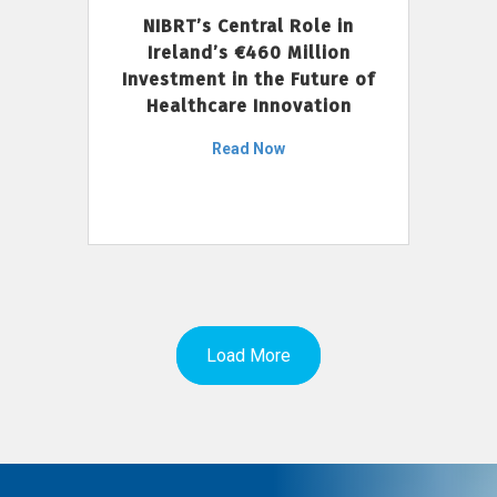
NIBRT’s Central Role in
Ireland’s €460 Million
Investment in the Future of
Healthcare Innovation
Read Now
Load More