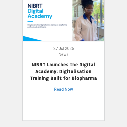
27 Jul 2026
News
NIBRT Launches the Digital
Academy: Digitalisation
Training Built for Biopharma
Read Now