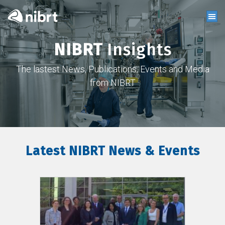
NIBRT
Insights
The lastest News, Publications, Events and Media
from NIBRT
Latest NIBRT News & Events