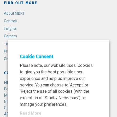
FIND OUT MORE
About NIBRT
Contact
Insights
Careers
Terms and Conditions
Privacy Policy
Cookie Consent
Cookie Policy
Please note, our website uses 'Cookies'
to give you the best possible user
CONTACT
experience and help us improve our
NIBRT
service. You can choose to 'Accept' or
Foster Avenue,
'Reject the use of all cookies (with the
Mount Merrion,
exception of 'Strictly Necessary') or
Blackrock,
manage your preferences.
Co. Dublin,
Read More
A94 X099,