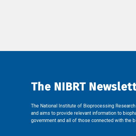
The NIBRT Newslet
The National Institute of Bioprocessing Research
and aims to provide relevant information to bioph
government and all of those connected with the bi