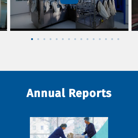
Annual Reports