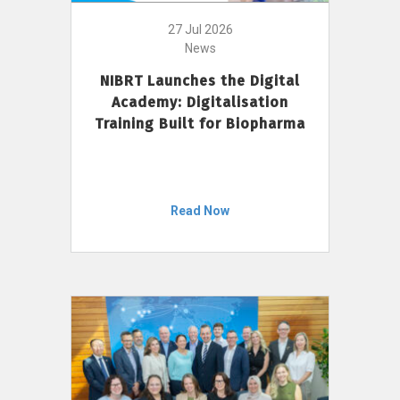
27 Jul 2026
News
NIBRT Launches the Digital
Academy: Digitalisation
Training Built for Biopharma
Read Now