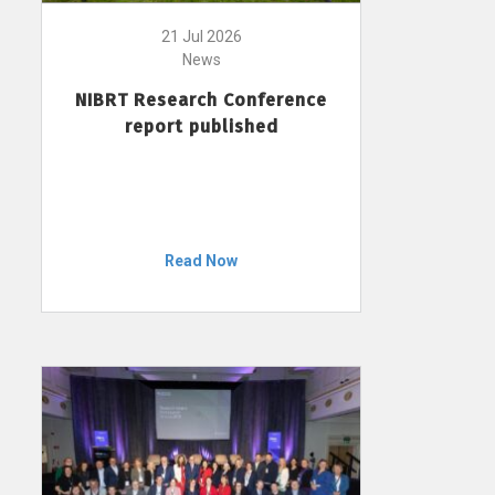
21 Jul 2026
News
NIBRT Research Conference
report published
Read Now