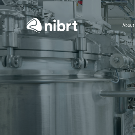
About
T