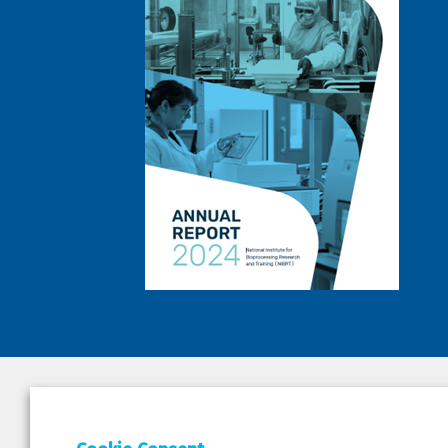
DEPAR