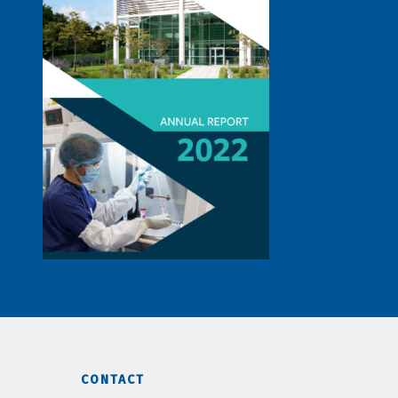
CONTACT