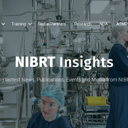
Training
Global Partners
Research
NOA
ATMP
NIBRT
Insights
he lastest News, Publications, Events and Media from NIB