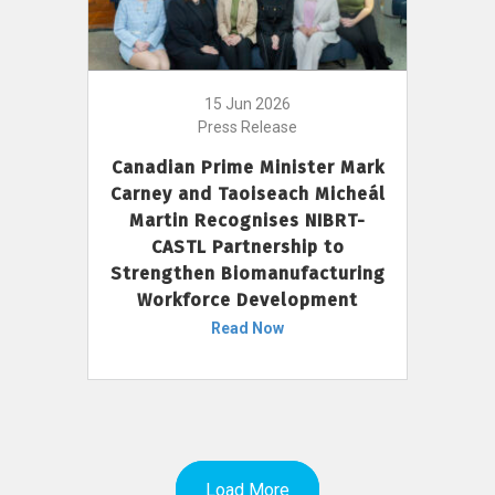
15 Jun 2026
Press Release
Canadian Prime Minister Mark
Carney and Taoiseach Micheál
Martin Recognises NIBRT-
CASTL Partnership to
Strengthen Biomanufacturing
Workforce Development
Read Now
Load More