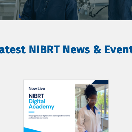
atest NIBRT News & Even