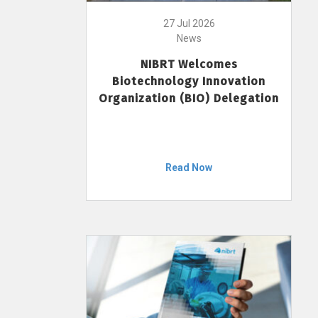
27 Jul 2026
News
NIBRT Welcomes
Biotechnology Innovation
Organization (BIO) Delegation
Read Now