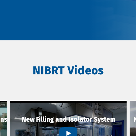
NIBRT Videos
ons
New Filling and Isolator System