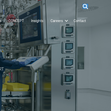
s
CONCEPT
Insights
Careers
Contact
RT