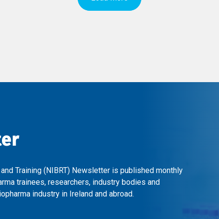
ter
 and Training (NIBRT) Newsletter is published monthly
arma trainees, researchers, industry bodies and
opharma industry in Ireland and abroad.