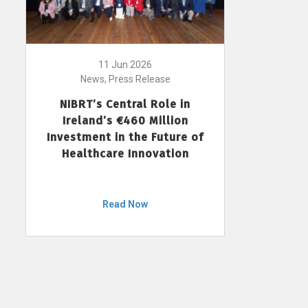
11 Jun 2026
News, Press Release
NIBRT’s Central Role in
Ireland’s €460 Million
Investment in the Future of
Healthcare Innovation
Read Now