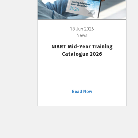
18 Jun 2026
News
NIBRT Mid-Year Training
Catalogue 2026
Read Now