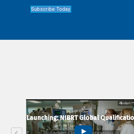
Subscribe Today
lexion
Launching: NIBRT Global Qualificati