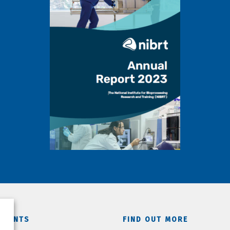
TMENTS
FIND OUT MORE