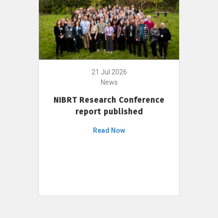
21 Jul 2026
News
NIBRT Research Conference
report published
Read Now