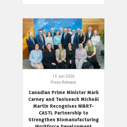
15 Jun 2026
Press Release
Canadian Prime Minister Mark
Carney and Taoiseach Micheál
Martin Recognises NIBRT-
CASTL Partnership to
Strengthen Biomanufacturing
Workforce Development