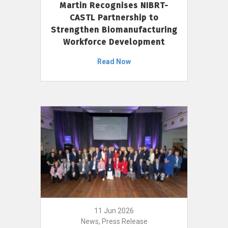
Martin Recognises NIBRT-
CASTL Partnership to
Strengthen Biomanufacturing
Workforce Development
Read Now
11 Jun 2026
News, Press Release