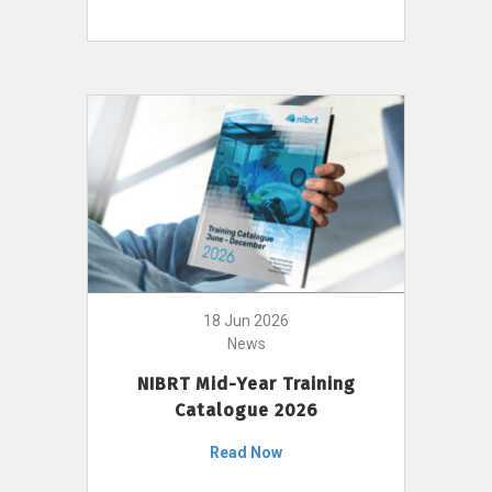
18 Jun 2026
News
NIBRT Mid-Year Training
Catalogue 2026
Read Now