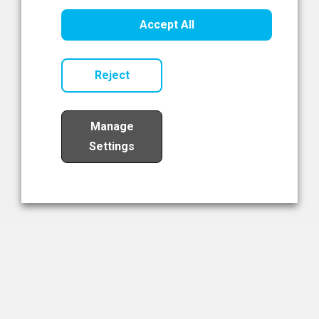
Healthcare Innovation
Accept All
Read Now
Reject
Manage
Settings
Load More
The NIBRT Newsletter
The National Institute of Bioprocessing Research and