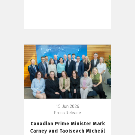
15 Jun 2026
Press Release
Canadian Prime Minister Mark
Carney and Taoiseach Micheál