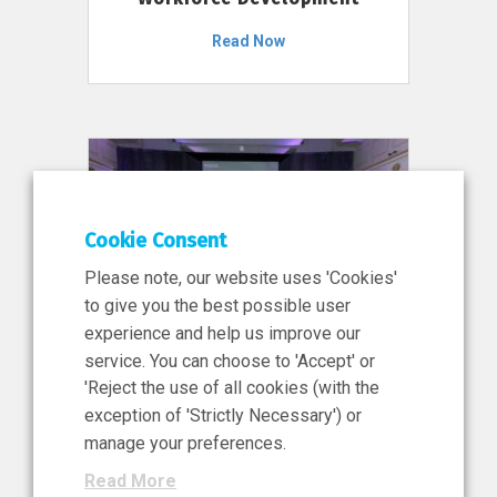
Read Now
Cookie Consent
Please note, our website uses 'Cookies'
to give you the best possible user
experience and help us improve our
service. You can choose to 'Accept' or
11 Jun 2026
'Reject the use of all cookies (with the
News, Press Release
exception of 'Strictly Necessary') or
NIBRT’s Central Role in
manage your preferences.
Ireland’s €460 Million
Read More
Investment in the Future of