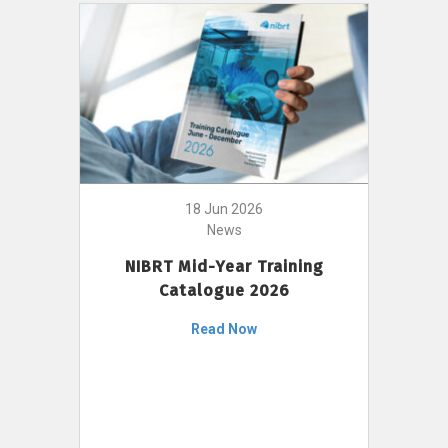
18 Jun 2026
News
NIBRT Mid-Year Training
Catalogue 2026
Read Now