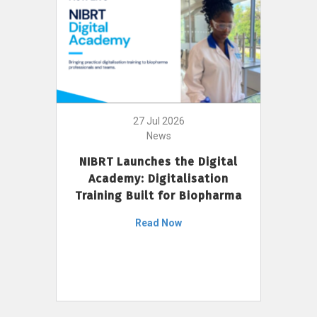
27 Jul 2026
News
NIBRT Launches the Digital
Academy: Digitalisation
Training Built for Biopharma
Read Now