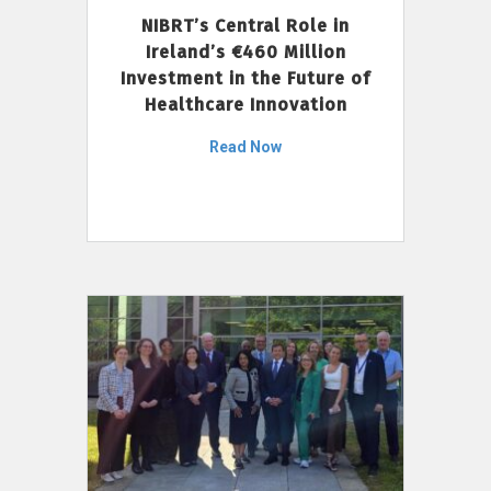
NIBRT’s Central Role in
Ireland’s €460 Million
Investment in the Future of
Healthcare Innovation
Read Now