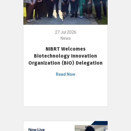
27 Jul 2026
News
NIBRT Welcomes
Biotechnology Innovation
Organization (BIO) Delegation
Read Now