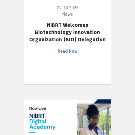
27 Jul 2026
News
NIBRT Welcomes
Biotechnology Innovation
Organization (BIO) Delegation
Read Now