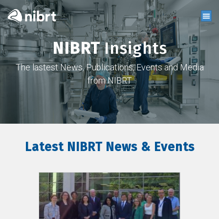
NIBRT
Insights
The lastest News, Publications, Events and Media
from NIBRT
Latest NIBRT News & Events