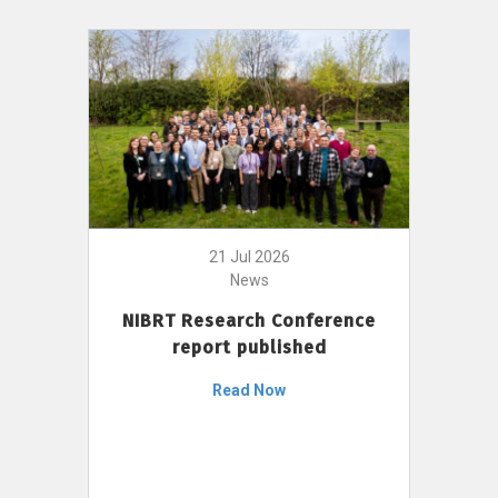
21 Jul 2026
News
NIBRT Research Conference
report published
Read Now