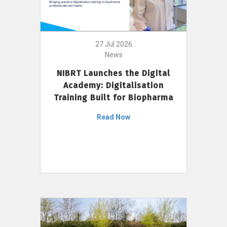
27 Jul 2026
News
NIBRT Launches the Digital
Academy: Digitalisation
Training Built for Biopharma
Read Now