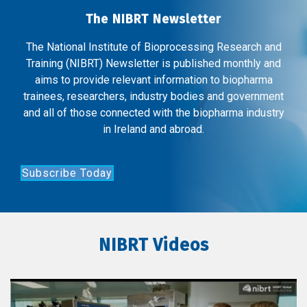
The NIBRT Newsletter
The National Institute of Bioprocessing Research and
Training (NIBRT) Newsletter is published monthly and
aims to provide relevant information to biopharma
trainees, researchers, industry bodies and government
and all of those connected with the biopharma industry
in Ireland and abroad.
Subscribe Today
NIBRT Videos