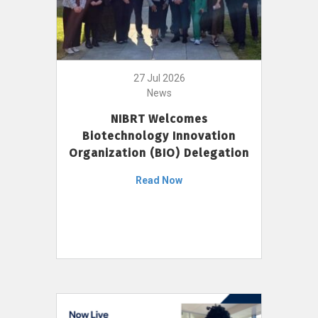
27 Jul 2026
News
NIBRT Welcomes
Biotechnology Innovation
Organization (BIO) Delegation
Read Now