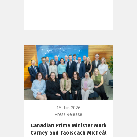
15 Jun 2026
Press Release
Canadian Prime Minister Mark
Carney and Taoiseach Micheál