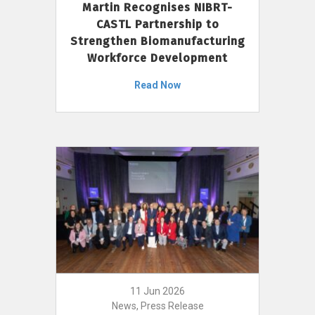
Martin Recognises NIBRT-
CASTL Partnership to
Strengthen Biomanufacturing
Workforce Development
Read Now
11 Jun 2026
News, Press Release