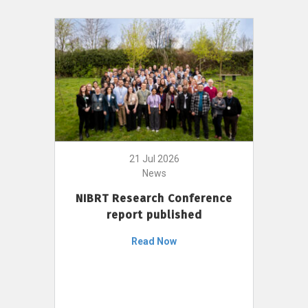
21 Jul 2026
News
NIBRT Research Conference
report published
Read Now