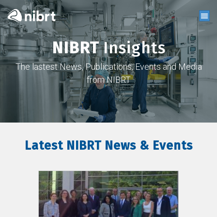
NIBRT
Insights
The lastest News, Publications, Events and Media
from NIBRT
Latest NIBRT News & Events