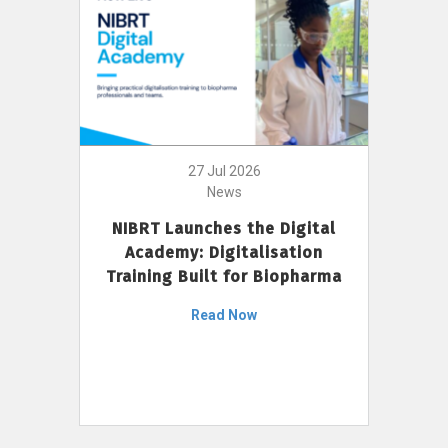
27 Jul 2026
News
NIBRT Launches the Digital
Academy: Digitalisation
Training Built for Biopharma
Read Now