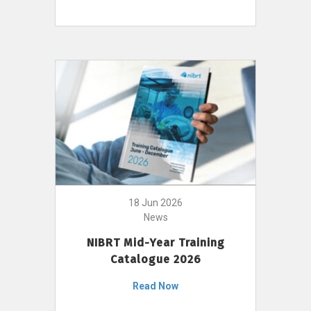
18 Jun 2026
News
NIBRT Mid-Year Training
Catalogue 2026
Read Now