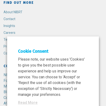
FIND OUT MORE
About NIBRT
Contact
Insights
Careers
Terms and Conditions
Privacy Policy
Cookie Consent
Cookie Policy
Please note, our website uses 'Cookies'
to give you the best possible user
CONTACT
experience and help us improve our
NIBRT
service. You can choose to 'Accept' or
Foster Avenue,
'Reject the use of all cookies (with the
Mount Merrion,
exception of 'Strictly Necessary') or
Blackrock,
manage your preferences.
Co. Dublin,
Read More
A94 X099,