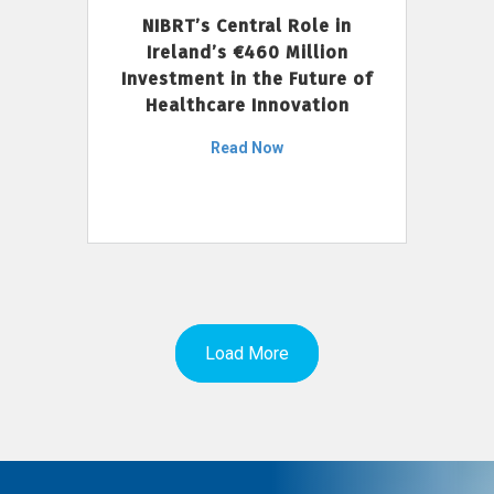
NIBRT’s Central Role in
Ireland’s €460 Million
Investment in the Future of
Healthcare Innovation
Read Now
Load More