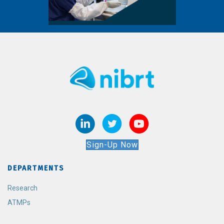
Sign-Up Now
DEPARTMENTS
Research
ATMPs