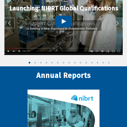
Launching: NIBRT Global Qualifications
Annual Reports