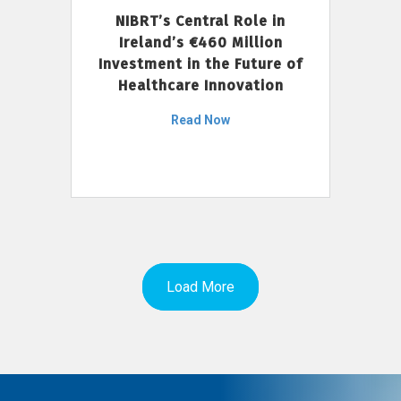
NIBRT’s Central Role in
Ireland’s €460 Million
Investment in the Future of
Healthcare Innovation
Read Now
Load More