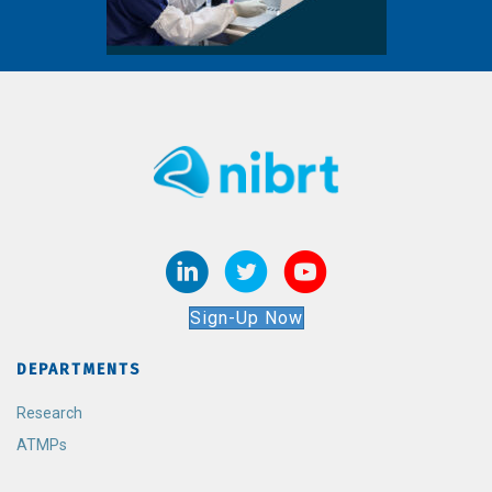
Sign-Up Now
DEPARTMENTS
Research
ATMPs