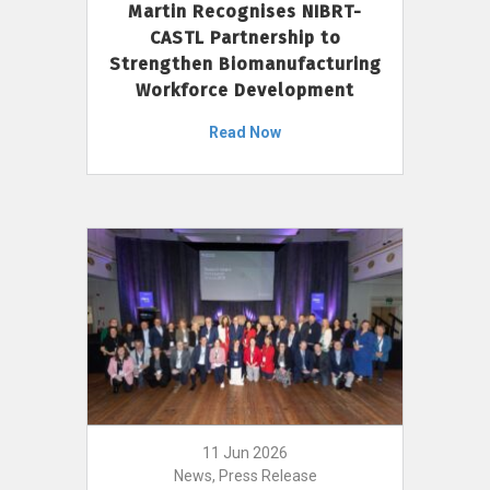
Martin Recognises NIBRT-
CASTL Partnership to
Strengthen Biomanufacturing
Workforce Development
Read Now
11 Jun 2026
News, Press Release