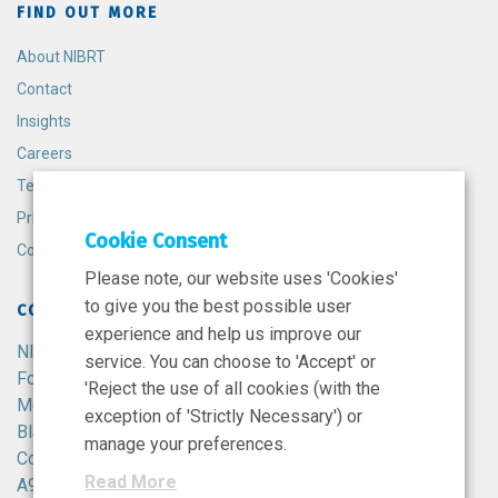
FIND OUT MORE
About NIBRT
Contact
Insights
Careers
Terms and Conditions
Privacy Policy
Cookie Consent
Cookie Policy
Please note, our website uses 'Cookies'
to give you the best possible user
CONTACT
experience and help us improve our
NIBRT
service. You can choose to 'Accept' or
Foster Avenue,
'Reject the use of all cookies (with the
Mount Merrion,
exception of 'Strictly Necessary') or
Blackrock,
manage your preferences.
Co. Dublin,
Read More
A94 X099,