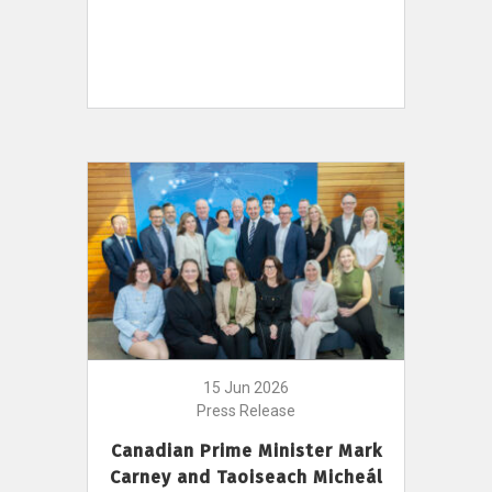
15 Jun 2026
Press Release
Canadian Prime Minister Mark
Carney and Taoiseach Micheál