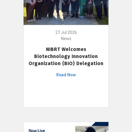
27 Jul 2026
News
NIBRT Welcomes
Biotechnology Innovation
Organization (BIO) Delegation
Read Now