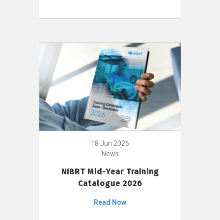
18 Jun 2026
News
NIBRT Mid-Year Training
Catalogue 2026
Read Now