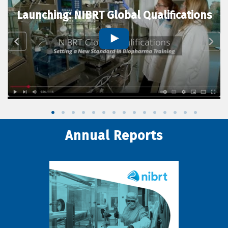
Launching: NIBRT Global Qualifications
Annual Reports