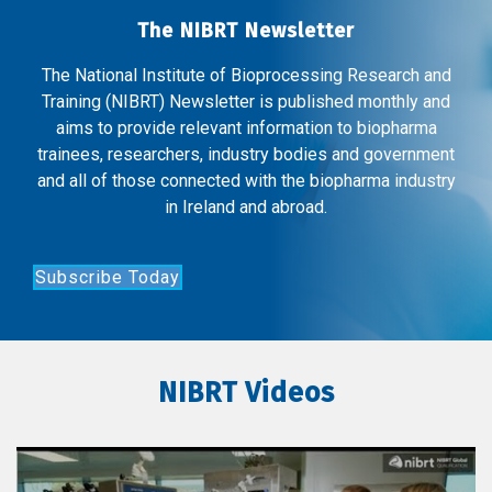
The NIBRT Newsletter
The National Institute of Bioprocessing Research and
Training (NIBRT) Newsletter is published monthly and
aims to provide relevant information to biopharma
trainees, researchers, industry bodies and government
and all of those connected with the biopharma industry
in Ireland and abroad.
Subscribe Today
NIBRT Videos