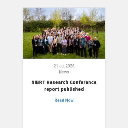
21 Jul 2026
News
NIBRT Research Conference
report published
Read Now