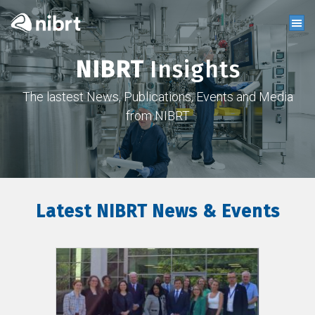
NIBRT
Insights
The lastest News, Publications, Events and Media
from NIBRT
Latest NIBRT News & Events