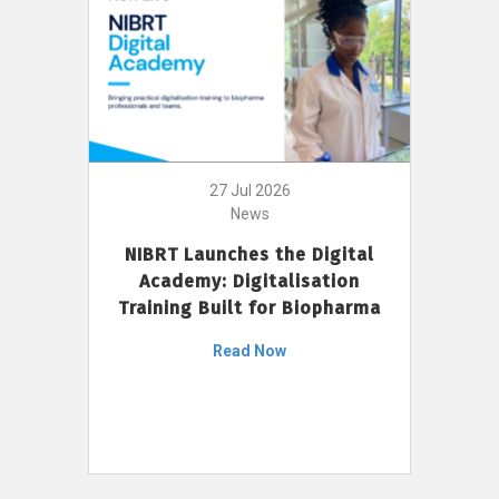
27 Jul 2026
News
NIBRT Launches the Digital
Academy: Digitalisation
Training Built for Biopharma
Read Now