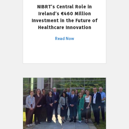
NIBRT’s Central Role in
Ireland’s €460 Million
Investment in the Future of
Healthcare Innovation
Read Now