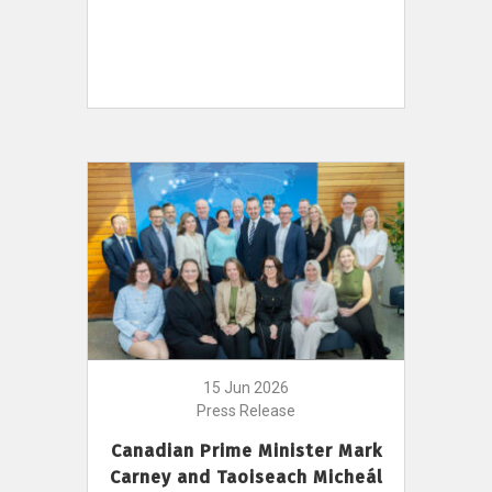
15 Jun 2026
Press Release
Canadian Prime Minister Mark
Carney and Taoiseach Micheál