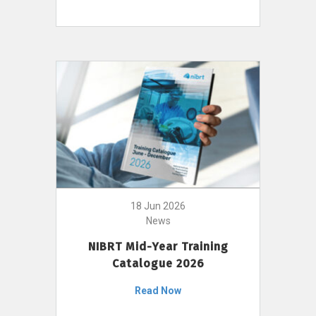
18 Jun 2026
News
NIBRT Mid-Year Training
Catalogue 2026
Read Now