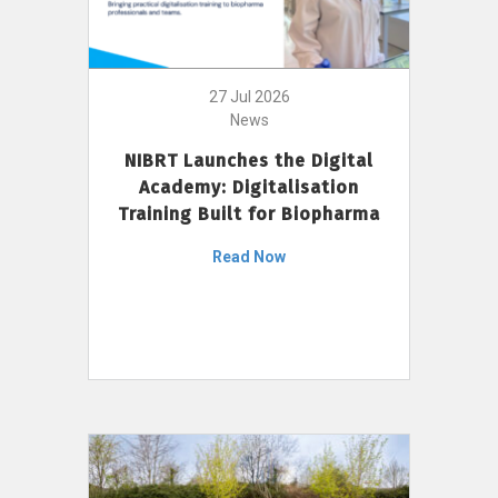
27 Jul 2026
News
NIBRT Launches the Digital
Academy: Digitalisation
Training Built for Biopharma
Read Now