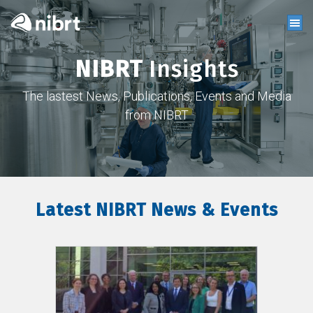
NIBRT
Insights
The lastest News, Publications, Events and Media
from NIBRT
Latest NIBRT News & Events