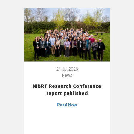
21 Jul 2026
News
NIBRT Research Conference
report published
Read Now