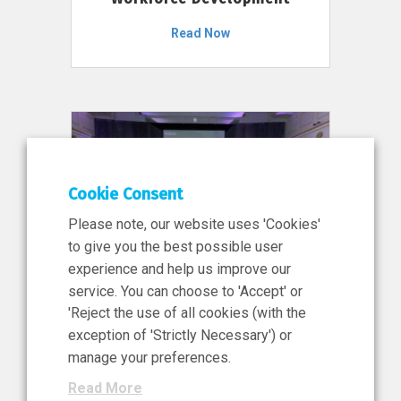
Read Now
Cookie Consent
Please note, our website uses 'Cookies'
to give you the best possible user
experience and help us improve our
service. You can choose to 'Accept' or
11 Jun 2026
'Reject the use of all cookies (with the
News, Press Release
exception of 'Strictly Necessary') or
NIBRT’s Central Role in
manage your preferences.
Ireland’s €460 Million
Read More
Investment in the Future of