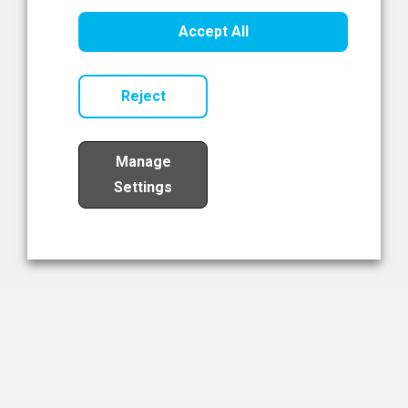
Healthcare Innovation
Accept All
Read Now
Reject
Manage
Settings
Load More
The NIBRT Newsletter
The National Institute of Bioprocessing Research and