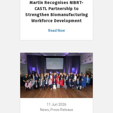
Martin Recognises NIBRT-
CASTL Partnership to
Strengthen Biomanufacturing
Workforce Development
Read Now
11 Jun 2026
News, Press Release