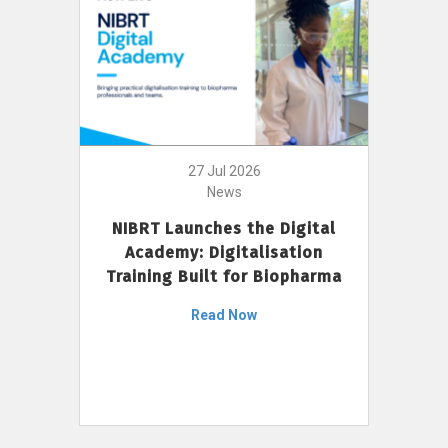
27 Jul 2026
News
NIBRT Launches the Digital
Academy: Digitalisation
Training Built for Biopharma
Read Now