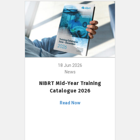
18 Jun 2026
News
NIBRT Mid-Year Training
Catalogue 2026
Read Now