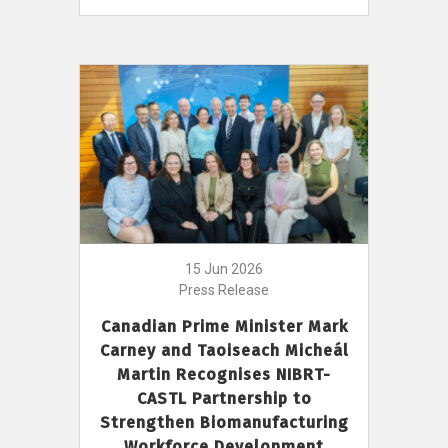
15 Jun 2026
Press Release
Canadian Prime Minister Mark
Carney and Taoiseach Micheál
Martin Recognises NIBRT-
CASTL Partnership to
Strengthen Biomanufacturing
Workforce Development