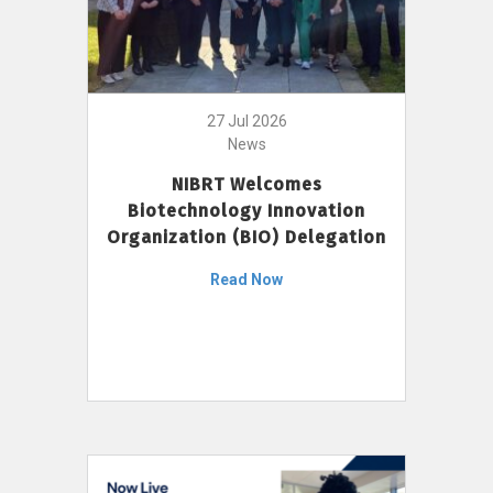
27 Jul 2026
News
NIBRT Welcomes
Biotechnology Innovation
Organization (BIO) Delegation
Read Now