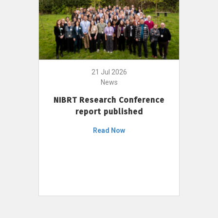
21 Jul 2026
News
NIBRT Research Conference
report published
Read Now