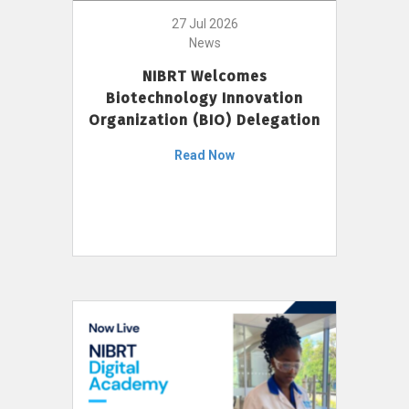
27 Jul 2026
News
NIBRT Welcomes
Biotechnology Innovation
Organization (BIO) Delegation
Read Now