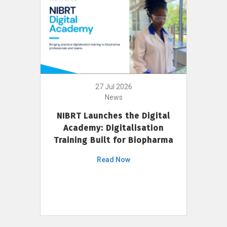
27 Jul 2026
News
NIBRT Launches the Digital
Academy: Digitalisation
Training Built for Biopharma
Read Now