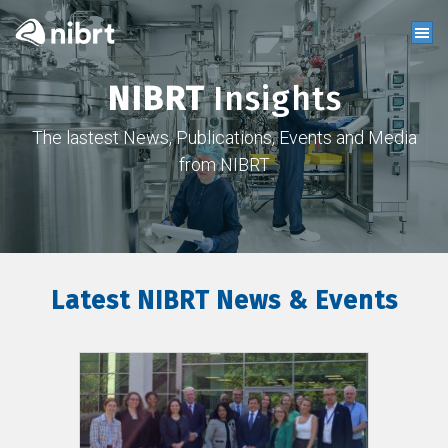
NIBRT
Insights
The lastest News, Publications, Events and Media
from NIBRT
Latest NIBRT News & Events