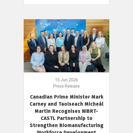
15 Jun 2026
Press Release
Canadian Prime Minister Mark
Carney and Taoiseach Micheál
Martin Recognises NIBRT-
CASTL Partnership to
Strengthen Biomanufacturing
Workforce Development