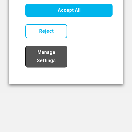
Healthcare Innovation
Accept All
Read Now
Reject
Manage
Settings
Load More
The NIBRT Newsletter
The National Institute of Bioprocessing Research and