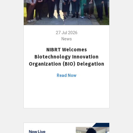
27 Jul 2026
News
NIBRT Welcomes
Biotechnology Innovation
Organization (BIO) Delegation
Read Now