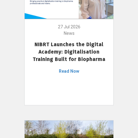
27 Jul 2026
News
NIBRT Launches the Digital
Academy: Digitalisation
Training Built for Biopharma
Read Now