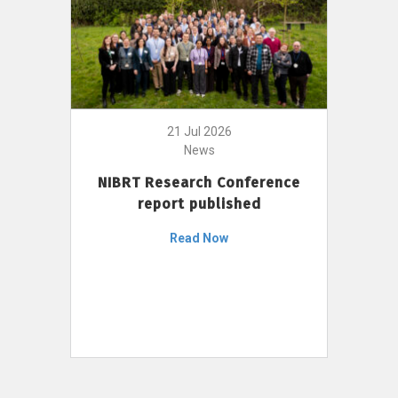
21 Jul 2026
News
NIBRT Research Conference
report published
Read Now