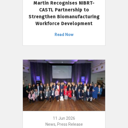
Martin Recognises NIBRT-
CASTL Partnership to
Strengthen Biomanufacturing
Workforce Development
Read Now
11 Jun 2026
News, Press Release