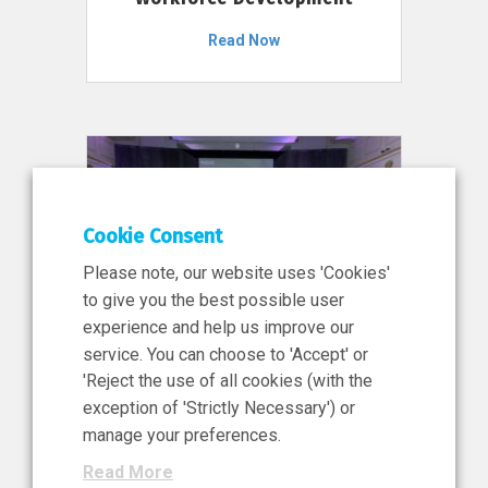
Read Now
Cookie Consent
Please note, our website uses 'Cookies'
to give you the best possible user
experience and help us improve our
service. You can choose to 'Accept' or
11 Jun 2026
'Reject the use of all cookies (with the
News, Press Release
exception of 'Strictly Necessary') or
NIBRT’s Central Role in
manage your preferences.
Ireland’s €460 Million
Read More
Investment in the Future of