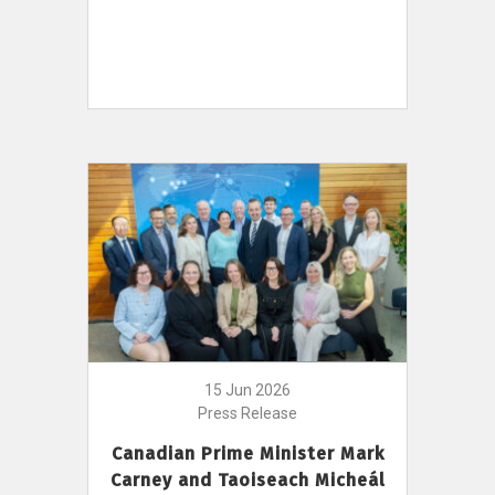
15 Jun 2026
Press Release
Canadian Prime Minister Mark
Carney and Taoiseach Micheál