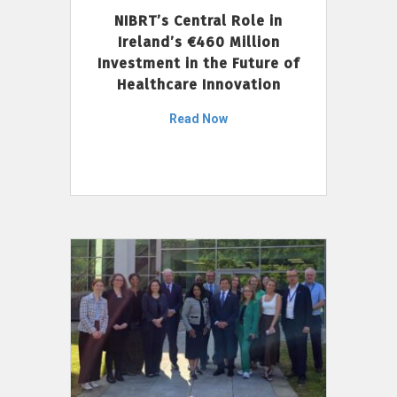
NIBRT’s Central Role in
Ireland’s €460 Million
Investment in the Future of
Healthcare Innovation
Read Now