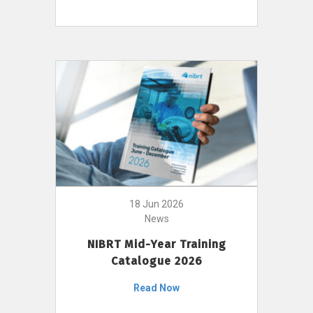
18 Jun 2026
News
NIBRT Mid-Year Training
Catalogue 2026
Read Now