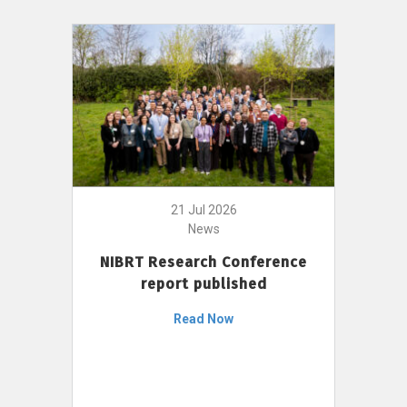
21 Jul 2026
News
NIBRT Research Conference
report published
Read Now