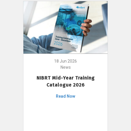
18 Jun 2026
News
NIBRT Mid-Year Training
Catalogue 2026
Read Now