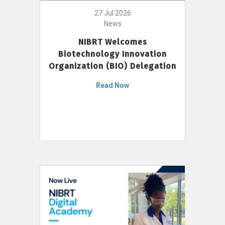
27 Jul 2026
News
NIBRT Welcomes
Biotechnology Innovation
Organization (BIO) Delegation
Read Now