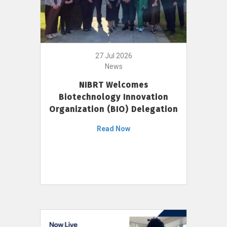
27 Jul 2026
News
NIBRT Welcomes
Biotechnology Innovation
Organization (BIO) Delegation
Read Now