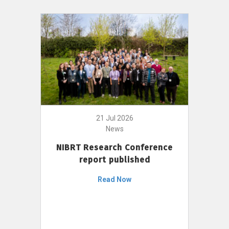
21 Jul 2026
News
NIBRT Research Conference
report published
Read Now