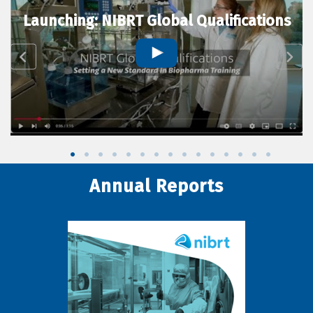
Launching: NIBRT Global Qualifications
Annual Reports