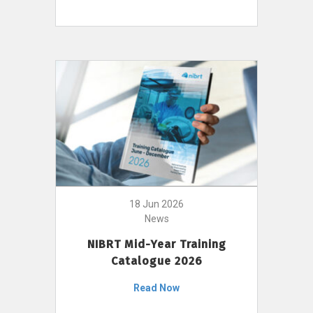
18 Jun 2026
News
NIBRT Mid-Year Training
Catalogue 2026
Read Now