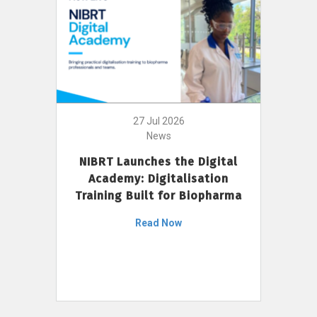
27 Jul 2026
News
NIBRT Launches the Digital
Academy: Digitalisation
Training Built for Biopharma
Read Now