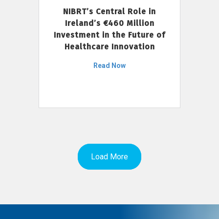
NIBRT’s Central Role in
Ireland’s €460 Million
Investment in the Future of
Healthcare Innovation
Read Now
Load More