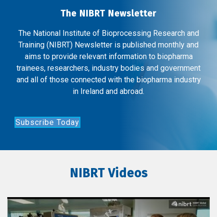
The NIBRT Newsletter
The National Institute of Bioprocessing Research and
Training (NIBRT) Newsletter is published monthly and
aims to provide relevant information to biopharma
trainees, researchers, industry bodies and government
and all of those connected with the biopharma industry
in Ireland and abroad.
Subscribe Today
NIBRT Videos