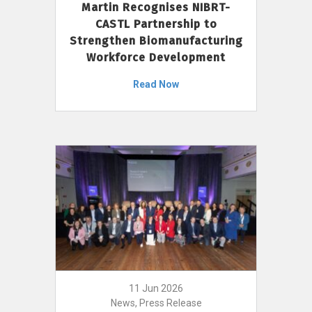
Martin Recognises NIBRT-
CASTL Partnership to
Strengthen Biomanufacturing
Workforce Development
Read Now
11 Jun 2026
News, Press Release