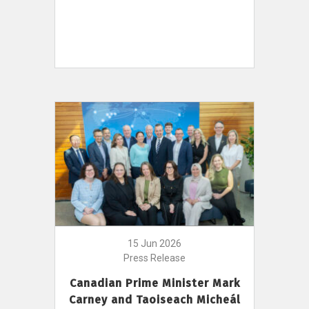
15 Jun 2026
Press Release
Canadian Prime Minister Mark
Carney and Taoiseach Micheál