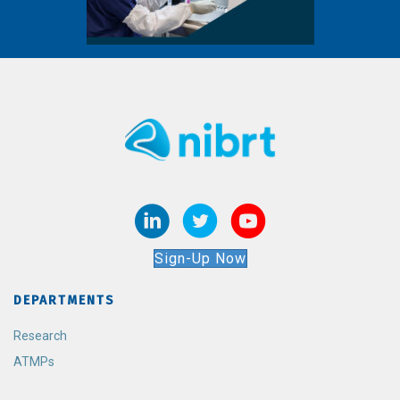
Sign-Up Now
DEPARTMENTS
Research
ATMPs