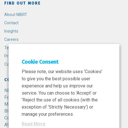
FIND OUT MORE
About NIBRT
Contact
Insights
Careers
Terms and Conditions
Privacy Policy
Cookie Consent
Cookie Policy
Please note, our website uses 'Cookies'
to give you the best possible user
CONTACT
experience and help us improve our
NIBRT
service. You can choose to 'Accept' or
Foster Avenue,
'Reject the use of all cookies (with the
Mount Merrion,
exception of 'Strictly Necessary') or
Blackrock,
manage your preferences.
Co. Dublin,
Read More
A94 X099,