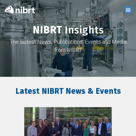
NIBRT
Insights
The lastest News, Publications, Events and Media
from NIBRT
Latest NIBRT News & Events