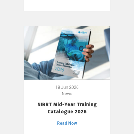
18 Jun 2026
News
NIBRT Mid-Year Training
Catalogue 2026
Read Now