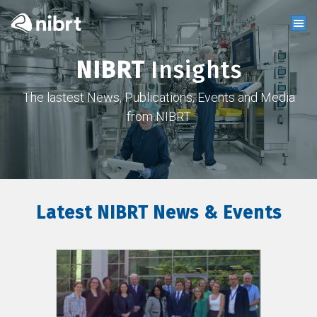
NIBRT
Insights
The lastest News, Publications, Events and Media
from NIBRT
Latest NIBRT News & Events