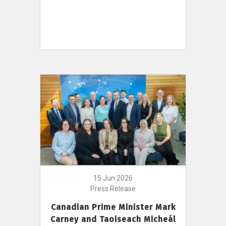
15 Jun 2026
Press Release
Canadian Prime Minister Mark
Carney and Taoiseach Micheál