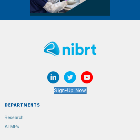
Sign-Up Now
DEPARTMENTS
Research
ATMPs