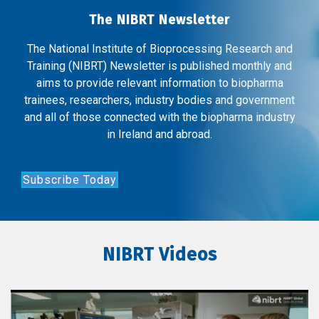
The NIBRT Newsletter
The National Institute of Bioprocessing Research and
Training (NIBRT) Newsletter is published monthly and
aims to provide relevant information to biopharma
trainees, researchers, industry bodies and government
and all of those connected with the biopharma industry
in Ireland and abroad.
Subscribe Today
NIBRT Videos