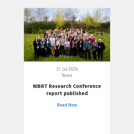
21 Jul 2026
News
NIBRT Research Conference
report published
Read Now