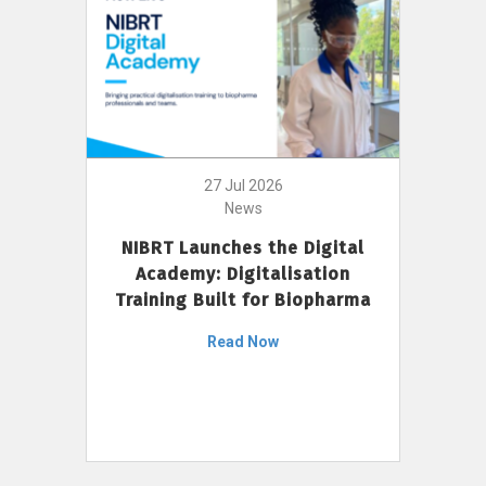
27 Jul 2026
News
NIBRT Launches the Digital
Academy: Digitalisation
Training Built for Biopharma
Read Now