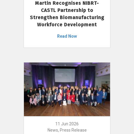
Martin Recognises NIBRT-
CASTL Partnership to
Strengthen Biomanufacturing
Workforce Development
Read Now
11 Jun 2026
News, Press Release