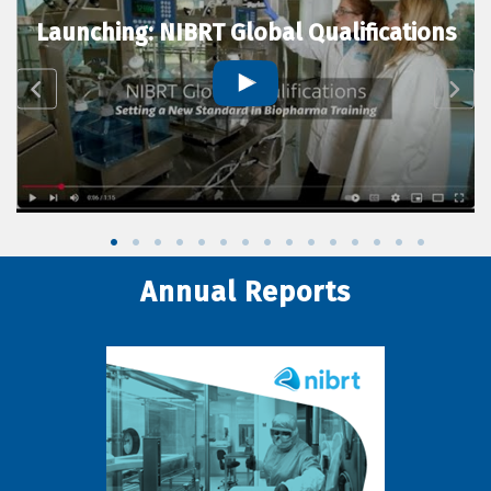
Launching: NIBRT Global Qualifications
Annual Reports