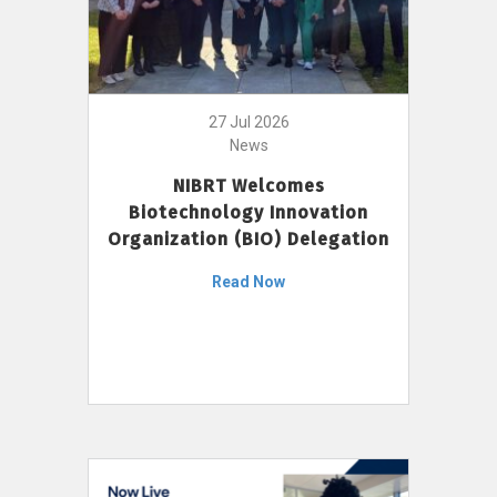
27 Jul 2026
News
NIBRT Welcomes
Biotechnology Innovation
Organization (BIO) Delegation
Read Now