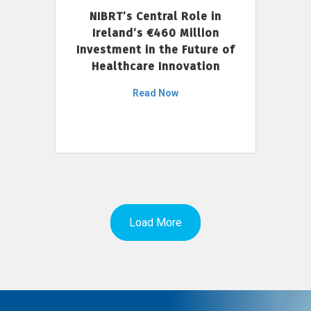
NIBRT’s Central Role in
Ireland’s €460 Million
Investment in the Future of
Healthcare Innovation
Read Now
Load More