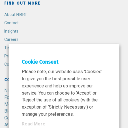
FIND OUT MORE
About NIBRT
Contact
Insights
Careers
Terms and Conditions
Privacy Policy
Cookie Consent
Cookie Policy
Please note, our website uses 'Cookies'
to give you the best possible user
CONTACT
experience and help us improve our
NIBRT
service. You can choose to 'Accept' or
Foster Avenue,
'Reject the use of all cookies (with the
Mount Merrion,
exception of 'Strictly Necessary') or
Blackrock,
manage your preferences.
Co. Dublin,
Read More
A94 X099,