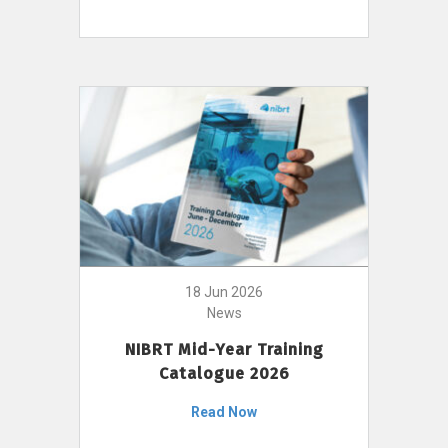
18 Jun 2026
News
NIBRT Mid-Year Training
Catalogue 2026
Read Now