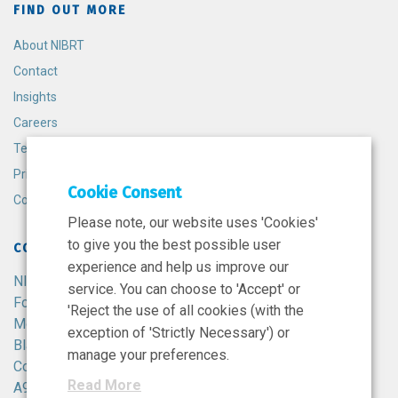
FIND OUT MORE
About NIBRT
Contact
Insights
Careers
Terms and Conditions
Privacy Policy
Cookie Consent
Cookie Policy
Please note, our website uses 'Cookies'
to give you the best possible user
CONTACT
experience and help us improve our
NIBRT
service. You can choose to 'Accept' or
Foster Avenue,
'Reject the use of all cookies (with the
Mount Merrion,
exception of 'Strictly Necessary') or
Blackrock,
manage your preferences.
Co. Dublin,
Read More
A94 X099,