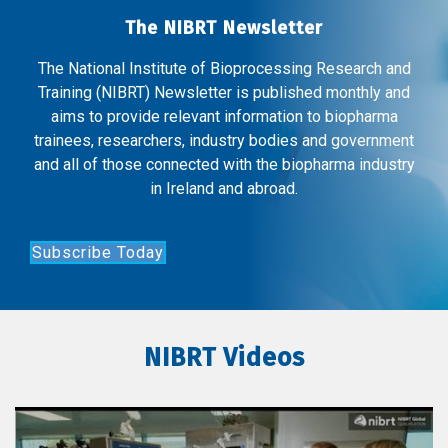
The NIBRT Newsletter
The National Institute of Bioprocessing Research and
Training (NIBRT) Newsletter is published monthly and
aims to provide relevant information to biopharma
trainees, researchers, industry bodies and government
and all of those connected with the biopharma industry
in Ireland and abroad.
Subscribe Today
NIBRT Videos