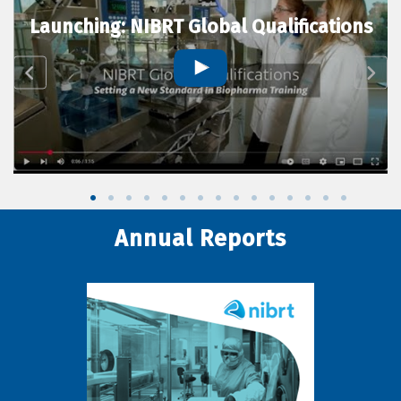
Launching: NIBRT Global Qualifications
Annual Reports