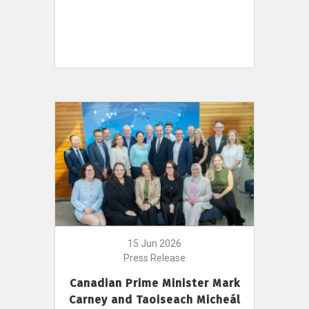
15 Jun 2026
Press Release
Canadian Prime Minister Mark
Carney and Taoiseach Micheál