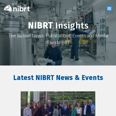
NIBRT
Insights
The lastest News, Publications, Events and Media
from NIBRT
Latest NIBRT News & Events