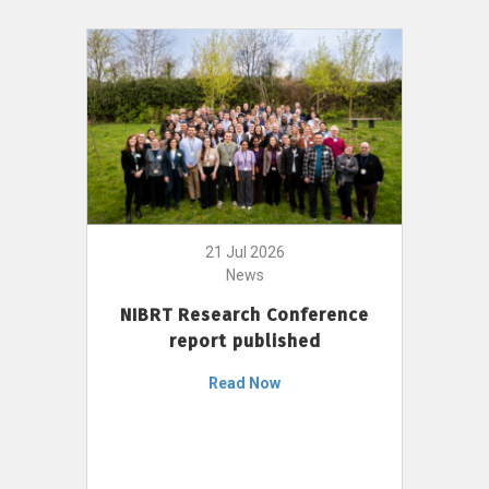
21 Jul 2026
News
NIBRT Research Conference
report published
Read Now