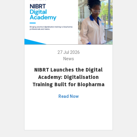
27 Jul 2026
News
NIBRT Launches the Digital
Academy: Digitalisation
Training Built for Biopharma
Read Now