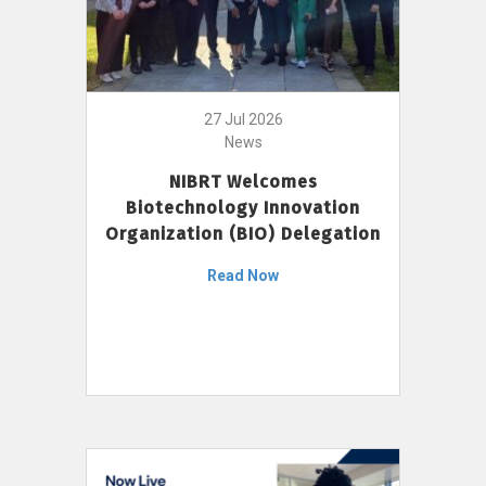
27 Jul 2026
News
NIBRT Welcomes
Biotechnology Innovation
Organization (BIO) Delegation
Read Now