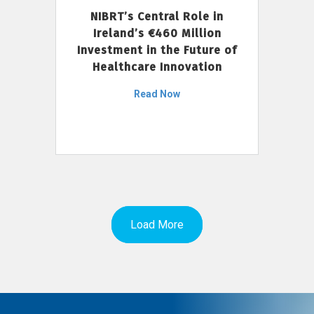
NIBRT’s Central Role in
Ireland’s €460 Million
Investment in the Future of
Healthcare Innovation
Read Now
Load More