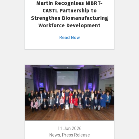
Martin Recognises NIBRT-
CASTL Partnership to
Strengthen Biomanufacturing
Workforce Development
Read Now
11 Jun 2026
News, Press Release