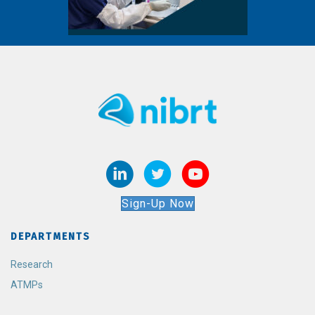
Sign-Up Now
DEPARTMENTS
Research
ATMPs