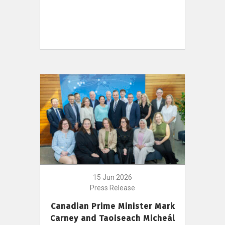
15 Jun 2026
Press Release
Canadian Prime Minister Mark
Carney and Taoiseach Micheál