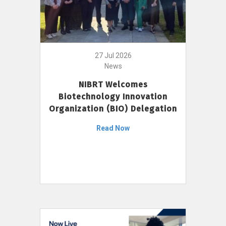
27 Jul 2026
News
NIBRT Welcomes
Biotechnology Innovation
Organization (BIO) Delegation
Read Now