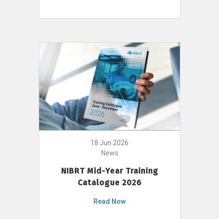
18 Jun 2026
News
NIBRT Mid-Year Training
Catalogue 2026
Read Now