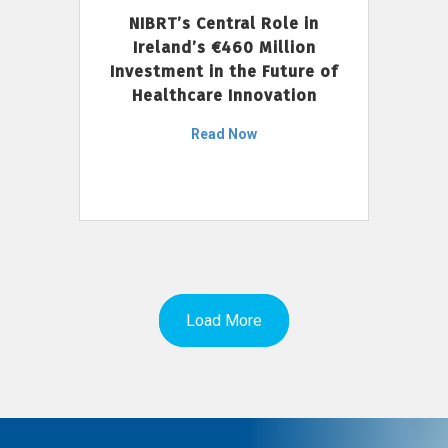
NIBRT’s Central Role in
Ireland’s €460 Million
Investment in the Future of
Healthcare Innovation
Read Now
Load More