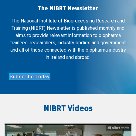
The NIBRT Newsletter
The National Institute of Bioprocessing Research and
Training (NIBRT) Newsletter is published monthly and
aims to provide relevant information to biopharma
trainees, researchers, industry bodies and government
and all of those connected with the biopharma industry
in Ireland and abroad.
Subscribe Today
NIBRT Videos