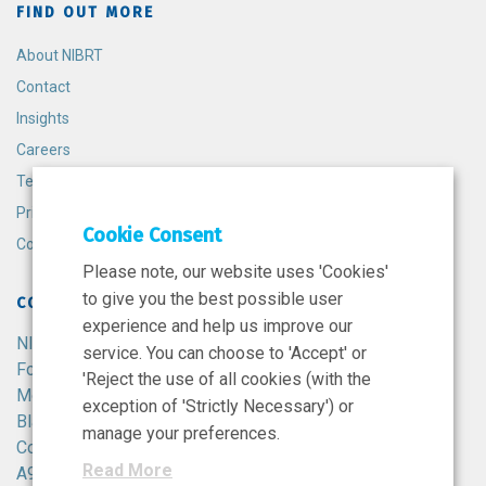
FIND OUT MORE
About NIBRT
Contact
Insights
Careers
Terms and Conditions
Privacy Policy
Cookie Consent
Cookie Policy
Please note, our website uses 'Cookies'
to give you the best possible user
CONTACT
experience and help us improve our
NIBRT
service. You can choose to 'Accept' or
Foster Avenue,
'Reject the use of all cookies (with the
Mount Merrion,
exception of 'Strictly Necessary') or
Blackrock,
manage your preferences.
Co. Dublin,
Read More
A94 X099,