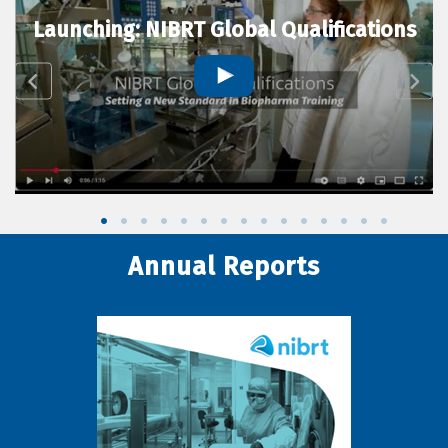
Launching: NIBRT Global Qualifications
Annual Reports