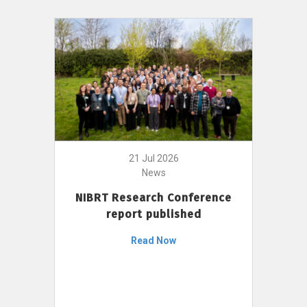
21 Jul 2026
News
NIBRT Research Conference
report published
Read Now