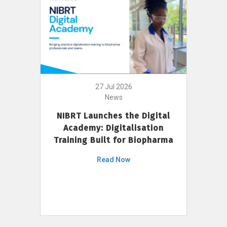
27 Jul 2026
News
NIBRT Launches the Digital
Academy: Digitalisation
Training Built for Biopharma
Read Now