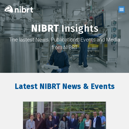
NIBRT
Insights
The lastest News, Publications, Events and Media
from NIBRT
Latest NIBRT News & Events