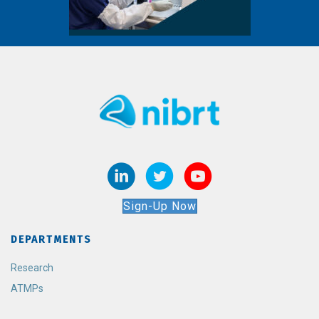
Sign-Up Now
DEPARTMENTS
Research
ATMPs