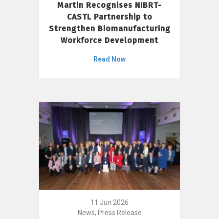
Martin Recognises NIBRT-
CASTL Partnership to
Strengthen Biomanufacturing
Workforce Development
Read Now
11 Jun 2026
News, Press Release