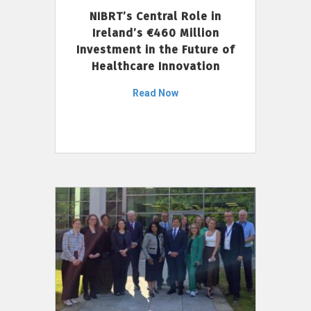
NIBRT’s Central Role in
Ireland’s €460 Million
Investment in the Future of
Healthcare Innovation
Read Now