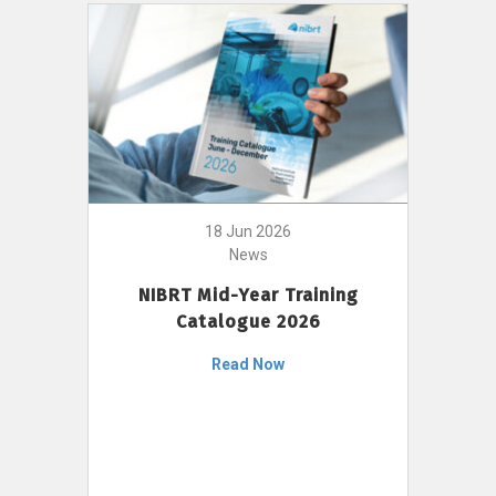
18 Jun 2026
News
NIBRT Mid-Year Training
Catalogue 2026
Read Now