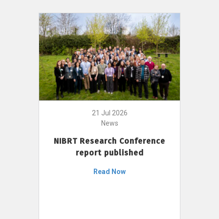
21 Jul 2026
News
NIBRT Research Conference
report published
Read Now