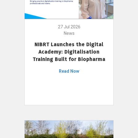
27 Jul 2026
News
NIBRT Launches the Digital
Academy: Digitalisation
Training Built for Biopharma
Read Now