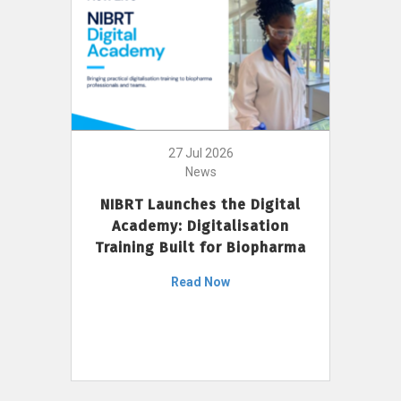
27 Jul 2026
News
NIBRT Launches the Digital
Academy: Digitalisation
Training Built for Biopharma
Read Now