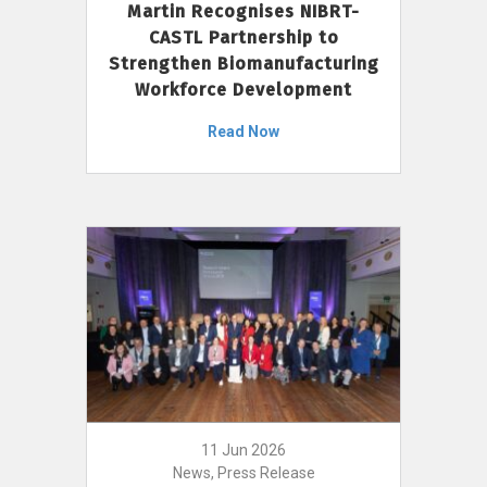
Martin Recognises NIBRT-
CASTL Partnership to
Strengthen Biomanufacturing
Workforce Development
Read Now
11 Jun 2026
News, Press Release