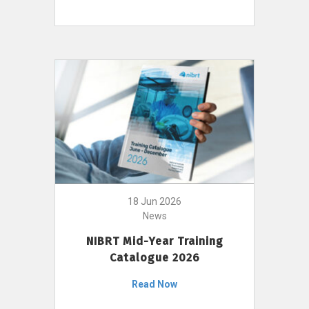
18 Jun 2026
News
NIBRT Mid-Year Training
Catalogue 2026
Read Now