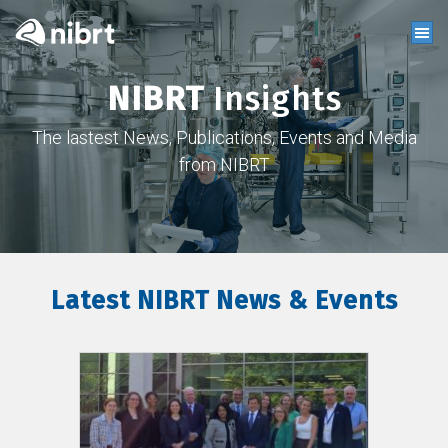
NIBRT
Insights
The lastest News, Publications, Events and Media
from NIBRT
Latest NIBRT News & Events