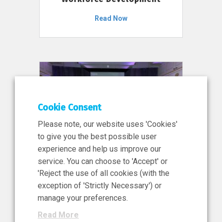
Read Now
Cookie Consent
Please note, our website uses 'Cookies'
to give you the best possible user
experience and help us improve our
service. You can choose to 'Accept' or
11 Jun 2026
'Reject the use of all cookies (with the
News, Press Release
exception of 'Strictly Necessary') or
NIBRT’s Central Role in
manage your preferences.
Ireland’s €460 Million
Read More
Investment in the Future of