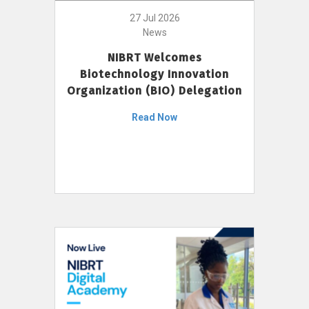
27 Jul 2026
News
NIBRT Welcomes
Biotechnology Innovation
Organization (BIO) Delegation
Read Now