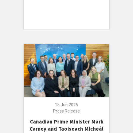
15 Jun 2026
Press Release
Canadian Prime Minister Mark
Carney and Taoiseach Micheál