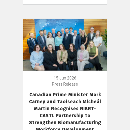
15 Jun 2026
Press Release
Canadian Prime Minister Mark
Carney and Taoiseach Micheál
Martin Recognises NIBRT-
CASTL Partnership to
Strengthen Biomanufacturing
Workforce Development