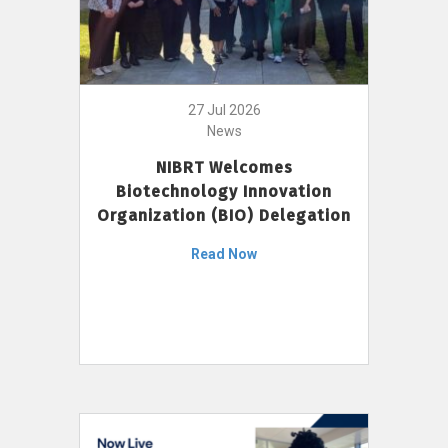
27 Jul 2026
News
NIBRT Welcomes
Biotechnology Innovation
Organization (BIO) Delegation
Read Now