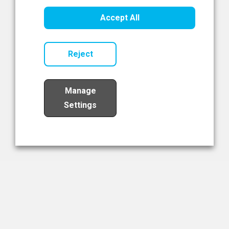
Healthcare Innovation
Accept All
Read Now
Reject
Manage
Settings
Load More
The NIBRT Newsletter
The National Institute of Bioprocessing Research and