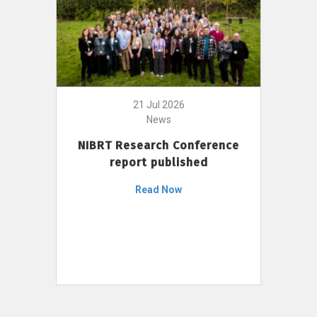
21 Jul 2026
News
NIBRT Research Conference
report published
Read Now