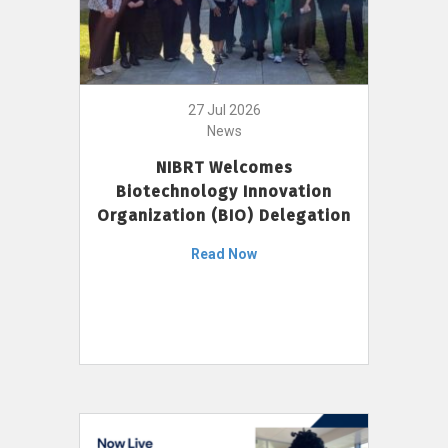
27 Jul 2026
News
NIBRT Welcomes
Biotechnology Innovation
Organization (BIO) Delegation
Read Now