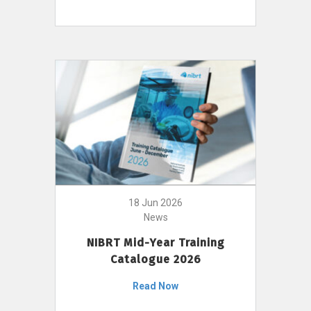
18 Jun 2026
News
NIBRT Mid-Year Training
Catalogue 2026
Read Now