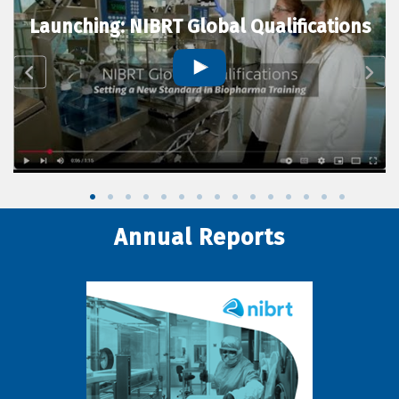
Launching: NIBRT Global Qualifications
Annual Reports