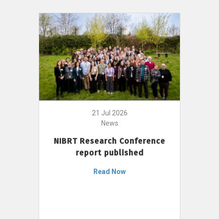
21 Jul 2026
News
NIBRT Research Conference
report published
Read Now