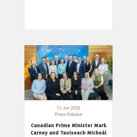
15 Jun 2026
Press Release
Canadian Prime Minister Mark
Carney and Taoiseach Micheál