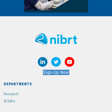
Sign-Up Now
DEPARTMENTS
Research
ATMPs