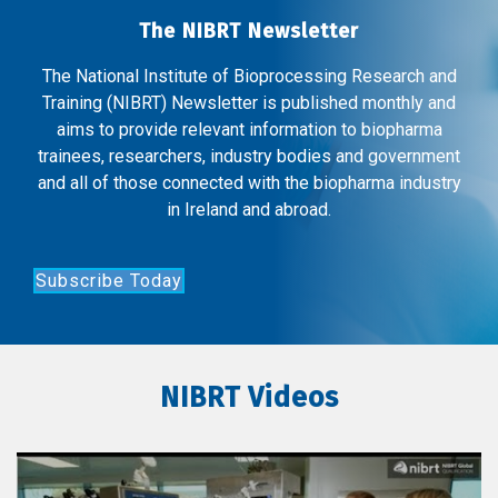
The NIBRT Newsletter
The National Institute of Bioprocessing Research and
Training (NIBRT) Newsletter is published monthly and
aims to provide relevant information to biopharma
trainees, researchers, industry bodies and government
and all of those connected with the biopharma industry
in Ireland and abroad.
Subscribe Today
NIBRT Videos