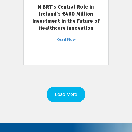
NIBRT’s Central Role in
Ireland’s €460 Million
Investment in the Future of
Healthcare Innovation
Read Now
Load More