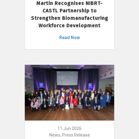
Martin Recognises NIBRT-
CASTL Partnership to
Strengthen Biomanufacturing
Workforce Development
Read Now
11 Jun 2026
News, Press Release