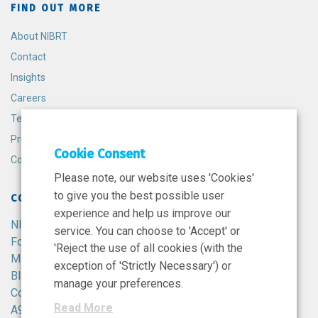
FIND OUT MORE
About NIBRT
Contact
Insights
Careers
Terms and Conditions
Privacy Policy
Cookie Consent
Cookie Policy
Please note, our website uses 'Cookies'
to give you the best possible user
CONTACT
experience and help us improve our
NIBRT
service. You can choose to 'Accept' or
Foster Avenue,
'Reject the use of all cookies (with the
Mount Merrion,
exception of 'Strictly Necessary') or
Blackrock,
manage your preferences.
Co. Dublin,
Read More
A94 X099,