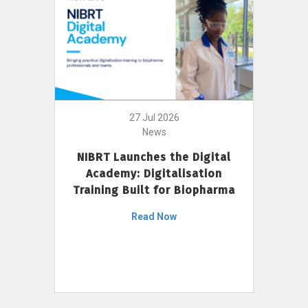
27 Jul 2026
News
NIBRT Launches the Digital
Academy: Digitalisation
Training Built for Biopharma
Read Now