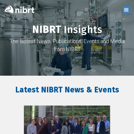
NIBRT
Insights
The lastest News, Publications, Events and Media
from NIBRT
Latest NIBRT News & Events