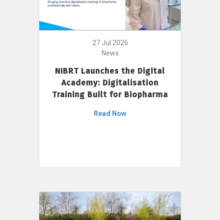
27 Jul 2026
News
NIBRT Launches the Digital
Academy: Digitalisation
Training Built for Biopharma
Read Now