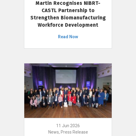
Martin Recognises NIBRT-
CASTL Partnership to
Strengthen Biomanufacturing
Workforce Development
Read Now
11 Jun 2026
News, Press Release