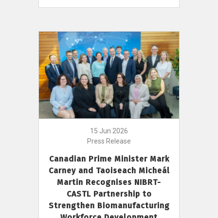
15 Jun 2026
Press Release
Canadian Prime Minister Mark
Carney and Taoiseach Micheál
Martin Recognises NIBRT-
CASTL Partnership to
Strengthen Biomanufacturing
Workforce Development