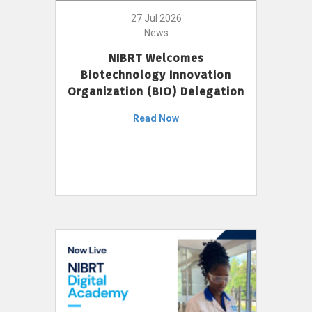
27 Jul 2026
News
NIBRT Welcomes
Biotechnology Innovation
Organization (BIO) Delegation
Read Now