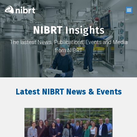
NIBRT
Insights
The lastest News, Publications, Events and Media
from NIBRT
Latest NIBRT News & Events