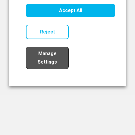
Healthcare Innovation
Accept All
Read Now
Reject
Manage
Settings
Load More
The NIBRT Newsletter
The National Institute of Bioprocessing Research and