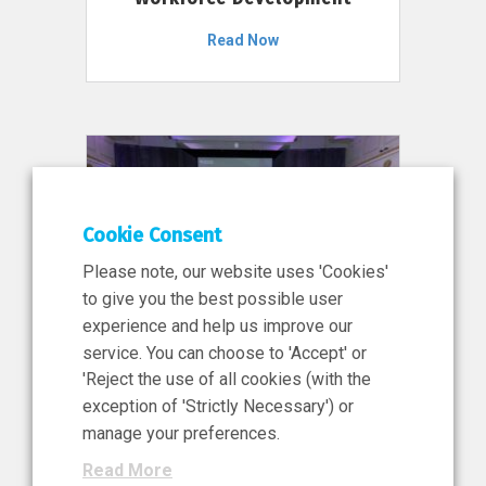
Read Now
Cookie Consent
Please note, our website uses 'Cookies'
to give you the best possible user
experience and help us improve our
service. You can choose to 'Accept' or
11 Jun 2026
'Reject the use of all cookies (with the
News, Press Release
exception of 'Strictly Necessary') or
NIBRT’s Central Role in
manage your preferences.
Ireland’s €460 Million
Read More
Investment in the Future of