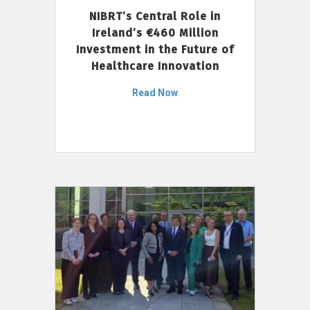
NIBRT’s Central Role in
Ireland’s €460 Million
Investment in the Future of
Healthcare Innovation
Read Now