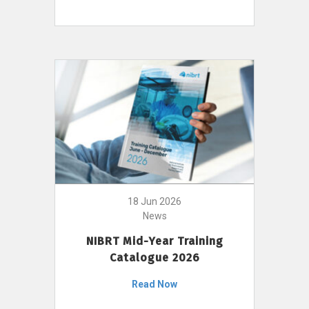
18 Jun 2026
News
NIBRT Mid-Year Training
Catalogue 2026
Read Now