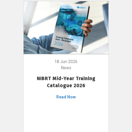
18 Jun 2026
News
NIBRT Mid-Year Training
Catalogue 2026
Read Now