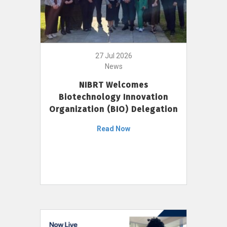
27 Jul 2026
News
NIBRT Welcomes
Biotechnology Innovation
Organization (BIO) Delegation
Read Now