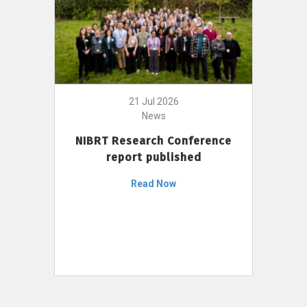
21 Jul 2026
News
NIBRT Research Conference
report published
Read Now