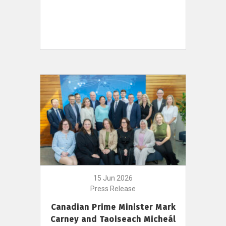
15 Jun 2026
Press Release
Canadian Prime Minister Mark
Carney and Taoiseach Micheál