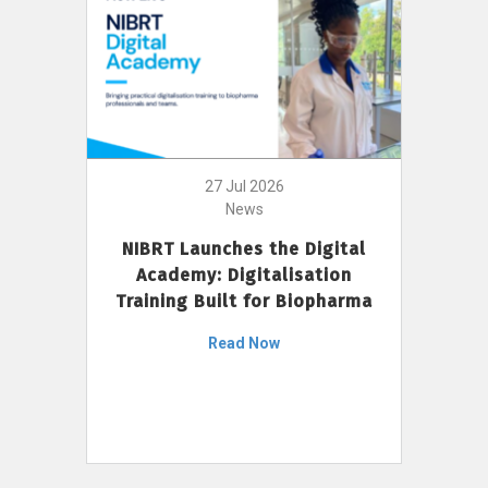
27 Jul 2026
News
NIBRT Launches the Digital
Academy: Digitalisation
Training Built for Biopharma
Read Now