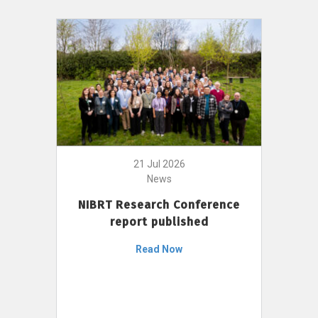
21 Jul 2026
News
NIBRT Research Conference
report published
Read Now