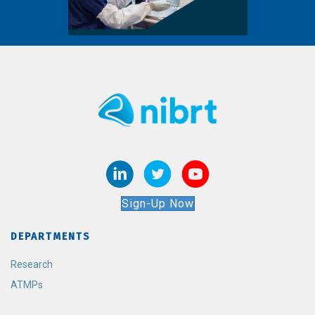
Sign-Up Now
DEPARTMENTS
Research
ATMPs