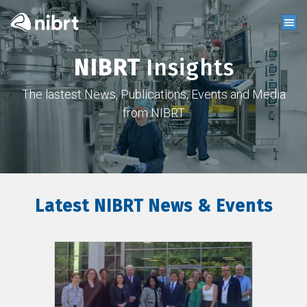
NIBRT
Insights
The lastest News, Publications, Events and Media
from NIBRT
Latest NIBRT News & Events