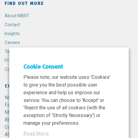
FIND OUT MORE
About NIBRT
Contact
Insights
Careers
Terms and Conditions
Privacy Policy
Cookie Consent
Cookie Policy
Please note, our website uses 'Cookies'
to give you the best possible user
CONTACT
experience and help us improve our
NIBRT
service. You can choose to 'Accept' or
Foster Avenue,
'Reject the use of all cookies (with the
Mount Merrion,
exception of 'Strictly Necessary') or
Blackrock,
manage your preferences.
Co. Dublin,
Read More
A94 X099,