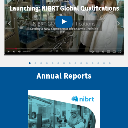
Launching: NIBRT Global Qualifications
Annual Reports