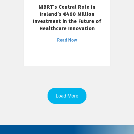
NIBRT’s Central Role in
Ireland’s €460 Million
Investment in the Future of
Healthcare Innovation
Read Now
Load More