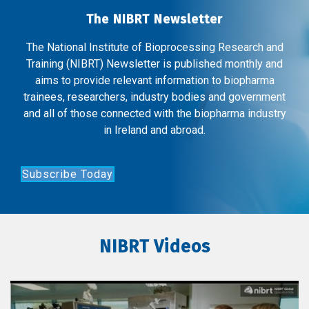
The NIBRT Newsletter
The National Institute of Bioprocessing Research and
Training (NIBRT) Newsletter is published monthly and
aims to provide relevant information to biopharma
trainees, researchers, industry bodies and government
and all of those connected with the biopharma industry
in Ireland and abroad.
Subscribe Today
NIBRT Videos