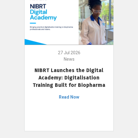
27 Jul 2026
News
NIBRT Launches the Digital
Academy: Digitalisation
Training Built for Biopharma
Read Now