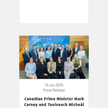
15 Jun 2026
Press Release
Canadian Prime Minister Mark
Carney and Taoiseach Micheál