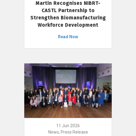
Martin Recognises NIBRT-
CASTL Partnership to
Strengthen Biomanufacturing
Workforce Development
Read Now
11 Jun 2026
News, Press Release