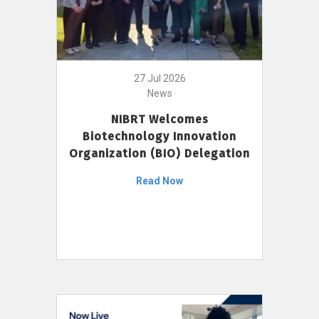
27 Jul 2026
News
NIBRT Welcomes
Biotechnology Innovation
Organization (BIO) Delegation
Read Now