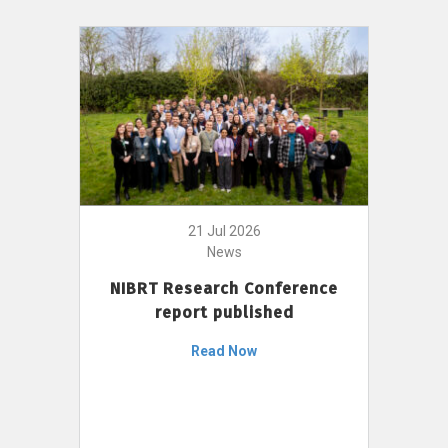
21 Jul 2026
News
NIBRT Research Conference
report published
Read Now