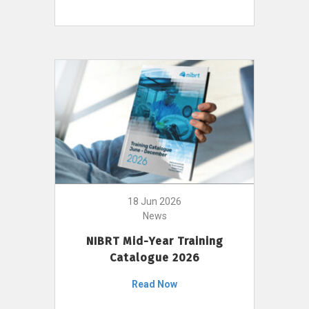
18 Jun 2026
News
NIBRT Mid-Year Training
Catalogue 2026
Read Now