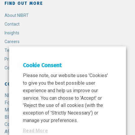
FIND OUT MORE
About NIBRT
Contact
Insights
Careers
Terms and Conditions
Privacy Policy
Cookie Consent
Cookie Policy
Please note, our website uses 'Cookies'
to give you the best possible user
CONTACT
experience and help us improve our
NIBRT
service. You can choose to 'Accept' or
Foster Avenue,
'Reject the use of all cookies (with the
Mount Merrion,
exception of 'Strictly Necessary') or
Blackrock,
manage your preferences.
Co. Dublin,
Read More
A94 X099,