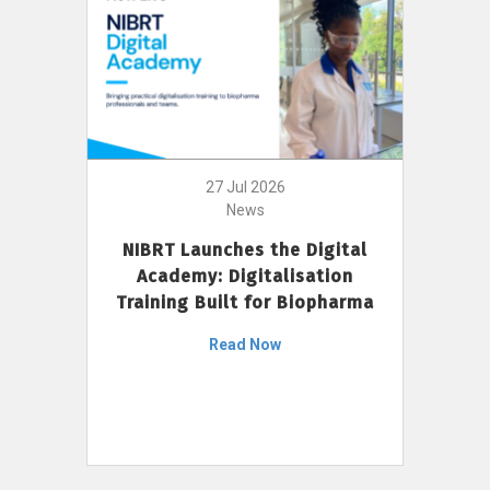
27 Jul 2026
News
NIBRT Launches the Digital
Academy: Digitalisation
Training Built for Biopharma
Read Now