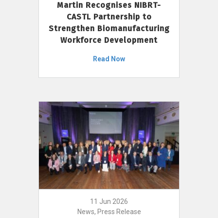
Martin Recognises NIBRT-
CASTL Partnership to
Strengthen Biomanufacturing
Workforce Development
Read Now
11 Jun 2026
News, Press Release