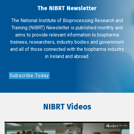
The NIBRT Newsletter
The National Institute of Bioprocessing Research and
Training (NIBRT) Newsletter is published monthly and
aims to provide relevant information to biopharma
trainees, researchers, industry bodies and government
and all of those connected with the biopharma industry
in Ireland and abroad.
Subscribe Today
NIBRT Videos