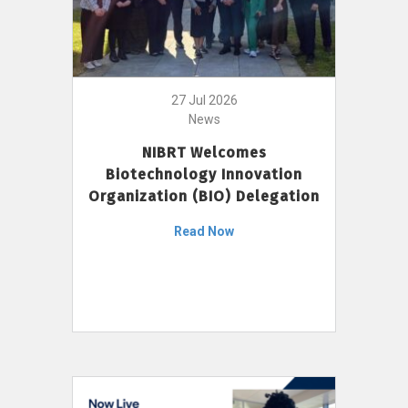
27 Jul 2026
News
NIBRT Welcomes
Biotechnology Innovation
Organization (BIO) Delegation
Read Now