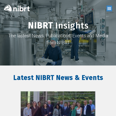
NIBRT
Insights
The lastest News, Publications, Events and Media
from NIBRT
Latest NIBRT News & Events