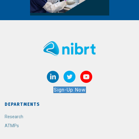
Sign-Up Now
DEPARTMENTS
Research
ATMPs