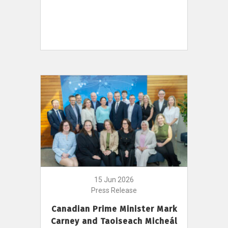
15 Jun 2026
Press Release
Canadian Prime Minister Mark
Carney and Taoiseach Micheál