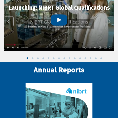
Launching: NIBRT Global Qualifications
Annual Reports