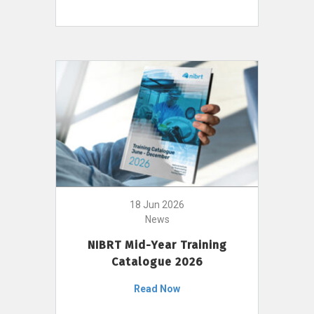
18 Jun 2026
News
NIBRT Mid-Year Training
Catalogue 2026
Read Now