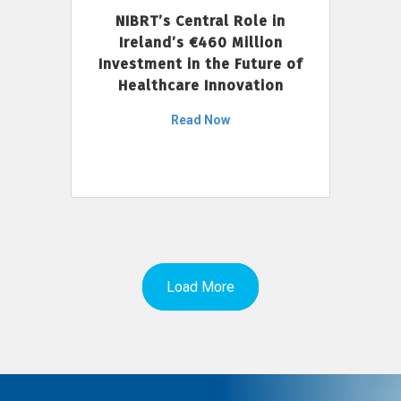
NIBRT’s Central Role in
Ireland’s €460 Million
Investment in the Future of
Healthcare Innovation
Read Now
Load More