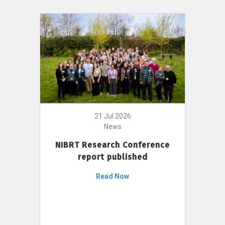
21 Jul 2026
News
NIBRT Research Conference
report published
Read Now