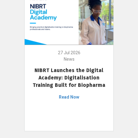
27 Jul 2026
News
NIBRT Launches the Digital
Academy: Digitalisation
Training Built for Biopharma
Read Now