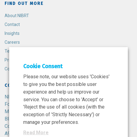
FIND OUT MORE
About NIBRT
Contact
Insights
Careers
Terms and Conditions
Privacy Policy
Cookie Consent
Cookie Policy
Please note, our website uses 'Cookies'
to give you the best possible user
CONTACT
experience and help us improve our
NIBRT
service. You can choose to 'Accept' or
Foster Avenue,
'Reject the use of all cookies (with the
Mount Merrion,
exception of 'Strictly Necessary') or
Blackrock,
manage your preferences.
Co. Dublin,
Read More
A94 X099,