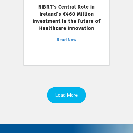
NIBRT’s Central Role in
Ireland’s €460 Million
Investment in the Future of
Healthcare Innovation
Read Now
Load More