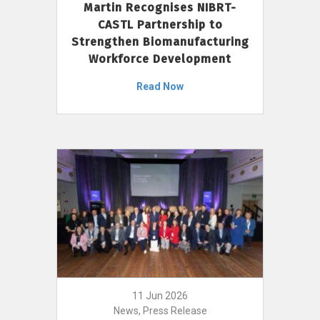
Martin Recognises NIBRT-
CASTL Partnership to
Strengthen Biomanufacturing
Workforce Development
Read Now
11 Jun 2026
News, Press Release