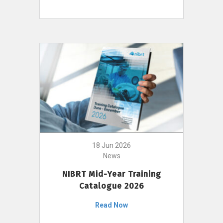
18 Jun 2026
News
NIBRT Mid-Year Training
Catalogue 2026
Read Now