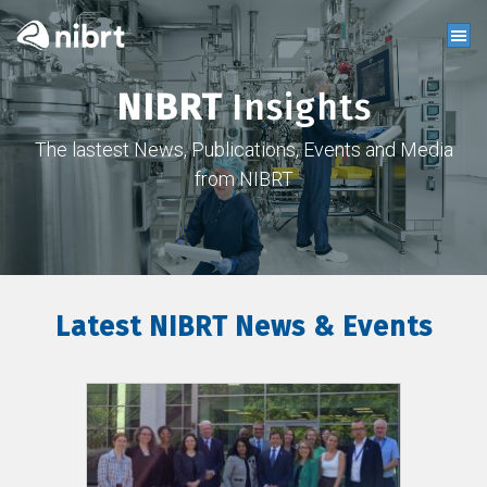
NIBRT
Insights
The lastest News, Publications, Events and Media
from NIBRT
Latest NIBRT News & Events