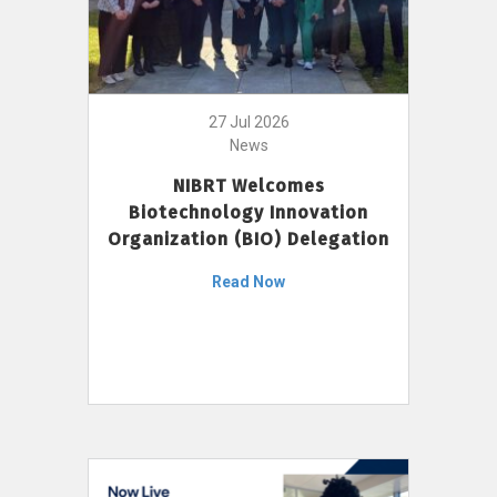
27 Jul 2026
News
NIBRT Welcomes
Biotechnology Innovation
Organization (BIO) Delegation
Read Now