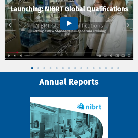
Launching: NIBRT Global Qualifications
Annual Reports