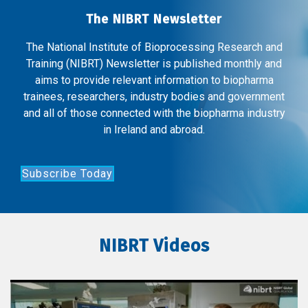
The NIBRT Newsletter
The National Institute of Bioprocessing Research and
Training (NIBRT) Newsletter is published monthly and
aims to provide relevant information to biopharma
trainees, researchers, industry bodies and government
and all of those connected with the biopharma industry
in Ireland and abroad.
Subscribe Today
NIBRT Videos