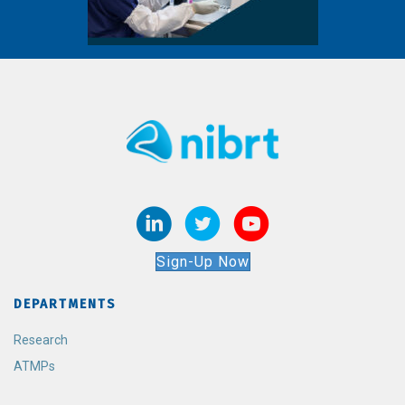
Sign-Up Now
DEPARTMENTS
Research
ATMPs