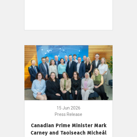
15 Jun 2026
Press Release
Canadian Prime Minister Mark
Carney and Taoiseach Micheál