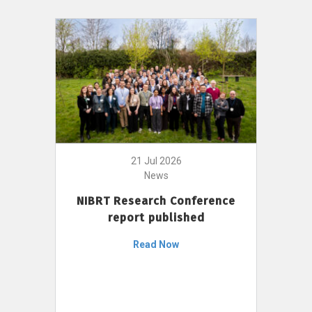
21 Jul 2026
News
NIBRT Research Conference
report published
Read Now