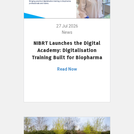
27 Jul 2026
News
NIBRT Launches the Digital
Academy: Digitalisation
Training Built for Biopharma
Read Now