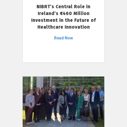
NIBRT’s Central Role in
Ireland’s €460 Million
Investment in the Future of
Healthcare Innovation
Read Now