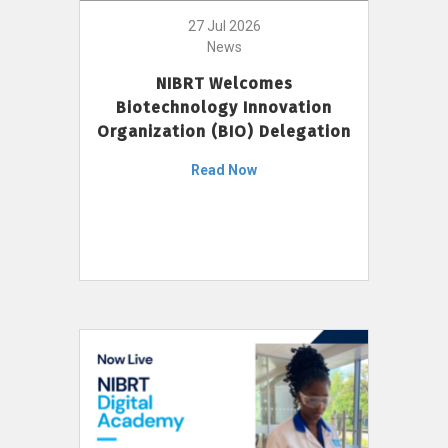
27 Jul 2026
News
NIBRT Welcomes
Biotechnology Innovation
Organization (BIO) Delegation
Read Now