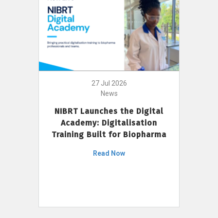
27 Jul 2026
News
NIBRT Launches the Digital
Academy: Digitalisation
Training Built for Biopharma
Read Now