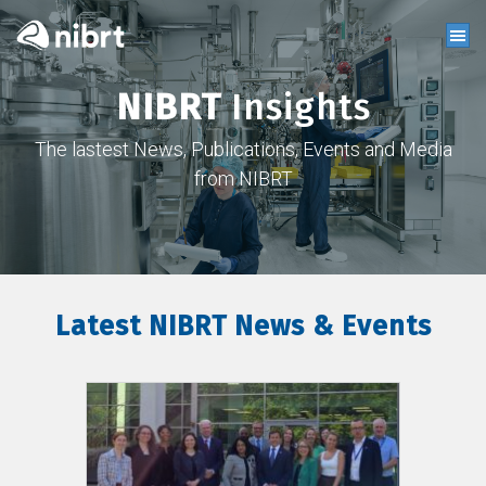
NIBRT
Insights
The lastest News, Publications, Events and Media
from NIBRT
Latest NIBRT News & Events