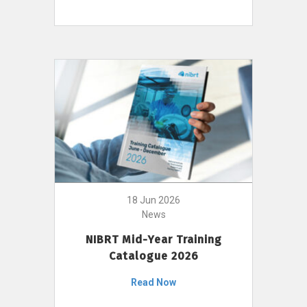
18 Jun 2026
News
NIBRT Mid-Year Training
Catalogue 2026
Read Now