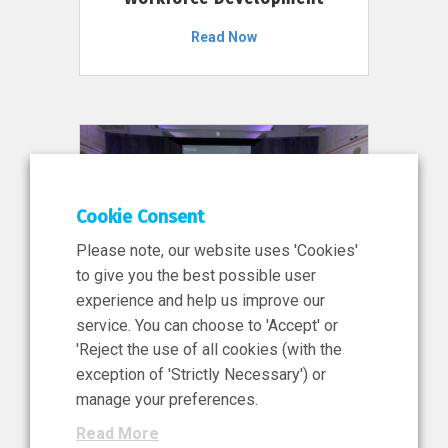
Read Now
Cookie Consent
Please note, our website uses 'Cookies'
to give you the best possible user
experience and help us improve our
service. You can choose to 'Accept' or
11 Jun 2026
'Reject the use of all cookies (with the
News, Press Release
exception of 'Strictly Necessary') or
NIBRT’s Central Role in
manage your preferences.
Ireland’s €460 Million
Read More
Investment in the Future of