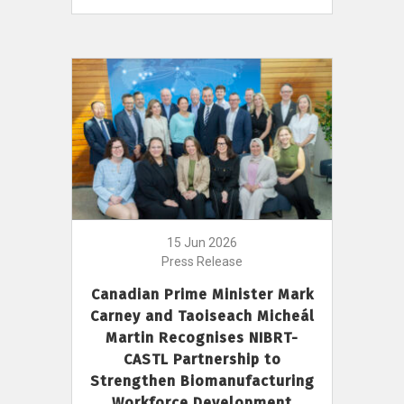
15 Jun 2026
Press Release
Canadian Prime Minister Mark
Carney and Taoiseach Micheál
Martin Recognises NIBRT-
CASTL Partnership to
Strengthen Biomanufacturing
Workforce Development