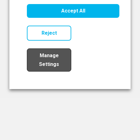
Healthcare Innovation
Accept All
Read Now
Reject
Manage
Settings
Load More
The NIBRT Newsletter
The National Institute of Bioprocessing Research and