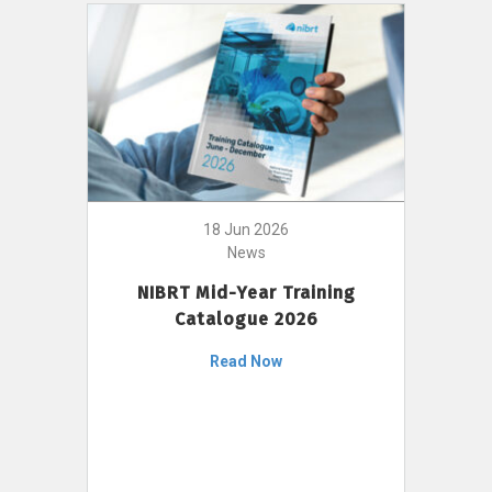
18 Jun 2026
News
NIBRT Mid-Year Training
Catalogue 2026
Read Now