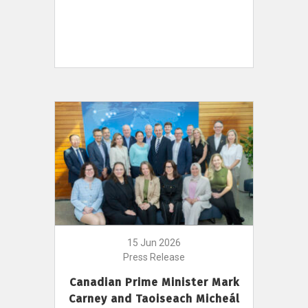
15 Jun 2026
Press Release
Canadian Prime Minister Mark
Carney and Taoiseach Micheál