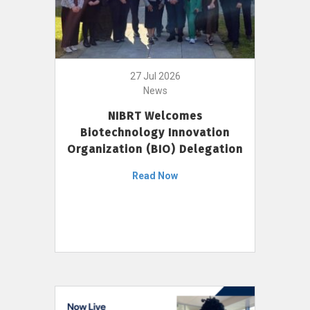
27 Jul 2026
News
NIBRT Welcomes
Biotechnology Innovation
Organization (BIO) Delegation
Read Now