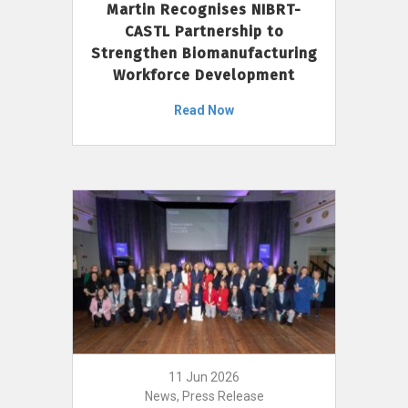
Martin Recognises NIBRT-
CASTL Partnership to
Strengthen Biomanufacturing
Workforce Development
Read Now
11 Jun 2026
News, Press Release