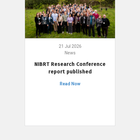
21 Jul 2026
News
NIBRT Research Conference
report published
Read Now