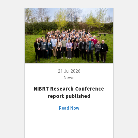
21 Jul 2026
News
NIBRT Research Conference
report published
Read Now